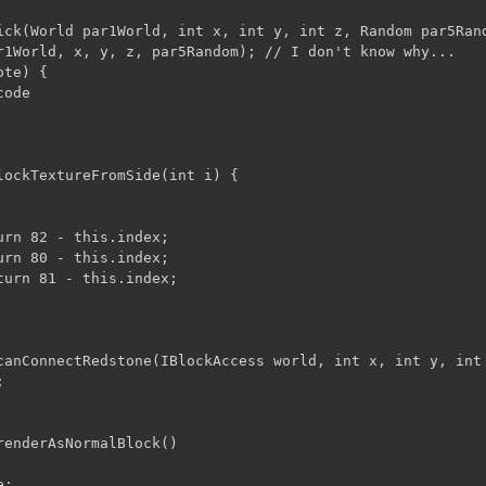
ick(World par1World, int x, int y, int z, Random par5Rand
r1World, x, y, z, par5Random); // I don't know why...

te) {

ode 

lockTextureFromSide(int i) {

rn 82 - this.index;

rn 80 - this.index;

turn 81 - this.index;

canConnectRedstone(IBlockAccess world, int x, int y, int 


renderAsNormalBlock()

;
