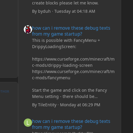
create blocks please let me know.
By
byduh
·
Tuesday at 04:18 AM
how can i remove these debug texts from my game start
how can i remove these debug texts
from my game startup?
This is possible with FancyMenu +
DrippyLoadingScreen:
https://www.curseforge.com/minecraft/m
c-mods/drippy-loading-screen
https://www.curseforge.com/minecraft/m
c-mods/fancymenu
Start the game and click on the Fancy
UTHOR
Menu setting - there should be
something like Customization - Drippy
By
TileEntity
·
Monday at 06:29 PM
Loading Screen
The right-click on the elements and
how can i remove these debug texts from my game start
how can i remove these debug texts
delete these - save it and restart the
from my game startup?
game