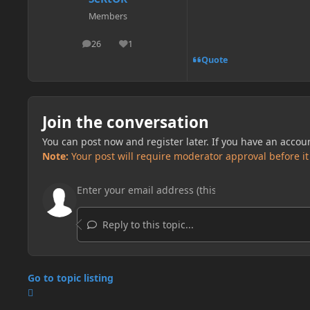
Members
26
1
posts
Reputation
Quote
Join the conversation
You can post now and register later. If you have an accou
Note:
Your post will require moderator approval before it w
Reply to this topic...
Go to topic listing