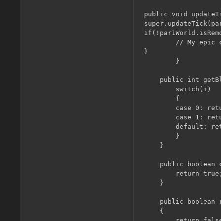
public void updateT
super.updateTick(pa
if(!par1World.isRemo
        // My epic c
}

        }

    public int getB
    	switch(i)

    	{

        case 0: retu
        case 1: retu
        default: re
    	}

    }

    public boolean 
        return true;
    }

    public boolean 
    {

        return false