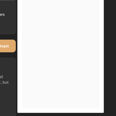
ers
 topic
ll
", but