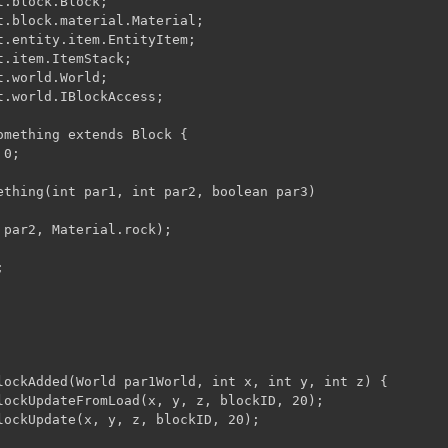
.block.Block;

t.block.material.Material;

t.entity.item.EntityItem;

.item.ItemStack;

.world.World;

t.world.IBlockAccess;

omething extends Block {

0;

ething(int par1, int par2, boolean par3)

 par2, Material.rock);

lockAdded(World par1World, int x, int y, int z) {

lockUpdateFromLoad(x, y, z, blockID, 20);

lockUpdate(x, y, z, blockID, 20);
