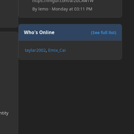
https://imgur.com/a/2uCAwTW
By
lemo
·
Monday at 03:11 PM
Who's Online
(See full list)
taylar2002
Emix_Cai
ntity