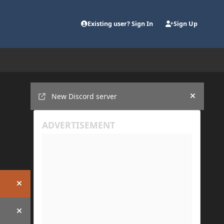
Existing user? Sign In
Sign Up
Announcements
New Discord server
Hide an
Hide announcement
Hide announcement