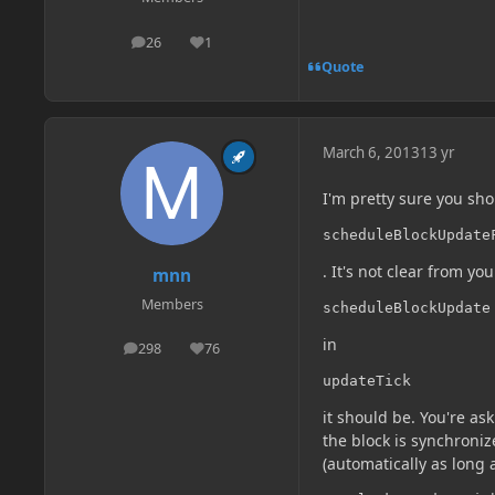
26
1
posts
Reputation
Quote
March 6, 2013
13 yr
I'm pretty sure you sho
scheduleBlockUpdate
. It's not clear from yo
mnn
Members
scheduleBlockUpdate
in
298
76
posts
Reputation
updateTick
it should be. You're as
the block is synchroniz
(automatically as long 