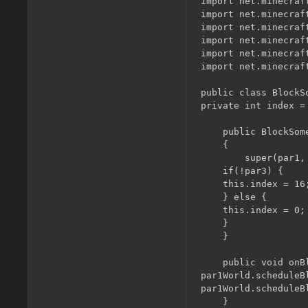
import net.minecraft
import net.minecraf
import net.minecraf
import net.minecraft
import net.minecraft
import net.minecraf
public class BlockS
private int index = 
    public BlockSom
    {

        super(par1,
	if(!par3) {

	this.index = 16;

	} else {

	this.index = 0;

	}

    }

    public void onB
par1World.scheduleB
par1World.scheduleB
    }
