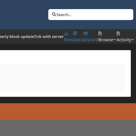
Search...
erly block updateTick with server
Files
Docs
Discord
Browse
Activity