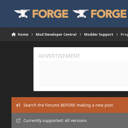
Skip to content
Home
Mod Developer Central
Modder Support
Prop
Search the Forums BEFORE making a new post.
Currently supported: All versions