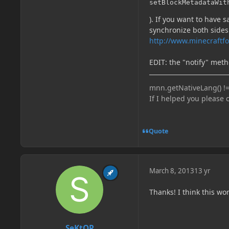
setBlockMetadataWit
). If you want to have
synchronize both sides
http://www.minecraftf
EDIT: the "notify" meth
mnn.getNativeLang() !=
If I helped you please 
Quote
March 8, 2013
13 yr
Thanks! I think this wor
SeKtOR