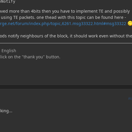
hNotify
 saved more than 4bits then you have to implement TE and possibly
 using TE packets. one thead with this topic can be found here -
orge.net/forum/index.php/topic,6261.msg33322.html#msg33322
ods notify neighbours of the block, it should work even without th
 English
click on the "thank you" button.
A
king...