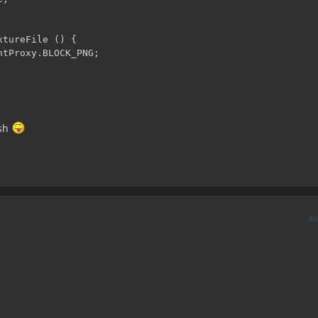
tureFile () {

tProxy.BLOCK_PNG;

ish
A