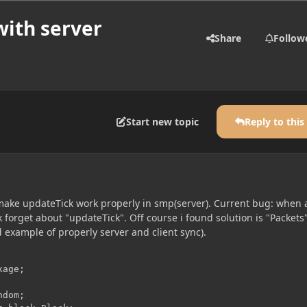
with server
Share
Follow
Start new topic
Reply to this
make updateTick work properly in smp(server). Current bug: when a
k forget about "updateTick". Off course i found solution is "Packets
 example of properly server and client sync).
age;

dom;
