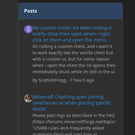
Posts
My custom chests ive been coding in briefly close then o
My custom chests ive been coding in
briefly close then open when i right
click on them and open the menu.
Im coding a custom chest, and i want it
to work exactly like the vanilla chest but
with a custom ui, but for some reason
when i open the chest the lid opens then
immediately shuts while im still in the ui.
By
ScottishFrogg
·
7 hours ago
Minecraft Crashing upon joining save/server or when plac
Minecraft Crashing upon joining
save/server or when placing specific
blocks
Please post logs as described in the FAQ
(https://forums.minecraftforge.net/topic/
125488-rules-and-frequently-asked-
questions-faq/) and post logs as