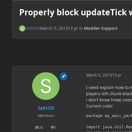
Properly block updateTick 
SeKtOR
March 5, 2013
13 yr
in
Modder Support
March 5, 2013
13 yr
I need explain how to 
players left chunk bloc
i don't know how(i need
Current code:
SeKtOR
Members
package my_epic_pack
import java.util.Ran
26
1
posts
Reputation