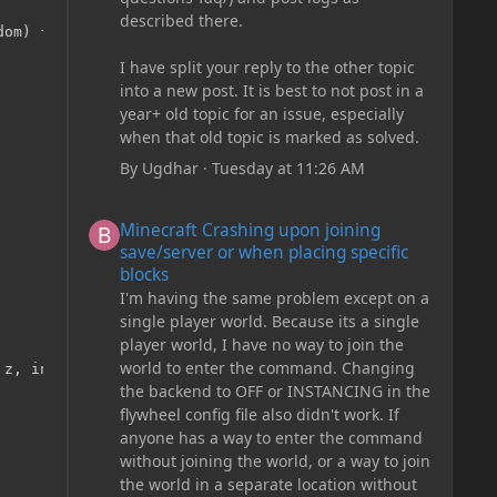
described there.
om) {

I have split your reply to the other topic
into a new post. It is best to not post in a
year+ old topic for an issue, especially
when that old topic is marked as solved.
By
Ugdhar
·
Tuesday at 11:26 AM
Minecraft Crashing upon joining save/server or when plac
Minecraft Crashing upon joining
save/server or when placing specific
blocks
I'm having the same problem except on a
single player world. Because its a single
player world, I have no way to join the
world to enter the command. Changing
z, int side) {

the backend to OFF or INSTANCING in the
flywheel config file also didn't work. If
anyone has a way to enter the command
without joining the world, or a way to join
the world in a separate location without