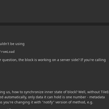
uldn't be using
FromLoad
ur question, the block is working on a server side? If you're calling
king us, how to synchronize inner state of block? Well, without TileE
ed automatically, only data it can hold is one number - metadata
as you're changing it with "notify" version of method, e.g.