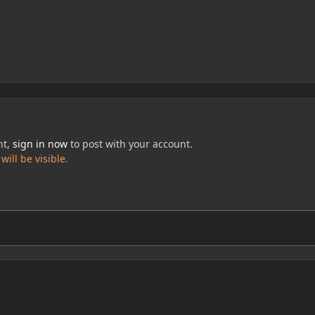
nt,
sign in now
to post with your account.
ill be visible.