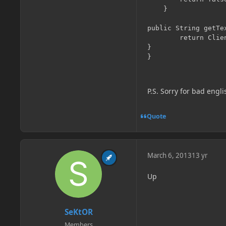
    }

public String getTex
        return Clien
}

P.S. Sorry for bad engl
Quote
March 6, 2013
13 yr
Up
SeKtOR
Members