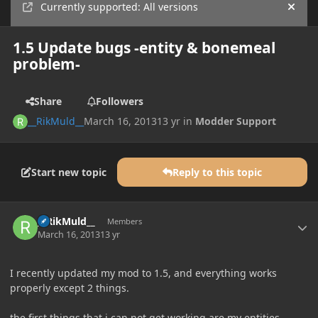
Currently supported: All versions
Hide
1.5 Update bugs -entity & bonemeal
problem-
Share
Followers
__RikMuld__
March 16, 2013
13 yr
in
Modder Support
Start new topic
Reply to this topic
Author stats
__RikMuld__
Members
March 16, 2013
13 yr
I recently updated my mod to 1.5, and everything works
properly except 2 things.
the first things that i can not get working are my entities.