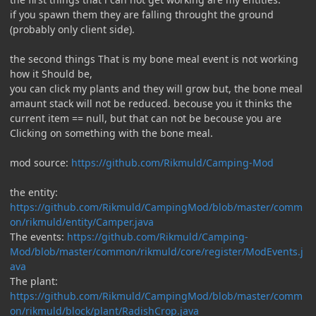
if you spawn them they are falling throught the ground
(probably only client side).
the second things That is my bone meal event is not working
how it Should be,
you can click my plants and they will grow but, the bone meal
amaunt stack will not be reduced. becouse you it thinks the
current item == null, but that can not be becouse you are
Clicking on something with the bone meal.
mod source:
https://github.com/Rikmuld/Camping-Mod
the entity:
https://github.com/Rikmuld/CampingMod/blob/master/comm
on/rikmuld/entity/Camper.java
The events:
https://github.com/Rikmuld/Camping-
Mod/blob/master/common/rikmuld/core/register/ModEvents.j
ava
The plant:
https://github.com/Rikmuld/CampingMod/blob/master/comm
on/rikmuld/block/plant/RadishCrop.java