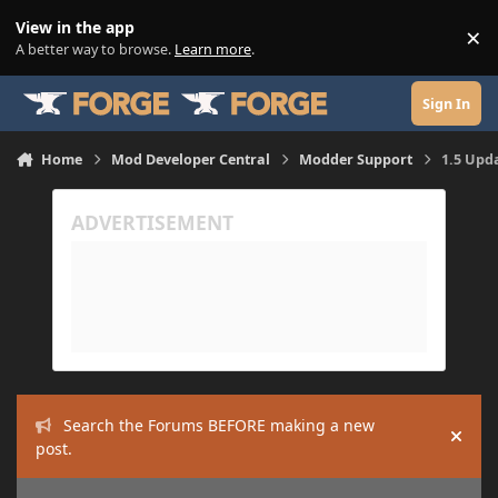
Skip to content
View in the app
×
Di
A better way to browse.
Learn more
.
Sign In
Home
Mod Developer Central
Modder Support
1.5 Upd
Search the Forums BEFORE making a new
Hide
post.