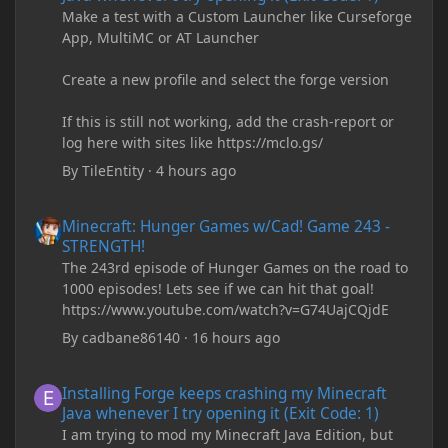
Make a test with a Custom Launcher like Curseforge
App, MultiMC or AT Launcher
Create a new profile and select the forge version
If this is still not working, add the crash-report or
log here with sites like https://mclo.gs/
By
TileEntity
·
4 hours ago
Minecraft: Hunger Games w/Cad! Game 243 - STRENGTH!
Minecraft: Hunger Games w/Cad! Game 243 -
STRENGTH!
The 243rd episode of Hunger Games on the road to
1000 episodes! Lets see if we can hit that goal!
https://www.youtube.com/watch?v=G74UajCQjdE
By
cadbane86140
·
16 hours ago
Installing Forge keeps crashing my Minecraft Java whenever I try
Installing Forge keeps crashing my Minecraft
Java whenever I try opening it (Exit Code: 1)
I am trying to mod my Minecraft Java Edition, but