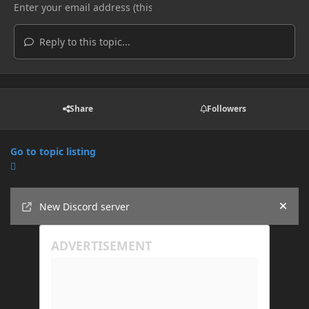
Reply to this topic...
Share
Followers
Go to topic listing
Announcements
New Discord server
Hide