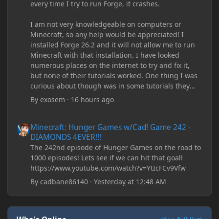
every time I try to run Forge, it crashes.
I am not very knowledgeable on computers or
Minecraft, so any help would be appreciated! I
installed Forge 26.2 and it will not allow me to run
Minecraft with that installation. I have looked
numerous places on the internet to try and fix it,
but none of their tutorials worked. One thing I was
curious about though was in some tutorials they
recommend downloading JDK17, but it seems
By
exosem
·
16 hours ago
outdated and those tutorials were made years ago.
There are now JDK 26, 25, etc. I already have JDK 25
Minecraft: Hunger Games w/Cad! Game 242 - DIAMONDS 4EVER!
Minecraft: Hunger Games w/Cad! Game 242 -
downloaded and Java Windows Online. Oracle
DIAMONDS 4EVER!!!
shows that JDK 17 had a change in policy and I
The 242nd episode of Hunger Games on the road to
don't know if downloading it would fix anything
1000 episodes! Lets see if we can hit that goal!
since it seems outdated. It also would require me to
https://www.youtube.com/watch?v=YtIcFCv9Vfw
make an account with Oracle. I have tried updating
my drivers, updating my computer, removing
By
cadbane86140
·
Yesterday at 12:48 AM
folders, deleting and reinstalling Forge,
downloading older versions of Forge, adjusting
RAM allocation, and I attempted running my Forge