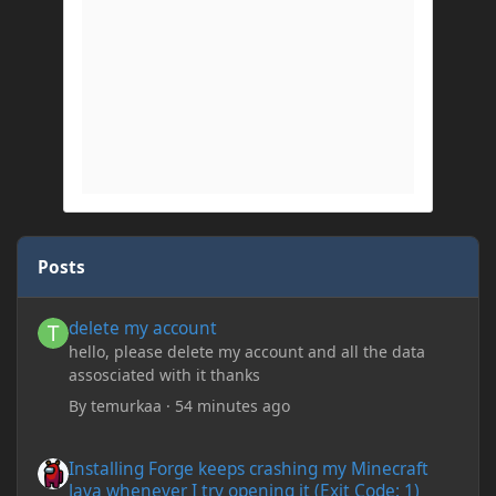
Posts
delete my account
delete my account
hello, please delete my account and all the data
assosciated with it thanks
By
temurkaa
·
54 minutes ago
Installing Forge keeps crashing my Minecraft Java whenever I try
Installing Forge keeps crashing my Minecraft
Java whenever I try opening it (Exit Code: 1)