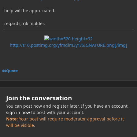
help will be appreciated.
regards, rik mulder.
http://s10.postimg.org/yfmdlm3y1/SIGNATURE.png[/img]
Quote
Join the conversation
You can post now and register later. If you have an account,
sign in now
to post with your account.
Note:
Your post will require moderator approval before it
will be visible.