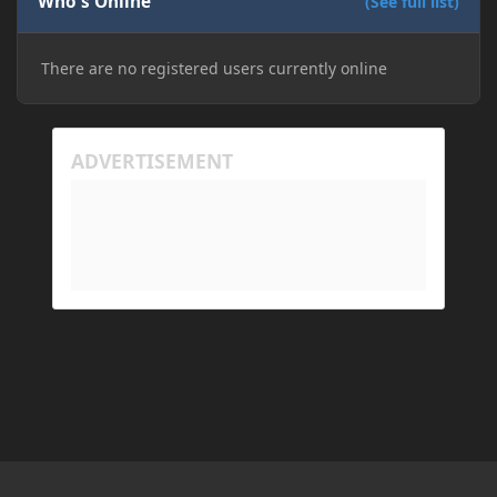
Who's Online
installation on Minecraft through JDK 25, but the
(See full list)
tutorial said to run it through JDK 17. I also could
have done it wrong.
There are no registered users currently online
If I need to send anything regarding my error,
please let me know! I am actually going insane
because it seems like nothing online can help fix my
problem. Any help on why this is happening and
how to fix it would be appreciated!