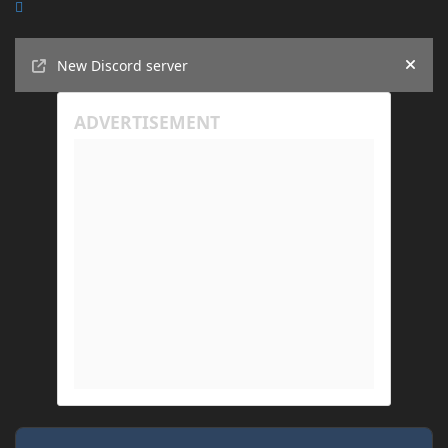
Announcements
New Discord server
Hide