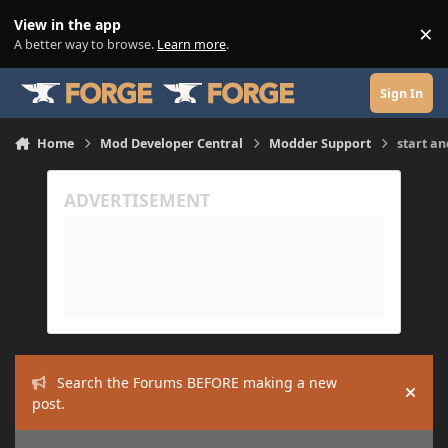
Skip to content
View in the app
×
Di
A better way to browse.
Learn more
.
Sign In
Home
Mod Developer Central
Modder Support
start an
Search the Forums BEFORE making a new
Hide
post.