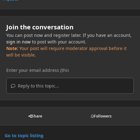
Join the conversation
You can post now and register later. If you have an account,
sign in now
to post with your account.
Note:
Your post will require moderator approval before it
will be visible.
Reply to this topic...
Share
Followers
Go to topic listing