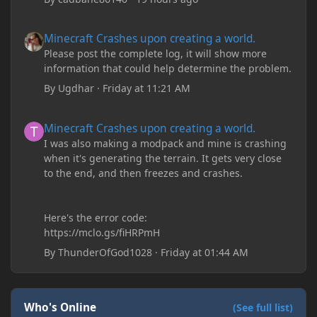
Minecraft Crashes upon creating a world.
Minecraft Crashes upon creating a world.
Please post the complete log, it will show more
information that could help determine the problem.
By
Ugdhar
·
Friday at 11:21 AM
Minecraft Crashes upon creating a world.
Minecraft Crashes upon creating a world.
I was also making a modpack and mine is crashing
when it's generating the terrain. It gets very close
to the end, and then freezes and crashes.
Here's the error code:
https://mclo.gs/fiHRPmH
By
ThunderOfGod1028
·
Friday at 01:44 AM
Who's Online
(See full list)