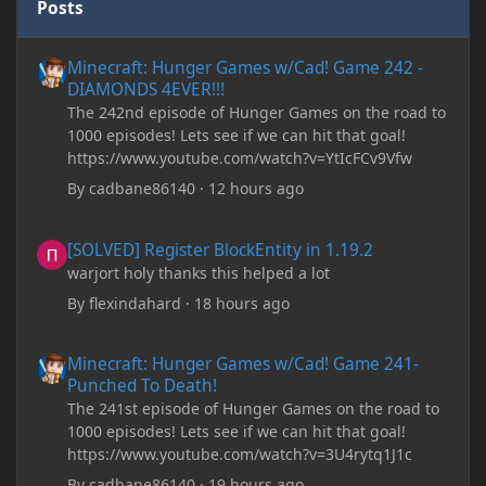
Posts
Minecraft: Hunger Games w/Cad! Game 242 - DIAMONDS 4EVER!
Minecraft: Hunger Games w/Cad! Game 242 -
DIAMONDS 4EVER!!!
The 242nd episode of Hunger Games on the road to
1000 episodes! Lets see if we can hit that goal!
https://www.youtube.com/watch?v=YtIcFCv9Vfw
By
cadbane86140
·
12 hours ago
[SOLVED] Register BlockEntity in 1.19.2
[SOLVED] Register BlockEntity in 1.19.2
warjort holy thanks this helped a lot
By
flexindahard
·
18 hours ago
Minecraft: Hunger Games w/Cad! Game 241- Punched To Death!
Minecraft: Hunger Games w/Cad! Game 241-
Punched To Death!
The 241st episode of Hunger Games on the road to
1000 episodes! Lets see if we can hit that goal!
https://www.youtube.com/watch?v=3U4rytq1J1c
By
cadbane86140
·
19 hours ago