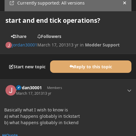
Currently supported: All versions
Hide
start and end tick operations?
Share
Followers
jordan30001
March 17, 2013
13 yr
in
Modder Support
Start new topic
Reply to this topic
Author stats
jordan30001
Members
March 17, 2013
13 yr
Basically what I wish to know is
a) what happens globably in tickstart
b) what happens globably in tickend
Quote