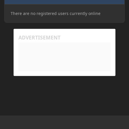
There are no registered users currently online