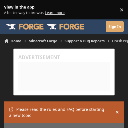
Skip to content
View in the app
×
Di
A better way to browse.
Learn more
.
Sign In
Home
Minecraft Forge
Support & Bug Reports
Crash re
Please read the rules and FAQ before starting
Hide
a new topic