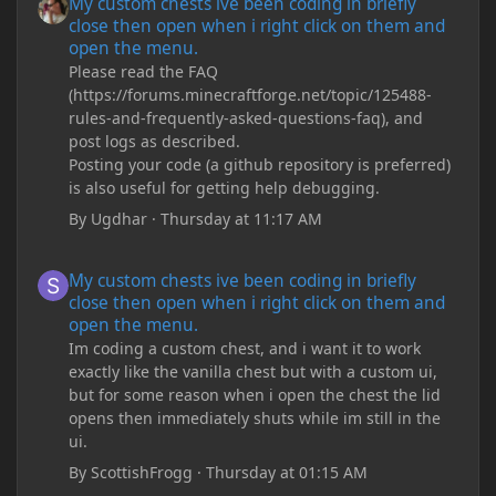
My custom chests ive been coding in briefly
close then open when i right click on them and
open the menu.
Please read the FAQ
(https://forums.minecraftforge.net/topic/125488-
rules-and-frequently-asked-questions-faq), and
post logs as described.
Posting your code (a github repository is preferred)
is also useful for getting help debugging.
By
Ugdhar
·
Thursday at 11:17 AM
My custom chests ive been coding in briefly close then open wh
My custom chests ive been coding in briefly
close then open when i right click on them and
open the menu.
Im coding a custom chest, and i want it to work
exactly like the vanilla chest but with a custom ui,
but for some reason when i open the chest the lid
opens then immediately shuts while im still in the
ui.
By
ScottishFrogg
·
Thursday at 01:15 AM