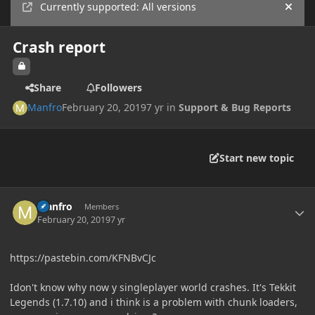
Currently supported: All versions
Hide
Crash report
Share
Followers
Manfro
February 20, 2019
7 yr
in
Support & Bug Reports
Start new topic
Author stats
Manfro
Members
February 20, 2019
7 yr
https://pastebin.com/KFNBvCJc
Idon't know why now y singleplayer world crashes. It's Tekkit
Legends (1.7.10) and i think is a problem with chunk loaders,