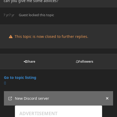
can you give me some advices?
7 yr
7 yr
Guest
locked this topic
This topic is now closed to further replies.
Share
Followers
Go to topic listing
Announcements
New Discord server
Hide