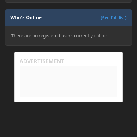
Who's Online
(See full list)
There are no registered users currently online