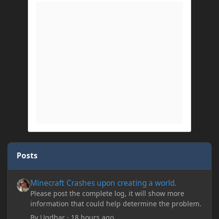
Posts
Minecraft Crashes upon creating a world.
Minecraft Crashes upon creating a world.
Please post the complete log, it will show more
information that could help determine the problem.
By
Ugdhar
·
18 hours ago