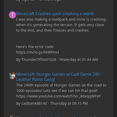
Minecraft Crashes upon creating a world.
Minecraft Crashes upon creating a world.
I was also making a modpack and mine is crashing
when it's generating the terrain. It gets very close
to the end, and then freezes and crashes.
Here's the error code:
https://mclo.gs/fiHRPmH
By
ThunderOfGod1028
·
Yesterday at 01:44 AM
Minecraft: Hunger Games w/Cad! Game 240 - Leather Pants Gan
Minecraft: Hunger Games w/Cad! Game 240 -
Leather Pants Gang!
The 240th episode of Hunger Games on the road to
1000 episodes! Lets see if we can hit that goal!
https://www.youtube.com/watch?v=_ik6vqqMFaY
By
cadbane86140
·
Thursday at 09:15 PM
My custom chests ive been coding in briefly close then open wh