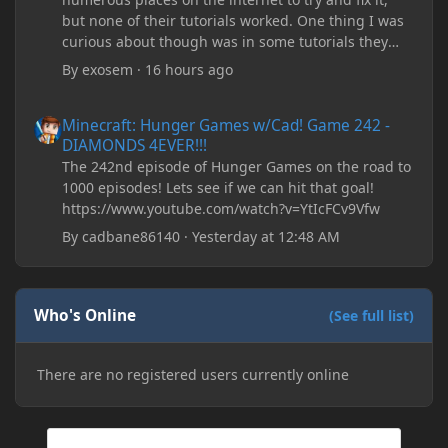
but none of their tutorials worked. One thing I was
curious about though was in some tutorials they
recommend downloading JDK17, but it seems
By
exosem
·
16 hours ago
outdated and those tutorials were made years ago.
There are now JDK 26, 25, etc. I already have JDK 25
Minecraft: Hunger Games w/Cad! Game 242 - DIAMONDS 4EVER!
Minecraft: Hunger Games w/Cad! Game 242 -
downloaded and Java Windows Online. Oracle
DIAMONDS 4EVER!!!
shows that JDK 17 had a change in policy and I
The 242nd episode of Hunger Games on the road to
don't know if downloading it would fix anything
1000 episodes! Lets see if we can hit that goal!
since it seems outdated. It also would require me to
https://www.youtube.com/watch?v=YtIcFCv9Vfw
make an account with Oracle. I have tried updating
my drivers, updating my computer, removing
By
cadbane86140
·
Yesterday at 12:48 AM
folders, deleting and reinstalling Forge,
downloading older versions of Forge, adjusting
RAM allocation, and I attempted running my Forge
Who's Online
installation on Minecraft through JDK 25, but the
(See full list)
tutorial said to run it through JDK 17. I also could
have done it wrong.
There are no registered users currently online
If I need to send anything regarding my error,
please let me know! I am actually going insane
because it seems like nothing online can help fix my