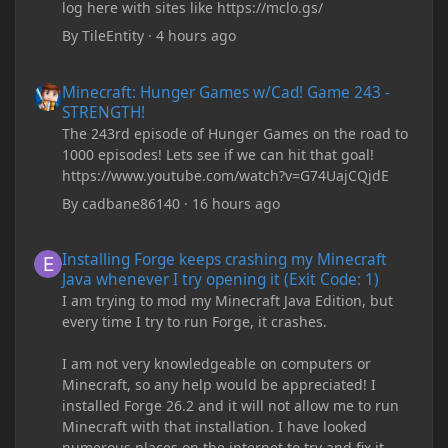
log here with sites like https://mclo.gs/
By
TileEntity
·
4 hours ago
Minecraft: Hunger Games w/Cad! Game 243 - STRENGTH!
Minecraft: Hunger Games w/Cad! Game 243 -
STRENGTH!
The 243rd episode of Hunger Games on the road to
1000 episodes! Lets see if we can hit that goal!
https://www.youtube.com/watch?v=G74UajCQjdE
By
cadbane86140
·
16 hours ago
Installing Forge keeps crashing my Minecraft Java whenever I try
Installing Forge keeps crashing my Minecraft
Java whenever I try opening it (Exit Code: 1)
I am trying to mod my Minecraft Java Edition, but
every time I try to run Forge, it crashes.
I am not very knowledgeable on computers or
Minecraft, so any help would be appreciated! I
installed Forge 26.2 and it will not allow me to run
Minecraft with that installation. I have looked
numerous places on the internet to try and fix it,