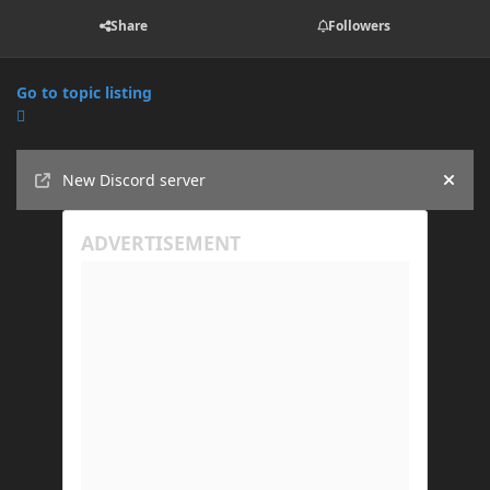
Share
Followers
Go to topic listing
Announcements
New Discord server
Hide