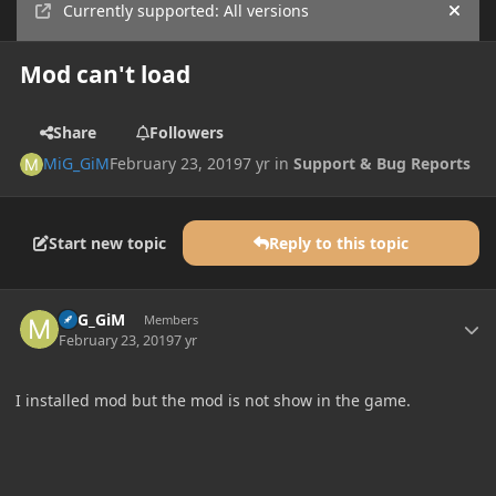
Currently supported: All versions
Hide
Mod can't load
Share
Followers
MiG_GiM
February 23, 2019
7 yr
in
Support & Bug Reports
Start new topic
Reply to this topic
Author stats
MiG_GiM
Members
February 23, 2019
7 yr
I installed mod but the mod is not show in the game.