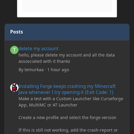
Posts
delete my account
delete my account
hello, please delete my account and all the data
assosciated with it thanks
By
temurkaa
·
1 hour ago
Installing Forge keeps crashing my Minecraft Java whenever I try
Installing Forge keeps crashing my Minecraft
Java whenever I try opening it (Exit Code: 1)
Make a test with a Custom Launcher like Curseforge
App, MultiMC or AT Launcher
Create a new profile and select the forge version
If this is still not working, add the crash-report or