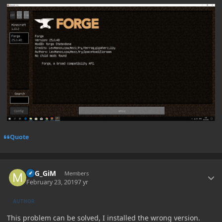
Quote
Author stats
MiG_GiM
Members
February 23, 2019
7 yr
AUTHOR
This problem can be solved, I installed the wrong version.