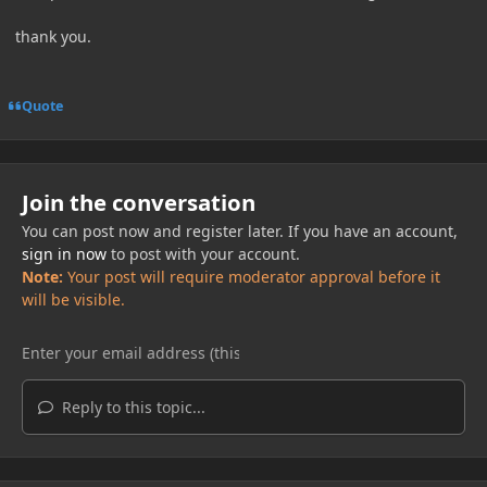
thank you.
Quote
Join the conversation
You can post now and register later. If you have an account,
sign in now
to post with your account.
Note:
Your post will require moderator approval before it
will be visible.
Reply to this topic...