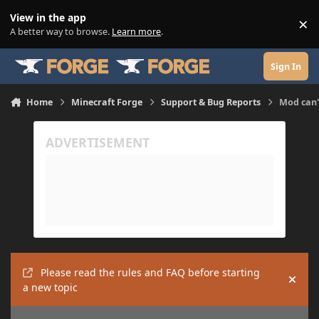
Skip to content
View in the app
×
Di
A better way to browse.
Learn more
.
Sign In
Home
Minecraft Forge
Support & Bug Reports
Mod can'
Please read the rules and FAQ before starting
Hide
a new topic