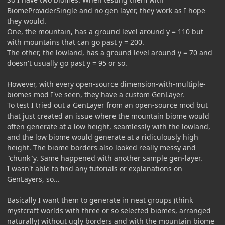
BiomeProviderSingle and no gen layer, they work as I hope
they would.
One, the mountain, has a ground level around y = 110 but
with mountains that can go past y = 200.
The other, the lowland, has a ground level around y = 70 and
doesn't usually go past y = 95 or so.
However, with every open-source dimension-with-multiple-
biomes mod I've seen, they have a custom GenLayer.
To test I tried out a GenLayer from an open-source mod but
that just created an issue where the mountain biome would
often generate at a low height, seamlessly with the lowland,
and the low biome would generate at a ridiculously high
height. The biome borders also looked really messy and
"chunk"y. Same happened with another sample gen-layer.
I wasn't able to find any tutorials or explanations on
GenLayers, so...
Basically I want them to generate in neat groups (think
mystcraft worlds with three or so selected biomes, arranged
naturally) without ugly borders and with the mountain biome