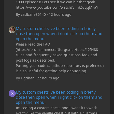
1000 episodes! Lets see if we can hit that goal!
https://www.youtube.com/watch?v=_ik6vqqMFaY
By
cadbane86140
·
12 hours ago
My custom chests ive been coding in briefly close then open wh
My custom chests ive been coding in briefly
close then open when i right click on them and
open the menu.
Please read the FAQ
(https://forums.minecraftforge.net/topic/125488-
rules-and-frequently-asked-questions-faq), and
post logs as described.
Posting your code (a github repository is preferred)
is also useful for getting help debugging.
By
Ugdhar
·
22 hours ago
My custom chests ive been coding in briefly close then open wh
My custom chests ive been coding in briefly
close then open when i right click on them and
open the menu.
Im coding a custom chest, and i want it to work
exactly like the vanilla chest but with a custom ui,