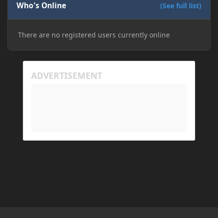
Who's Online
(See full list)
There are no registered users currently online