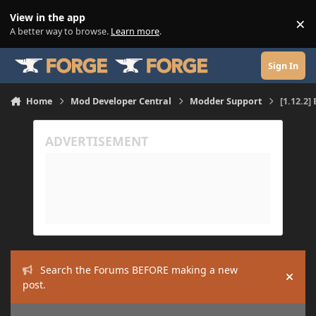
Skip to content
View in the app
×
Di
A better way to browse.
Learn more
.
Sign In
Home
Mod Developer Central
Modder Support
[1.12.2
Search the Forums BEFORE making a new
Hide
post.