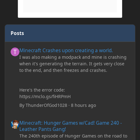
Posts
Minecraft Crashes upon creating a world.
Minecraft Crashes upon creating a world.
I was also making a modpack and mine is crashing
when it's generating the terrain. It gets very close
to the end, and then freezes and crashes.
Here's the error code:
https://mclo.gs/fiHRPmH
By
ThunderOfGod1028
·
8 hours ago
Minecraft: Hunger Games w/Cad! Game 240 - Leather Pants Gan
Minecraft: Hunger Games w/Cad! Game 240 -
Leather Pants Gang!
The 240th episode of Hunger Games on the road to