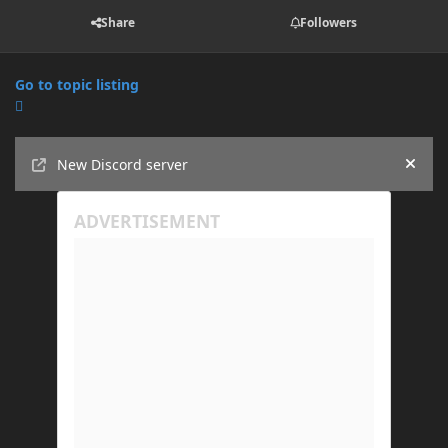
Share
Followers
Go to topic listing
Announcements
New Discord server
Hide