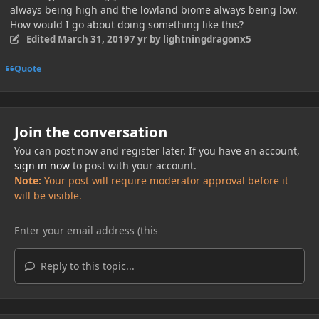
always being high and the lowland biome always being low.
How would I go about doing something like this?
Edited
March 31, 2019
7 yr
by lightningdragonx5
Quote
Join the conversation
You can post now and register later. If you have an account,
sign in now
to post with your account.
Note:
Your post will require moderator approval before it
will be visible.
Reply to this topic...