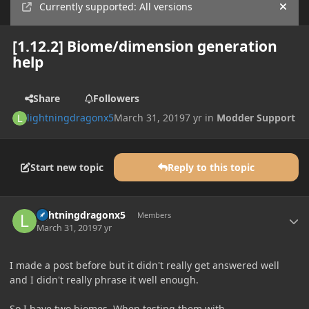
Currently supported: All versions
Hide
[1.12.2] Biome/dimension generation
help
Share
Followers
lightningdragonx5
March 31, 2019
7 yr
in
Modder Support
Start new topic
Reply to this topic
Author stats
lightningdragonx5
Members
March 31, 2019
7 yr
I made a post before but it didn't really get answered well
and I didn't really phrase it well enough.
So I have two biomes. When testing them with