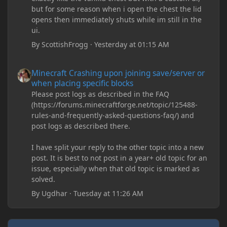
but for some reason when i open the chest the lid
opens then immediately shuts while im still in the
ui.
By
ScottishFrogg
·
Yesterday at 01:15 AM
Minecraft Crashing upon joining save/server or when placing spe
Minecraft Crashing upon joining save/server or
when placing specific blocks
Please post logs as described in the FAQ
(https://forums.minecraftforge.net/topic/125488-
rules-and-frequently-asked-questions-faq/) and
post logs as described there.
I have split your reply to the other topic into a new
post. It is best to not post in a year+ old topic for an
issue, especially when that old topic is marked as
solved.
By
Ugdhar
·
Tuesday at 11:26 AM