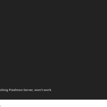
ching Pixelmon Server, won't work