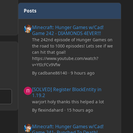
Posts
Minecraft: Hunger Games w/Cad! Game 242 - DIAMONDS 
Minecraft: Hunger Games w/Cad!
Game 242 - DIAMONDS 4EVER!!!
The 242nd episode of Hunger Games on
the road to 1000 episodes! Lets see if we
can hit that goal!
https://www.youtube.com/watch?
v=YtIcFCv9Vfw
By
cadbane86140
·
9 hours ago
[SOLVED] Register BlockEntity in 1.19.2
[SOLVED] Register BlockEntity in
1.19.2
warjort holy thanks this helped a lot
By
flexindahard
·
15 hours ago
Minecraft: Hunger Games w/Cad! Game 241- Punched To 
Minecraft: Hunger Games w/Cad!
Game 241- Punched To Death!