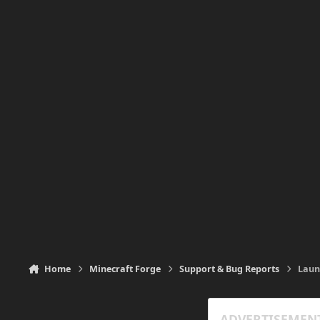
Home
Minecraft Forge
Support & Bug Reports
Laun