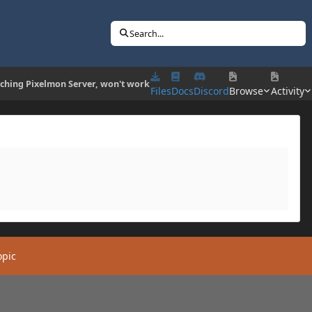
Search...
ching Pixelmon Server, won't work
Files
Docs
Discord
Browse
Activity
opic