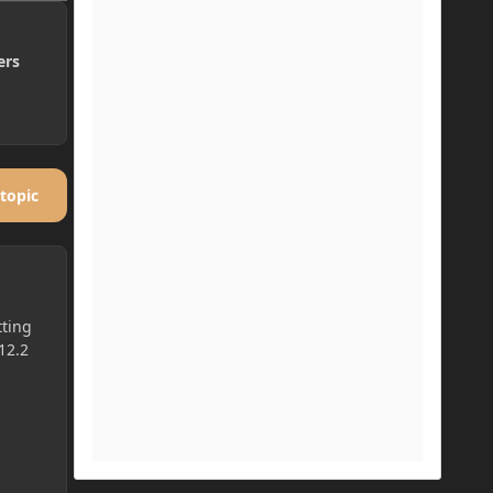
ers
 topic
tting
12.2