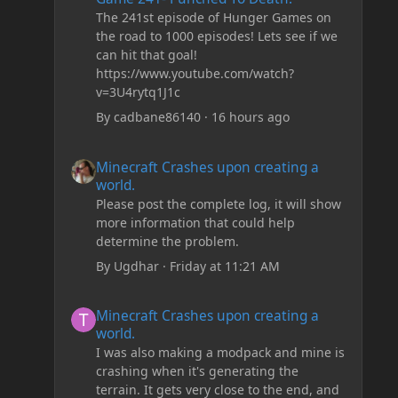
The 241st episode of Hunger Games on
the road to 1000 episodes! Lets see if we
can hit that goal!
https://www.youtube.com/watch?
v=3U4rytq1J1c
By
cadbane86140
·
16 hours ago
Minecraft Crashes upon creating a world.
Minecraft Crashes upon creating a
world.
Please post the complete log, it will show
more information that could help
determine the problem.
By
Ugdhar
·
Friday at 11:21 AM
Minecraft Crashes upon creating a world.
Minecraft Crashes upon creating a
world.
I was also making a modpack and mine is
crashing when it's generating the
terrain. It gets very close to the end, and