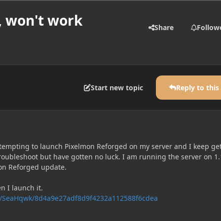
, won't work
Share
Follow
Start new topic
Reply to this
ttempting to launch Pixelmon Reforged on my server and I keep ge
 troubleshoot but have gotten no luck. I am running the server on 1.
on Reforged update.
n I launch it.
com/SeaHqwk/8d4a9e27adf8d9f4232a112588f6cdea