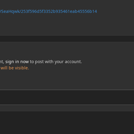
com/SeaHqwk/253f596d5f3352b935461eab45556b14
nt,
sign in now
to post with your account.
ill be visible.