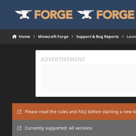
Skip to content
Home
Minecraft Forge
Support & Bug Reports
Laun
Please read the rules and FAQ before starting a new t
Currently supported: All versions