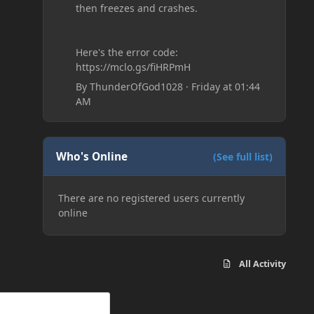
then freezes and crashes.
Here's the error code:
https://mclo.gs/fiHRPmH
By
ThunderOfGod1028
·
Friday at 01:44
AM
Who's Online
(See full list)
There are no registered users currently
online
All Activity