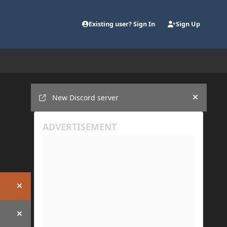
Existing user? Sign In
Sign Up
Announcements
New Discord server
Hide an
Hide announcement
Hide announcement