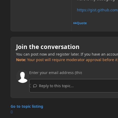
https://gist.github.
Quote
Join the conversation
You can post now and register later. If you have an accou
Note:
Your post will require moderator approval before it w
Reply to this topic...
Go to topic listing