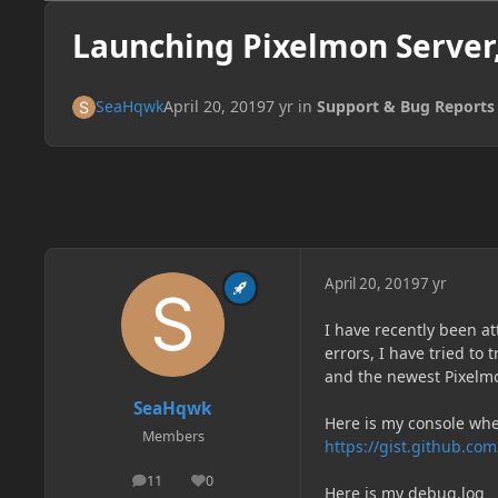
Launching Pixelmon Server
SeaHqwk
April 20, 2019
7 yr
in
Support & Bug Reports
April 20, 2019
7 yr
I have recently been a
errors, I have tried to
and the newest Pixelm
SeaHqwk
Here is my console whe
Members
https://gist.github.
11
0
posts
Reputation
Here is my debug.log