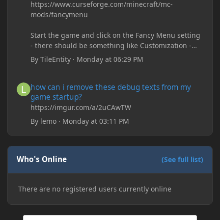
https://www.curseforge.com/minecraft/mc-
mods/fancymenu
Start the game and click on the Fancy Menu setting
- there should be something like Customization -
Drippy Loading Screen
By
TileEntity
·
Monday at 06:29 PM
The right-click on the elements and delete these -
save it and restart the game
how can i remove these debug texts from my game startup?
how can i remove these debug texts from my
game startup?
https://imgur.com/a/2uCAwTW
By
lemo
·
Monday at 03:11 PM
Who's Online
(See full list)
There are no registered users currently online