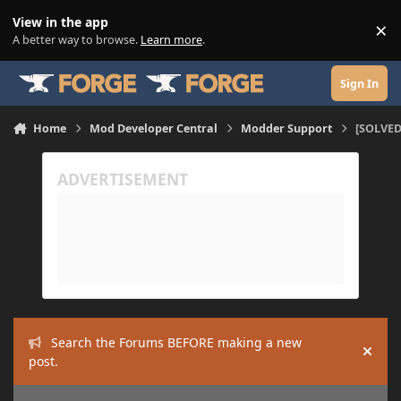
Skip to content
View in the app
×
Di
A better way to browse.
Learn more
.
Sign In
Home
Mod Developer Central
Modder Support
[SOLVED
Search the Forums BEFORE making a new
Hide
post.