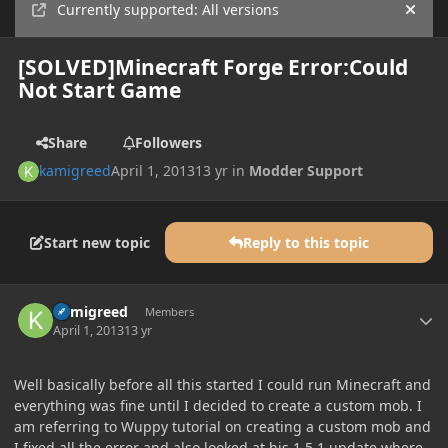
Currently supported: All versions
Hide
[SOLVED]Minecraft Forge Error:Could
Not Start Game
Share
Followers
kamigreed
April 1, 2013
13 yr
in
Modder Support
Start new topic
Reply to this topic
Author stats
kamigreed
Members
April 1, 2013
13 yr
Well basically before all this started I could run Minecraft and
everything was fine until I decided to create a custom mob. I
am referring to Wuppy tutorial on creating a custom mob and
I fixed all the error and also looked at his 1.5.1 update where