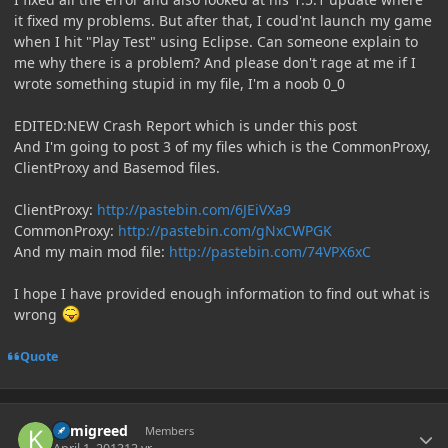
it fixed my problems. But after that, I coud'nt launch my game
when I hit "Play Test" using Eclipse. Can someone explain to
me why there is a problem? And please don't rage at me if I
wrote something stupid in my file, I'm a noob 0_0
EDITED:NEW Crash Report which is under this post
And I'm going to post 3 of my files which is the CommonProxy,
ClientProxy and Basemod files.
ClientProxy:
http://pastebin.com/6JEiVXa9
CommonProxy:
http://pastebin.com/gNxCWPGK
And my main mod file:
http://pastebin.com/74VPX6xC
I hope I have provided enough information to find out what is
wrong
Quote
Author stats
kamigreed
Members