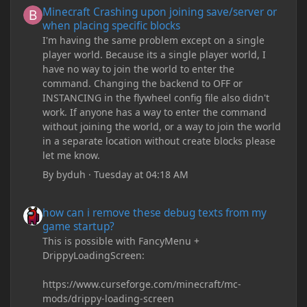
Minecraft Crashing upon joining save/server or
when placing specific blocks
I'm having the same problem except on a single
player world. Because its a single player world, I
have no way to join the world to enter the
command. Changing the backend to OFF or
INSTANCING in the flywheel config file also didn't
work. If anyone has a way to enter the command
without joining the world, or a way to join the world
in a separate location without create blocks please
let me know.
By
byduh
·
Tuesday at 04:18 AM
how can i remove these debug texts from my game startup?
how can i remove these debug texts from my
game startup?
This is possible with FancyMenu +
DrippyLoadingScreen:
https://www.curseforge.com/minecraft/mc-
mods/drippy-loading-screen