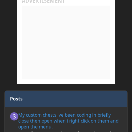
Posts
My custom chests ive been coding in briefly close then open wh
My custom chests ive been coding in briefly
close then open when i right click on them and
open the menu.