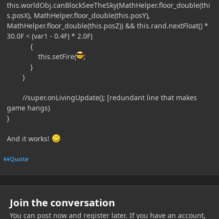
this.worldObj.canBlockSeeTheSky(MathHelper.floor_double(thi
s.posX), MathHelper.floor_double(this.posY),
MathHelper.floor_double(this.posZ)) && this.rand.nextFloat() *
30.0F < (var1 - 0.4F) * 2.0F)
{
this.setFire(
;
}
}
//super.onLivingUpdate(); [redundant line that makes
game hangs)
}
And it works!
Quote
Join the conversation
You can post now and register later. If you have an account,