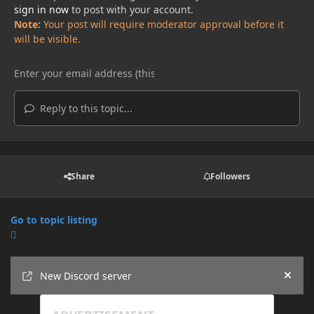
sign in now
to post with your account.
Note:
Your post will require moderator approval before it
will be visible.
Reply to this topic...
Share
Followers
Go to topic listing
Announcements
New Discord server
Hide