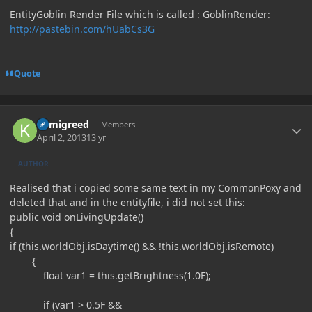
EntityGoblin Render File which is called : GoblinRender:
http://pastebin.com/hUabCs3G
Quote
Author stats
kamigreed
Members
April 2, 2013
13 yr
AUTHOR
Realised that i copied some same text in my CommonPoxy and
deleted that and in the entityfile, i did not set this:
public void onLivingUpdate()
{
if (this.worldObj.isDaytime() && !this.worldObj.isRemote)
{
float var1 = this.getBrightness(1.0F);
if (var1 > 0.5F &&