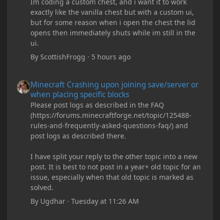
Im coding a custom chest, and i want it to work
exactly like the vanilla chest but with a custom ui,
but for some reason when i open the chest the lid
opens then immediately shuts while im still in the
ui.
By
ScottishFrogg
·
5 hours ago
Minecraft Crashing upon joining save/server or when placing spe
Minecraft Crashing upon joining save/server or
when placing specific blocks
Please post logs as described in the FAQ
(https://forums.minecraftforge.net/topic/125488-
rules-and-frequently-asked-questions-faq/) and
post logs as described there.
I have split your reply to the other topic into a new
post. It is best to not post in a year+ old topic for an
issue, especially when that old topic is marked as
solved.
By
Ugdhar
·
Tuesday at 11:26 AM
Minecraft Crashing upon joining save/server or when placing spe