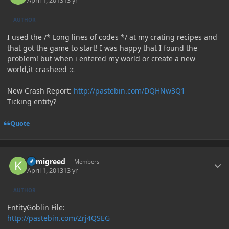
April 1, 2013
13 yr
AUTHOR
I used the /* Long lines of codes */ at my crating recipes and
that got the game to start! I was happy that I found the
problem! but when i entered my world or create a new
world,it crasheed :c
New Crash Report:
http://pastebin.com/DQHNw3Q1
Ticking entity?
Quote
Author stats
kamigreed
Members
April 1, 2013
13 yr
AUTHOR
EntityGoblin File:
http://pastebin.com/Zrj4QSEG