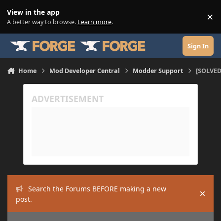
Skip to content
View in the app
×
Di
A better way to browse.
Learn more
.
Sign In
Home
Mod Developer Central
Modder Support
[SOLVED
Search the Forums BEFORE making a new
Hide
post.