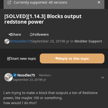
Currently supported: All versions
Hide
[SOLVED][1.14.3] Blocks output
redstone power
Share
Followers
MrNoodles75
September 23, 2019
6 yr
in
Modder Support
Start new topic
Reply to this topic
Author stats
MrNoodles75
Members
September 23, 2019
6 yr
I am trying to make a block that outputs a ton of Redstone
power, like maybe 100 or something.
how would I do this?