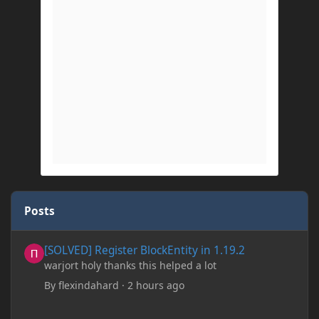
Posts
[SOLVED] Register BlockEntity in 1.19.2
[SOLVED] Register BlockEntity in 1.19.2
warjort holy thanks this helped a lot
By
flexindahard
·
2 hours ago
Minecraft: Hunger Games w/Cad! Game 241- Punched To Death!