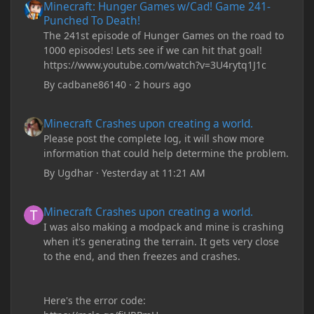
Minecraft: Hunger Games w/Cad! Game 241-
Punched To Death!
The 241st episode of Hunger Games on the road to
1000 episodes! Lets see if we can hit that goal!
https://www.youtube.com/watch?v=3U4rytq1J1c
By
cadbane86140
·
2 hours ago
Minecraft Crashes upon creating a world.
Minecraft Crashes upon creating a world.
Please post the complete log, it will show more
information that could help determine the problem.
By
Ugdhar
·
Yesterday at 11:21 AM
Minecraft Crashes upon creating a world.
Minecraft Crashes upon creating a world.
I was also making a modpack and mine is crashing
when it's generating the terrain. It gets very close
to the end, and then freezes and crashes.
Here's the error code: