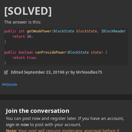
[SOLVED]
The answer is this:
public int 
getWeakPower
(
BlockState 
blockState
, 
IBlockReader 
bl
return 
30
public boolean 
canProvidePower
(
BlockState 
state
return true
}
Edited
September 23, 2019
6 yr
by MrNoodles75
Quote
Join the conversation
You can post now and register later. If you have an account,
sign in now
to post with your account.
Note:
Your post will require moderator approval before it