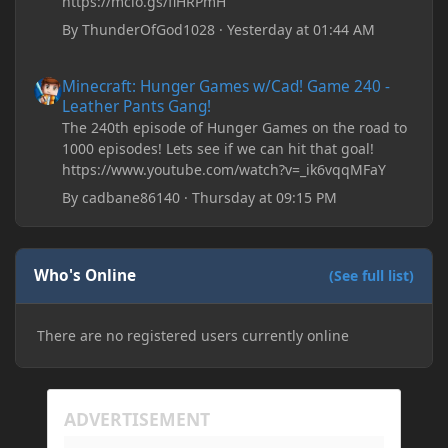
https://mclo.gs/fiHRPmH
By
ThunderOfGod1028
·
Yesterday at 01:44 AM
Minecraft: Hunger Games w/Cad! Game 240 - Leather Pants Gan
Minecraft: Hunger Games w/Cad! Game 240 -
Leather Pants Gang!
The 240th episode of Hunger Games on the road to
1000 episodes! Lets see if we can hit that goal!
https://www.youtube.com/watch?v=_ik6vqqMFaY
By
cadbane86140
·
Thursday at 09:15 PM
Who's Online
(See full list)
There are no registered users currently online