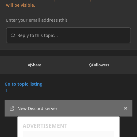
will be visible.
Reply to this topic...
Share
Followers
Go to topic listing
Announcements
New Discord server
Hide