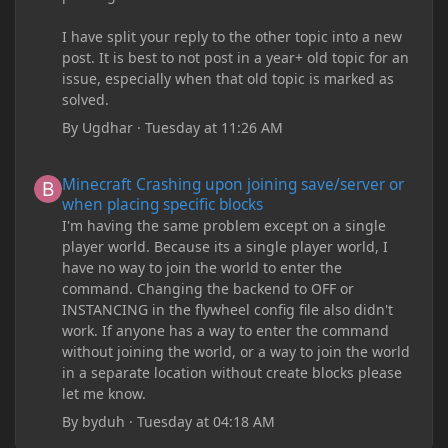
I have split your reply to the other topic into a new
post. It is best to not post in a year+ old topic for an
issue, especially when that old topic is marked as
solved.
By
Ugdhar
·
Tuesday at 11:26 AM
Minecraft Crashing upon joining save/server or when placing spe
Minecraft Crashing upon joining save/server or
when placing specific blocks
I'm having the same problem except on a single
player world. Because its a single player world, I
have no way to join the world to enter the
command. Changing the backend to OFF or
INSTANCING in the flywheel config file also didn't
work. If anyone has a way to enter the command
without joining the world, or a way to join the world
in a separate location without create blocks please
let me know.
By
byduh
·
Tuesday at 04:18 AM