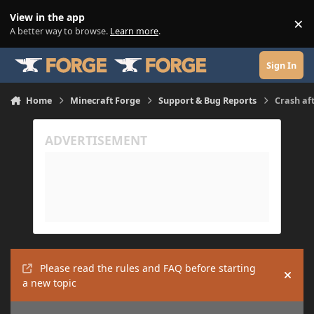
Skip to content
View in the app
×
Di
A better way to browse.
Learn more
.
Sign In
Home
Minecraft Forge
Support & Bug Reports
Crash af
Please read the rules and FAQ before starting
Hide
a new topic