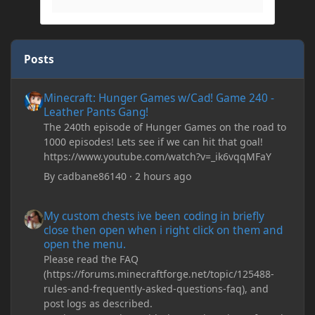
Posts
Minecraft: Hunger Games w/Cad! Game 240 - Leather Pants Gan
Minecraft: Hunger Games w/Cad! Game 240 -
Leather Pants Gang!
The 240th episode of Hunger Games on the road to
1000 episodes! Lets see if we can hit that goal!
https://www.youtube.com/watch?v=_ik6vqqMFaY
By
cadbane86140
·
2 hours ago
My custom chests ive been coding in briefly close then open wh
My custom chests ive been coding in briefly
close then open when i right click on them and
open the menu.
Please read the FAQ
(https://forums.minecraftforge.net/topic/125488-
rules-and-frequently-asked-questions-faq), and
post logs as described.