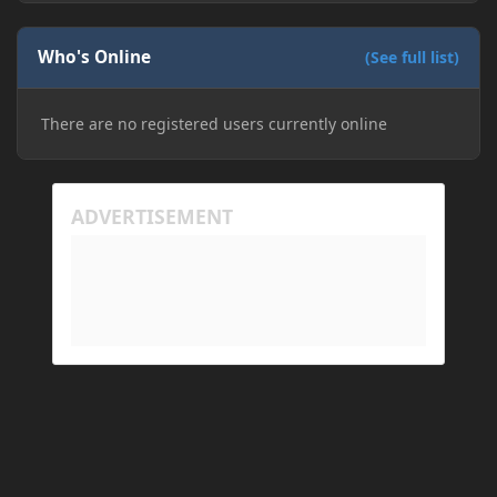
Who's Online
(See full list)
There are no registered users currently online