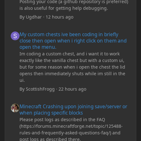
Posting your code (a github repository is preferred)
is also useful for getting help debugging.
By
Ugdhar
·
12 hours ago
My custom chests ive been coding in briefly close then open wh
My custom chests ive been coding in briefly
close then open when i right click on them and
open the menu.
Im coding a custom chest, and i want it to work
exactly like the vanilla chest but with a custom ui,
but for some reason when i open the chest the lid
opens then immediately shuts while im still in the
ui.
By
ScottishFrogg
·
22 hours ago
Minecraft Crashing upon joining save/server or when placing spe
Minecraft Crashing upon joining save/server or
when placing specific blocks
Please post logs as described in the FAQ
(https://forums.minecraftforge.net/topic/125488-
rules-and-frequently-asked-questions-faq/) and
post logs as described there.