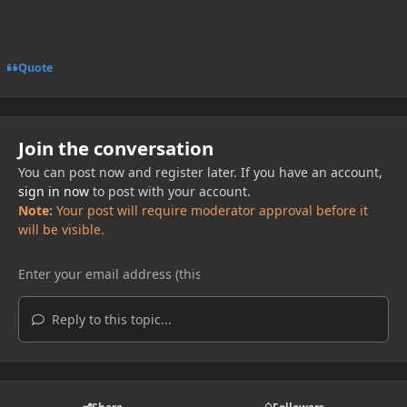
Quote
Join the conversation
You can post now and register later. If you have an account,
sign in now
to post with your account.
Note:
Your post will require moderator approval before it
will be visible.
Reply to this topic...