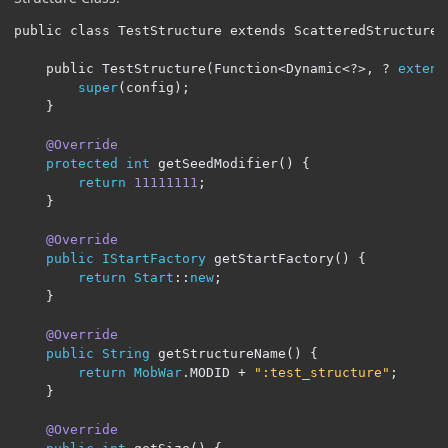
public class TestStructure extends ScatteredStructure
<
    public TestStructure(Function<Dynamic
<?>,
?
extend
super
(
config
);
}
@Override
protected
int
 getSeedModifier
()
{
return
11111111
;
}
@Override
public
IStartFactory
 getStartFactory
()
{
return
Start
::
new
;
}
@Override
public
String
 getStructureName
()
{
return
MobWar
.
MODID 
+
":test_structure"
;
}
@Override