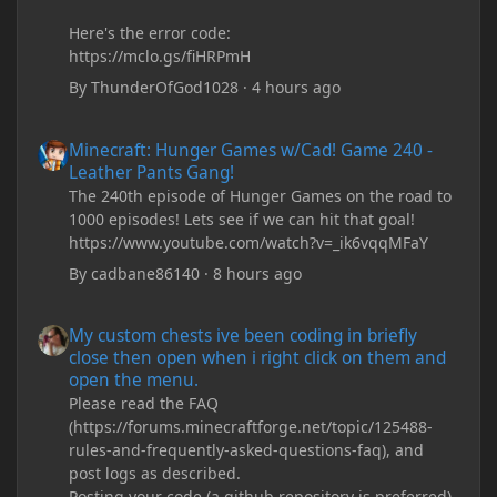
Here's the error code:
https://mclo.gs/fiHRPmH
By
ThunderOfGod1028
·
4 hours ago
Minecraft: Hunger Games w/Cad! Game 240 - Leather Pants Gan
Minecraft: Hunger Games w/Cad! Game 240 -
Leather Pants Gang!
The 240th episode of Hunger Games on the road to
1000 episodes! Lets see if we can hit that goal!
https://www.youtube.com/watch?v=_ik6vqqMFaY
By
cadbane86140
·
8 hours ago
My custom chests ive been coding in briefly close then open wh
My custom chests ive been coding in briefly
close then open when i right click on them and
open the menu.
Please read the FAQ
(https://forums.minecraftforge.net/topic/125488-
rules-and-frequently-asked-questions-faq), and
post logs as described.
Posting your code (a github repository is preferred)