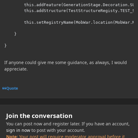
        this.addFeature(GenerationStage.Decoration.SUR
        this.addStructure(TestStructureRegisty.TEST_ST
        this.setRegistryName(MobWar.location(MobWar.MO
    }

}
If anyone could give me some guidance, as always, I would
appreciate.
Quote
Join the conversation
You can post now and register later. If you have an account,
sign in now
to post with your account.
Note:
Your post will require moderator approval before it