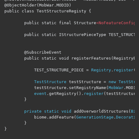
@ObjectHolder(MobWar.MODID)

public class TestStructureRegisty {

        public static final Structure
<NoFeatureConfig>
        public static IStructurePieceType TEST_STRUCTUR
        @SubscribeEvent

        public static void registerFeatures(RegistryEv
            TEST_STRUCTURE_PIECE 
=
Registry
.
register
(
R
TestStructure
 testStructure 
=
new
TestStru
            testStructure
.
setRegistryName
(
MobWar
.
MODID
event
.
getRegistry
().
register
(
testStructure
}
private
static
void
 addOverworldStructures
(
Bio
            biome
.
addFeature
(
GenerationStage
.
Decoratio
}
}