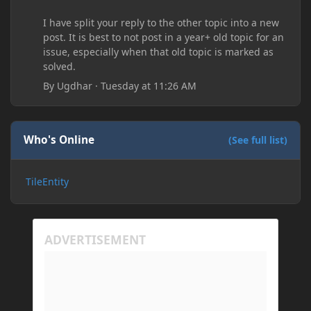
I have split your reply to the other topic into a new
post. It is best to not post in a year+ old topic for an
issue, especially when that old topic is marked as
solved.
By
Ugdhar
·
Tuesday at 11:26 AM
Who's Online
(See full list)
TileEntity