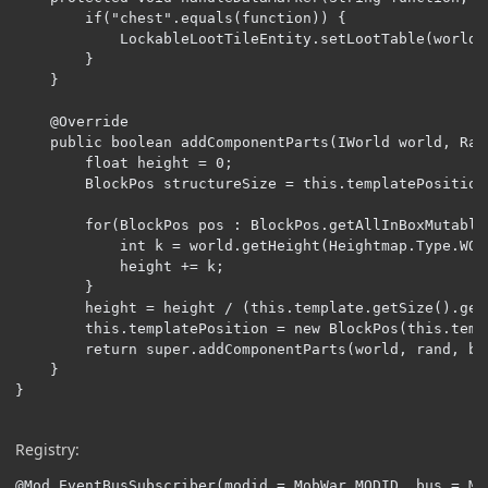
        if("chest".equals(function)) {

            LockableLootTileEntity.setLootTable(world,
        }

    }

    @Override

    public boolean addComponentParts(IWorld world, Ran
        float height = 0;

        BlockPos structureSize = this.templatePosition
        for(BlockPos pos : BlockPos.getAllInBoxMutable
            int k = world.getHeight(Heightmap.Type.WOR
            height += k;

        }

        height = height / (this.template.getSize().get
        this.templatePosition = new BlockPos(this.temp
        return super.addComponentParts(world, rand, bo
    }

}
Registry:
@Mod.EventBusSubscriber(modid = MobWar.MODID, bus = Mo