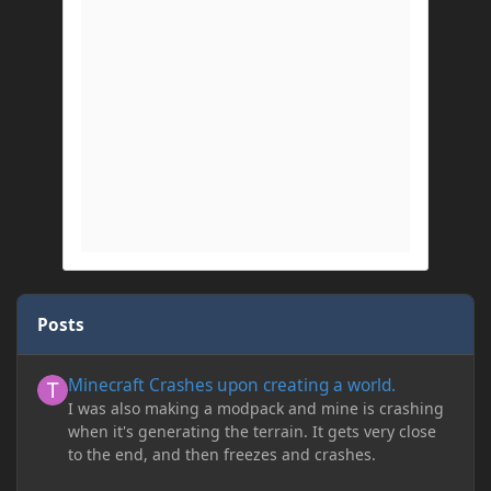
Posts
Minecraft Crashes upon creating a world.
Minecraft Crashes upon creating a world.
I was also making a modpack and mine is crashing
when it's generating the terrain. It gets very close
to the end, and then freezes and crashes.