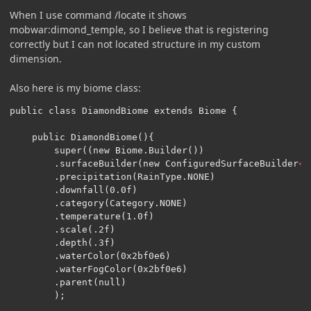
When I use command /locate it shows
mobwar:dimond_temple, so I believe that is registering
correctly but I can not located structure in my custom
dimension.
Also here is my biome class:
public class DiamondBiome extends Biome {

    public DiamondBiome(){

        super((new Biome.Builder())

        .surfaceBuilder(new ConfiguredSurfaceBuilder
<S
        .precipitation(RainType.NONE)

        .downfall(0.0f)

        .category(Category.NONE)

        .temperature(1.0f)

        .scale(.2f)

        .depth(.3f)

        .waterColor(0x2bf0e6)

        .waterFogColor(0x2bf0e6)

        .parent(null)

        );
