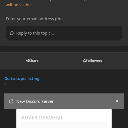
will be visible.
Reply to this topic...
Share
Followers
Go to topic listing
Announcements
New Discord server
Hide