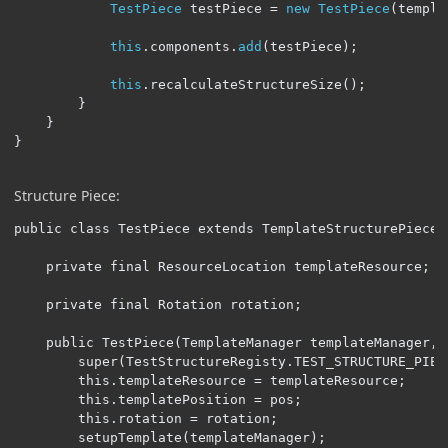
TestPiece
 testPiece 
=
new
TestPiece
(
templa
this
.
components
.
add
(
testPiece
);
this
.
recalculateStructureSize
();
}
}
}
Structure Piece:
public class TestPiece extends TemplateStructurePiece {
    private final ResourceLocation templateResource;

    private final Rotation rotation;

    public TestPiece(TemplateManager templateManager, 
        super(TestStructureRegisty.TEST_STRUCTURE_PIECE
        this.templateResource = templateResource;

        this.templatePosition = pos;

        this.rotation = rotation;

        setupTemplate(templateManager);
