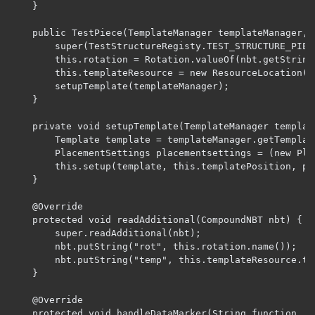
    }

    public TestPiece(TemplateManager templateManager, C
        super(TestStructureRegisty.TEST_STRUCTURE_PIECE
        this.rotation = Rotation.valueOf(nbt.getString(
        this.templateResource = new ResourceLocation(n
        setupTemplate(templateManager);

    }

    private void setupTemplate(TemplateManager template
        Template template = templateManager.getTemplat
        PlacementSettings placementsettings = (new Pla
        this.setup(template, this.templatePosition, pla
    }

    @Override

    protected void readAdditional(CompoundNBT nbt) {

        super.readAdditional(nbt);

        nbt.putString("rot", this.rotation.name());

        nbt.putString("temp", this.templateResource.toS
    }

    @Override

    protected void handleDataMarker(String function, B