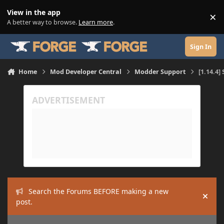
Skip to content
View in the app
×
Di
A better way to browse.
Learn more
.
Sign In
Home
Mod Developer Central
Modder Support
[1.14.4]
Search the Forums BEFORE making a new
Hide
post.