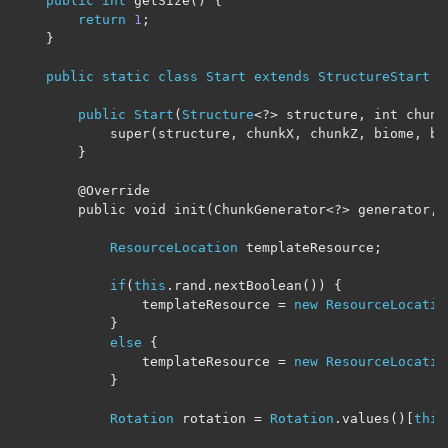
public
int
 getSize
()
{
return
1
;
}
public
static
class
Start
extends
StructureStart
{
public
Start
(
Structure
<?>
 structure, int chunk
            super(structure, chunkX, chunkZ, biome, bo
        }

        @Override

        public void init(ChunkGenerator
<?>
 generator
,
ResourceLocation
 templateResource
;
if
(
this
.
rand
.
nextBoolean
())
{
                templateResource 
=
new
ResourceLocatio
}
else
{
                templateResource 
=
new
ResourceLocatio
}
Rotation
 rotation 
=
Rotation
.
values
()[
this