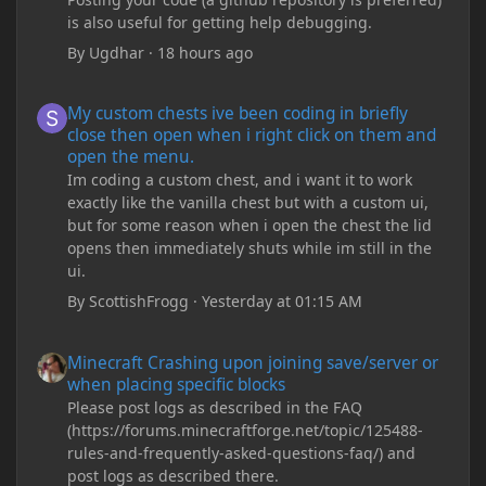
is also useful for getting help debugging.
By
Ugdhar
·
18 hours ago
My custom chests ive been coding in briefly close then open wh
My custom chests ive been coding in briefly
close then open when i right click on them and
open the menu.
Im coding a custom chest, and i want it to work
exactly like the vanilla chest but with a custom ui,
but for some reason when i open the chest the lid
opens then immediately shuts while im still in the
ui.
By
ScottishFrogg
·
Yesterday at 01:15 AM
Minecraft Crashing upon joining save/server or when placing spe
Minecraft Crashing upon joining save/server or
when placing specific blocks
Please post logs as described in the FAQ
(https://forums.minecraftforge.net/topic/125488-
rules-and-frequently-asked-questions-faq/) and
post logs as described there.