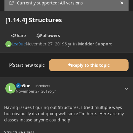
Currently supported: All versions
Hide
[1.14.4] Structures
Share
Followers
Lea9ue
November 27, 2019
6 yr
in
Modder Support
Start new topic
Reply to this topic
Author stats
Lea9ue
Members
November 27, 2019
6 yr
Having issues figuring out Structures. I tried multiple ways
but obviously its not going well since I'm here. Here are my
classes incase anyone could help.
Structure Class: