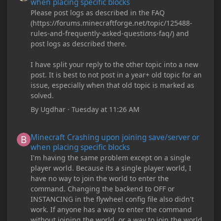
when placing specific blocks
Please post logs as described in the FAQ
(https://forums.minecraftforge.net/topic/125488-
rules-and-frequently-asked-questions-faq/) and
post logs as described there.
I have split your reply to the other topic into a new
post. It is best to not post in a year+ old topic for an
issue, especially when that old topic is marked as
solved.
By
Ugdhar
·
Tuesday at 11:26 AM
Minecraft Crashing upon joining save/server or when placing spe
Minecraft Crashing upon joining save/server or
when placing specific blocks
I'm having the same problem except on a single
player world. Because its a single player world, I
have no way to join the world to enter the
command. Changing the backend to OFF or
INSTANCING in the flywheel config file also didn't
work. If anyone has a way to enter the command
without joining the world, or a way to join the world