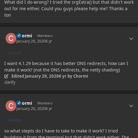
What did I do wrong? I tried the srgExtra() but that didn't work
out for me either. Could you guys please help me? Thanks a
ton
Author stats
Chormi
Members
January 29, 2020
6 yr
AUTHOR
I want 4.1.29 because it has better DNS redirects, how can I
make it work? (not the DNS redirects, the netty shading)
Edited
January 29, 2020
6 yr
by Chormi
clarify
Author stats
Chormi
Members
January 29, 2020
6 yr
AUTHOR
so what stepts do I have to take to make it work? I tried
building it from the terminal but that didn't work either. The