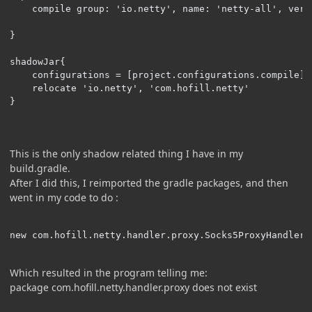
    compile group: 'io.netty', name: 'netty-all', vers
}

shadowJar{

    configurations = [project.configurations.compile]

    relocate 'io.netty', 'com.hofill.netty'

}
This is the only shadow related thing I have in my
build.gradle.
After I did this, I reimported the gradle packages, and then
went in my code to do
:
new com.hofill.netty.handler.proxy.Socks5ProxyHandler(
Which resulted in the program telling me:
package com.hofill.netty.handler.proxy does not exist