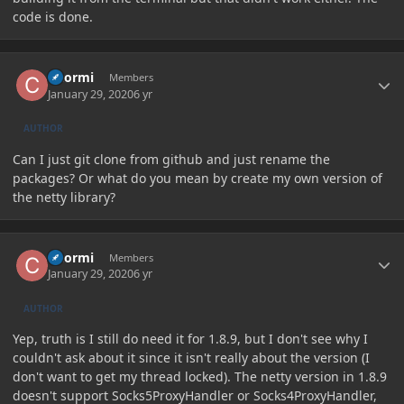
code is done.
Author stats
Chormi
Members
January 29, 2020
6 yr
AUTHOR
Can I just git clone from github and just rename the
packages? Or what do you mean by create my own version of
the netty library?
Author stats
Chormi
Members
January 29, 2020
6 yr
AUTHOR
Yep, truth is I still do need it for 1.8.9, but I don't see why I
couldn't ask about it since it isn't really about the version (I
don't want to get my thread locked). The netty version in 1.8.9
doesn't support Socks5ProxyHandler or Socks4ProxyHandler,