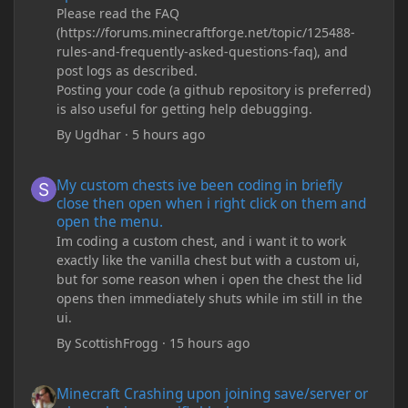
Please read the FAQ
(https://forums.minecraftforge.net/topic/125488-
rules-and-frequently-asked-questions-faq), and
post logs as described.
Posting your code (a github repository is preferred)
is also useful for getting help debugging.
By
Ugdhar
·
5 hours ago
My custom chests ive been coding in briefly close then open wh
My custom chests ive been coding in briefly
close then open when i right click on them and
open the menu.
Im coding a custom chest, and i want it to work
exactly like the vanilla chest but with a custom ui,
but for some reason when i open the chest the lid
opens then immediately shuts while im still in the
ui.
By
ScottishFrogg
·
15 hours ago
Minecraft Crashing upon joining save/server or when placing spe
Minecraft Crashing upon joining save/server or