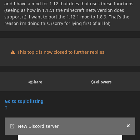
and I have a mod for 1.12 that does that uses these functions
(seeing as how in 1.12.1 the minecraft netty version does
support it). I want to port the 1.12.1 mod to 1.8.9. That's the
reason i'm doing this. (sorry for lying first of all lol)
This topic is now closed to further replies.
Share
Followers
Go to topic listing
Announcements
New Discord server
Hide