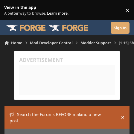
Skip to content
View in the app
×
Di
A better way to browse.
Learn more
.
Sign In
Home
Mod Developer Central
Modder Support
[1.15] S
Search the Forums BEFORE making a new
Hide
post.