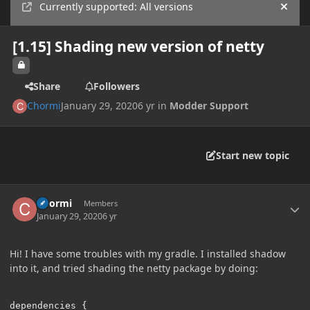
Currently supported: All versions
Hide
[1.15] Shading new version of netty
Share
Followers
Chormi
January 29, 2020
6 yr
in
Modder Support
Start new topic
Author stats
Chormi
Members
January 29, 2020
6 yr
Hi! I have some troubles with my gradle. I installed shadow
into it, and tried shading the netty package by doing:
dependencies {
