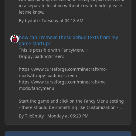
in a separate location without create blocks please
let me know.
By
byduh
·
Tuesday at 04:18 AM
how can i remove these debug texts from my game startup?
how can i remove these debug texts from my
game startup?
This is possible with FancyMenu +
DrippyLoadingScreen:
https://www.curseforge.com/minecraft/mc-
mods/drippy-loading-screen
https://www.curseforge.com/minecraft/mc-
mods/fancymenu
Start the game and click on the Fancy Menu setting
- there should be something like Customization -
Drippy Loading Screen
By
TileEntity
·
Monday at 06:29 PM
The right-click on the elements and delete these -
save it and restart the game