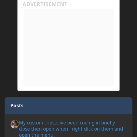
Posts
My custom chests ive been coding in briefly close then open wh
My custom chests ive been coding in briefly
close then open when i right click on them and
open the menu.