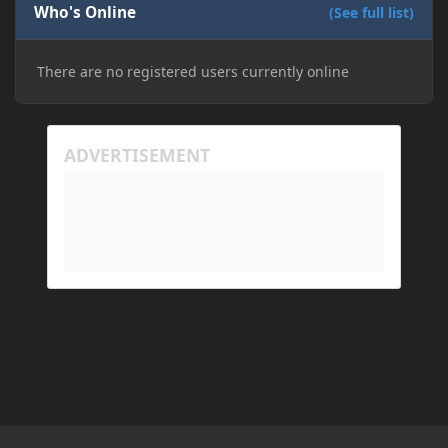
Who's Online
(See full list)
There are no registered users currently online