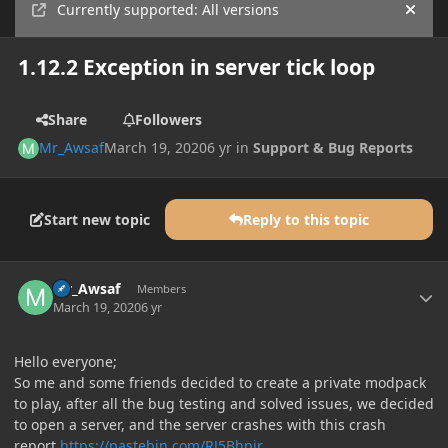
Currently supported: All versions
Hide
1.12.2 Exception in server tick loop
Share
Followers
Mr_Awsaf
March 19, 2020
6 yr
in
Support & Bug Reports
Start new topic
Reply to this topic
Author stats
Mr_Awsaf
Members
March 19, 2020
6 yr
Hello everyone;
So me and some friends decided to create a private modpack
to play, after all the bug testing and solved issues, we decided
to open a server, and the server crashes with this crash
report
https://pastebin.com/RJ5Bhpir
.