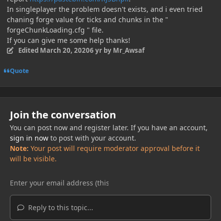
In singleplayer the problem doesn't exists, and i even tried
chaning forge value for ticks and chunks in the "
forgeChunkLoading.cfg " file.
If you can give me some help thanks!
Edited
March 20, 2020
6 yr
by Mr_Awsaf
Quote
Join the conversation
You can post now and register later. If you have an account,
sign in now
to post with your account.
Note:
Your post will require moderator approval before it
will be visible.
Reply to this topic...