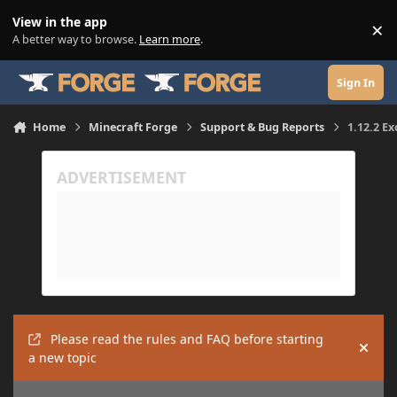
Skip to content
View in the app
×
Di
A better way to browse.
Learn more
.
Sign In
Home
Minecraft Forge
Support & Bug Reports
1.12.2 Ex
Please read the rules and FAQ before starting
Hide
a new topic