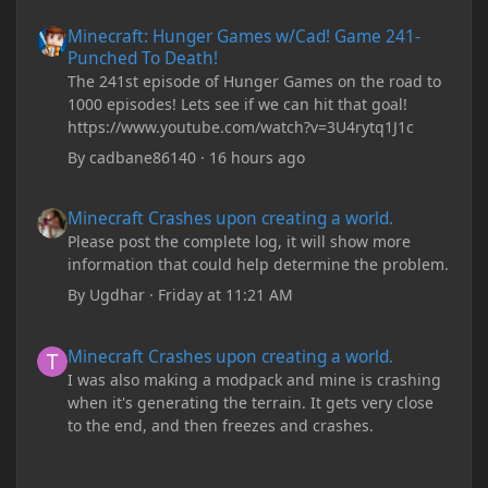
Minecraft: Hunger Games w/Cad! Game 241- Punched To Death!
Minecraft: Hunger Games w/Cad! Game 241-
Punched To Death!
The 241st episode of Hunger Games on the road to
1000 episodes! Lets see if we can hit that goal!
https://www.youtube.com/watch?v=3U4rytq1J1c
By
cadbane86140
·
16 hours ago
Minecraft Crashes upon creating a world.
Minecraft Crashes upon creating a world.
Please post the complete log, it will show more
information that could help determine the problem.
By
Ugdhar
·
Friday at 11:21 AM
Minecraft Crashes upon creating a world.
Minecraft Crashes upon creating a world.
I was also making a modpack and mine is crashing
when it's generating the terrain. It gets very close
to the end, and then freezes and crashes.