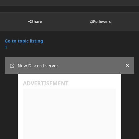
Share
Followers
Go to topic listing
Announcements
New Discord server
Hide