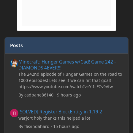
Posts
Minecraft: Hunger Games w/Cad! Game 242 - DIAMONDS 4EVER!
Minecraft: Hunger Games w/Cad! Game 242 -
DIAMONDS 4EVER!!!
The 242nd episode of Hunger Games on the road to
1000 episodes! Lets see if we can hit that goal!
https://www.youtube.com/watch?v=YtIcFCv9Vfw
By
cadbane86140
·
9 hours ago
[SOLVED] Register BlockEntity in 1.19.2
[SOLVED] Register BlockEntity in 1.19.2
warjort holy thanks this helped a lot
By
flexindahard
·
15 hours ago