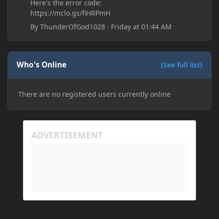
Here's the error code:
https://mclo.gs/fiHRPmH
By
ThunderOfGod1028
·
Friday at 01:44 AM
Who's Online
(See full list)
There are no registered users currently online