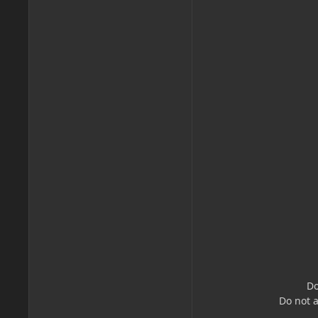
Do
Do not 