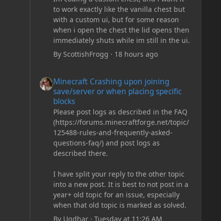
to work exactly like the vanilla chest but
with a custom ui, but for some reason
when i open the chest the lid opens then
immediately shuts while im still in the ui.
By
ScottishFrogg
·
18 hours ago
Minecraft Crashing upon joining save/server or when plac
Minecraft Crashing upon joining
save/server or when placing specific
blocks
Please post logs as described in the FAQ
(https://forums.minecraftforge.net/topic/
125488-rules-and-frequently-asked-
questions-faq/) and post logs as
described there.
I have split your reply to the other topic
into a new post. It is best to not post in a
year+ old topic for an issue, especially
when that old topic is marked as solved.
By
Ugdhar
·
Tuesday at 11:26 AM