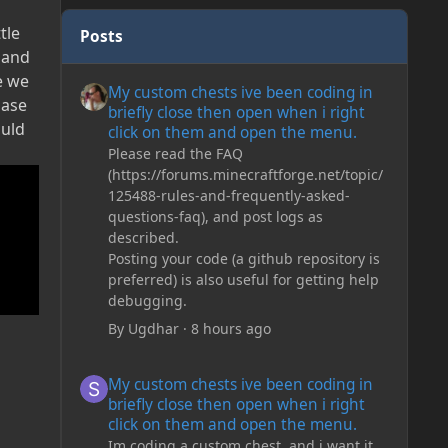
tle
Posts
g and
My custom chests ive been coding in briefly close then o
e we
My custom chests ive been coding in
base
briefly close then open when i right
ould
click on them and open the menu.
Please read the FAQ
(https://forums.minecraftforge.net/topic/
125488-rules-and-frequently-asked-
questions-faq), and post logs as
described.
Posting your code (a github repository is
preferred) is also useful for getting help
debugging.
By
Ugdhar
·
8 hours ago
My custom chests ive been coding in briefly close then o
My custom chests ive been coding in
briefly close then open when i right
click on them and open the menu.
Im coding a custom chest, and i want it