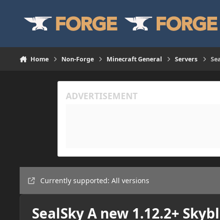
Skip to content
Home
Non-Forge
Minecraft General
Servers
Sea
Currently supported: All versions
SealSky A new 1.12.2+ Skybl