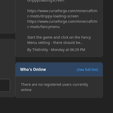
DrippyLoadingScreen:
https://www.curseforge.com/minecraft/m
c-mods/drippy-loading-screen
https://www.curseforge.com/minecraft/m
c-mods/fancymenu
Start the game and click on the Fancy
Menu setting - there should be
something like Customization - Drippy
By
TileEntity
·
Monday at 06:29 PM
Loading Screen
The right-click on the elements and
delete these - save it and restart the
game
Who's Online
(See full list)
There are no registered users currently
online