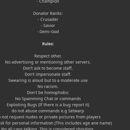
- Champion
Donator Ranks:
- Crusader
- Savior
- Demi-God
Rules:
Respect other.
No advertising or mentioning other servers.
Don’t ask to become staff.
Don’t impersonate staff.
Swearing is aloud but to a moderate use
No racism.
Don't be homophobic
No Spamming Chat or commands
Exploiting Bugs (If there is a bug report it)
do not abuse commands e.g Setwarp
 not request nudes or private pictures from players
ask for personal information (This includes age ane name)
No all caps talking. This is considered shouting.