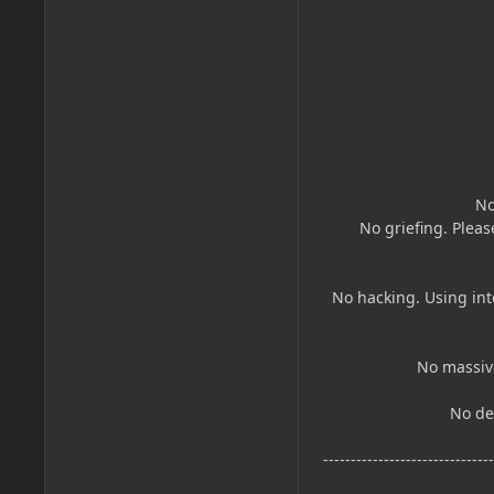
No
No griefing. Pleas
No hacking. Using int
No massive
No dea
------------------------------