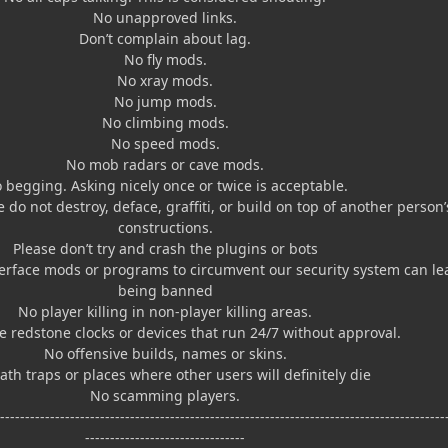
No unapproved links.
Don’t complain about lag.
No fly mods.
No xray mods.
No jump mods.
No climbing mods.
No speed mods.
No mob radars or cave mods.
 begging. Asking nicely once or twice is acceptable.
e do not destroy, deface, graffiti, or build on top of another person’
constructions.
Please don’t try and crash the plugins or bots
erface mods or programs to circumvent our security system can le
being banned
No player killing in non-player killing areas.
 redstone clocks or devices that run 24/7 without approval.
No offensive builds, names or skins.
th traps or places where other users will definitely die
No scamming players.
------------------------------------------------------------------------------------------
--------------------------------