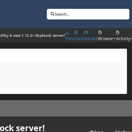
Search...
lSky A new 1.12.2+ Skyblock server!
Files
Docs
Discord
Browse
Activity
ock server!