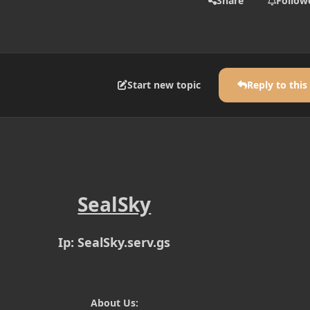
Share
Follow
Start new topic
Reply to this
SealSky
Ip: SealSky.serv.gs
About Us: