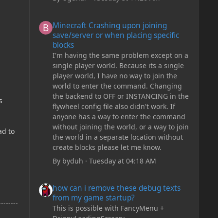
Minecraft Crashing upon joining save/server or when plac
Minecraft Crashing upon joining
save/server or when placing specific
blocks
I'm having the same problem except on a
single player world. Because its a single
player world, I have no way to join the
world to enter the command. Changing
the backend to OFF or INSTANCING in the
s
flywheel config file also didn't work. If
anyone has a way to enter the command
without joining the world, or a way to join
ad to
the world in a separate location without
create blocks please let me know.
By
byduh
·
Tuesday at 04:18 AM
how can i remove these debug texts from my game start
how can i remove these debug texts
from my game startup?
--------
This is possible with FancyMenu +