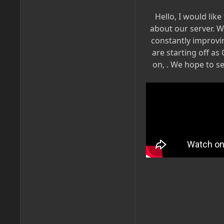
Hello, I would like
about our server. W
constantly improvi
are starting off as
on, . We hope to s