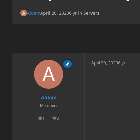
Aldam
April 20, 2020
6 yr
in
Servers
April 20, 2020
6 yr
Aldam
Members
1
0
posts
Reputation