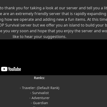
 to thank you for taking a look at our server and tell you a lit
e are an extremely friendly server that is rapidly expandin
ng how we operate and adding new a fun items. At this tim
 OP Survival server but we offer you an island to build your 
ee you very soon and hope that you enjoy the server and w
like to hear your suggestions.
Ranks:
- Traveler: (Default Rank)
- Survivalist
- Adventurer
- Guardian