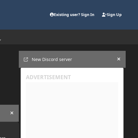
Existing user? Sign In
Sign Up
Announcements
New Discord server
Hide an
Hide announcement