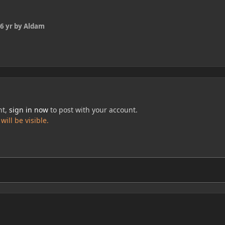
6 yr
by Aldam
nt,
sign in now
to post with your account.
ill be visible.