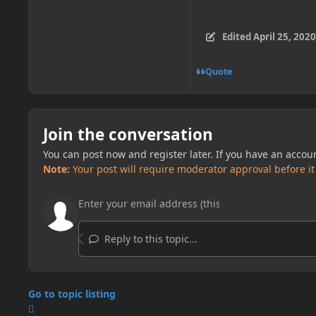
Edited
April 25, 2020
Quote
Join the conversation
You can post now and register later. If you have an accou
Note:
Your post will require moderator approval before it w
Reply to this topic...
Go to topic listing