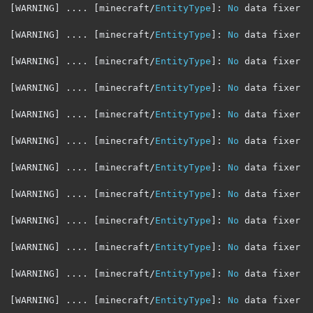
[
WARNING
]
....
[
minecraft
/
EntityType
]:
No
 data fixer r
[
WARNING
]
....
[
minecraft
/
EntityType
]:
No
 data fixer r
[
WARNING
]
....
[
minecraft
/
EntityType
]:
No
 data fixer r
[
WARNING
]
....
[
minecraft
/
EntityType
]:
No
 data fixer r
[
WARNING
]
....
[
minecraft
/
EntityType
]:
No
 data fixer r
[
WARNING
]
....
[
minecraft
/
EntityType
]:
No
 data fixer r
[
WARNING
]
....
[
minecraft
/
EntityType
]:
No
 data fixer r
[
WARNING
]
....
[
minecraft
/
EntityType
]:
No
 data fixer r
[
WARNING
]
....
[
minecraft
/
EntityType
]:
No
 data fixer r
[
WARNING
]
....
[
minecraft
/
EntityType
]:
No
 data fixer r
[
WARNING
]
....
[
minecraft
/
EntityType
]:
No
 data fixer r
[
WARNING
]
....
[
minecraft
/
EntityType
]:
No
 data fixer r