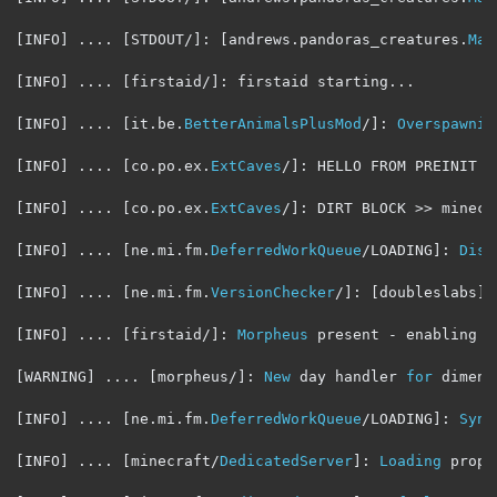
[
INFO
]
....
[
STDOUT
/]:
[
andrews
.
pandoras_creatures
.
Mai
[
INFO
]
....
[
firstaid
/]:
 firstaid starting
...
[
INFO
]
....
[
it
.
be
.
BetterAnimalsPlusMod
/]:
Overspawnin
[
INFO
]
....
[
co
.
po
.
ex
.
ExtCaves
/]:
 HELLO FROM PREINIT

[
INFO
]
....
[
co
.
po
.
ex
.
ExtCaves
/]:
 DIRT BLOCK 
>>
 minecr
[
INFO
]
....
[
ne
.
mi
.
fm
.
DeferredWorkQueue
/
LOADING
]:
Disp
[
INFO
]
....
[
ne
.
mi
.
fm
.
VersionChecker
/]:
[
doubleslabs
]
[
INFO
]
....
[
firstaid
/]:
Morpheus
 present 
-
 enabling c
[
WARNING
]
....
[
morpheus
/]:
New
 day handler 
for
 dimens
[
INFO
]
....
[
ne
.
mi
.
fm
.
DeferredWorkQueue
/
LOADING
]:
Sync
[
INFO
]
....
[
minecraft
/
DedicatedServer
]:
Loading
 prope