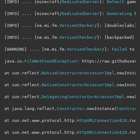
[
INFO
]
....
[
minecraft
/
DedicatedServer
]:
Default
 game 
[
INFO
]
....
[
minecraft
/
DedicatedServer
]:
Generating
 ke
[
INFO
]
....
[
ne
.
mi
.
fm
.
VersionChecker
/]:
[
doubleslabs
]
[
INFO
]
....
[
ne
.
mi
.
fm
.
VersionChecker
/]:
[
backpacked
]
S
[
WARNING
]
....
[
ne
.
mi
.
fm
.
VersionChecker
/]:
Failed
 to p
java
.
io
.
FileNotFoundException
:
 https
:
//raw.githubuserc
at sun
.
reflect
.
NativeConstructorAccessorImpl
.
newInstan
at sun
.
reflect
.
NativeConstructorAccessorImpl
.
newInstan
at sun
.
reflect
.
DelegatingConstructorAccessorImpl
.
newIn
at java
.
lang
.
reflect
.
Constructor
.
newInstance
(
Construct
at sun
.
net
.
www
.
protocol
.
http
.
HttpURLConnection$10
.
run
(
at sun
.
net
.
www
.
protocol
.
http
.
HttpURLConnection$10
.
run
(