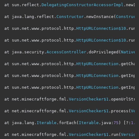
at sun
.
reflect
.
DelegatingConstructorAccessorImpl
.
newIn
at java
.
lang
.
reflect
.
Constructor
.
newInstance
(
Construct
at sun
.
net
.
www
.
protocol
.
http
.
HttpURLConnection$10
.
run
(
at sun
.
net
.
www
.
protocol
.
http
.
HttpURLConnection$10
.
run
(
at java
.
security
.
AccessController
.
doPrivileged
(
Native
at sun
.
net
.
www
.
protocol
.
http
.
HttpURLConnection
.
getChai
at sun
.
net
.
www
.
protocol
.
http
.
HttpURLConnection
.
getInpu
at sun
.
net
.
www
.
protocol
.
http
.
HttpURLConnection
.
getInpu
at net
.
minecraftforge
.
fml
.
VersionChecker$1
.
openUrlStre
at net
.
minecraftforge
.
fml
.
VersionChecker$1
.
process
(
Ver
at java
.
lang
.
Iterable
.
forEach
(
Iterable
.
java
:
75
)
[?:
1.8
at net
.
minecraftforge
.
fml
.
VersionChecker$1
.
run
(
Version