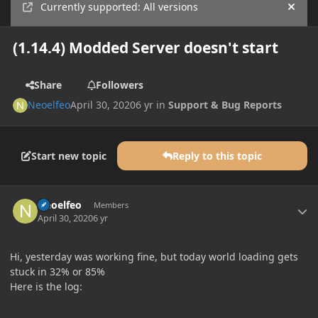
Currently supported: All versions
Hide
(1.14.4) Modded Server doesn't start
Share
Followers
Neoelfeo
April 30, 2020
6 yr
in
Support & Bug Reports
Start new topic
Reply to this topic
Author stats
Neoelfeo
Members
April 30, 2020
6 yr
Hi, yesterday was working fine, but today world loading gets
stuck in 32% or 85%
Here is the log: