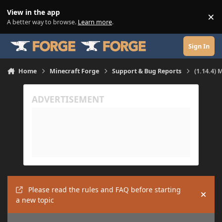
Skip to content
View in the app
×
Di
A better way to browse.
Learn more
.
Sign In
Home
Minecraft Forge
Support & Bug Reports
(1.14.4) 
Please read the rules and FAQ before starting
Hide
a new topic