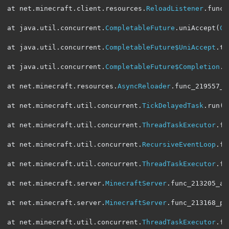
at net
.
minecraft
.
client
.
resources
.
ReloadListener
.
func_
at java
.
util
.
concurrent
.
CompletableFuture
.
uniAccept
(
Co
at java
.
util
.
concurrent
.
CompletableFuture$UniAccept
.
tr
at java
.
util
.
concurrent
.
CompletableFuture$Completion
.
r
at net
.
minecraft
.
resources
.
AsyncReloader
.
func_219557_a
at net
.
minecraft
.
util
.
concurrent
.
TickDelayedTask
.
run
(
S
at net
.
minecraft
.
util
.
concurrent
.
ThreadTaskExecutor
.
fu
at net
.
minecraft
.
util
.
concurrent
.
RecursiveEventLoop
.
fu
at net
.
minecraft
.
util
.
concurrent
.
ThreadTaskExecutor
.
fu
at net
.
minecraft
.
server
.
MinecraftServer
.
func_213205_aW
at net
.
minecraft
.
server
.
MinecraftServer
.
func_213168_p
(
at net
.
minecraft
.
util
.
concurrent
.
ThreadTaskExecutor
.
fu