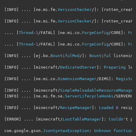
[
INFO
]
....
[
ne
.
mi
.
fm
.
VersionChecker
/]:
[
rotten_creatu
[
INFO
]
....
[
ne
.
mi
.
fm
.
VersionChecker
/]:
[
rotten_creatu
....
[
Thread
-
1
/
FATAL
]
[
ne
.
mi
.
co
.
ForgeConfig
/
CORE
]:
For
....
[
Thread
-
1
/
FATAL
]
[
ne
.
mi
.
co
.
ForgeConfig
/
CORE
]:
For
[
INFO
]
....
[
ej
.
bo
.
BountifulMod
/]:
Bountiful
 listening
[
INFO
]
....
[
minecraft
/
DedicatedServer
]:
Preparing
 lev
[
INFO
]
....
[
ne
.
mi
.
co
.
DimensionManager
/
DIMS
]:
Register
[
INFO
]
....
[
minecraft
/
SimpleReloadableResourceManager
[
INFO
]
....
[
ne
.
mi
.
fm
.
se
.
ServerLifecycleHooks
/
SERVERHO
[
INFO
]
....
[
minecraft
/
RecipeManager
]:
Loaded
6
 recipes
[
ERROR
]
....
[
minecraft
/
LootTableManager
]:
Couldn
'
t pa
com
.
google
.
gson
.
JsonSyntaxException
:
Unknown
function