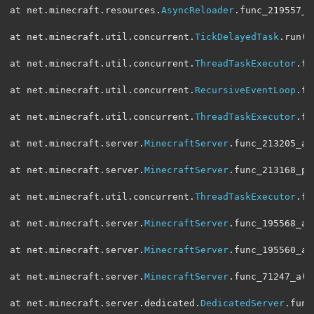
at net
.
minecraft
.
resources
.
AsyncReloader
.
func_219557_a
at net
.
minecraft
.
util
.
concurrent
.
TickDelayedTask
.
run
(
S
at net
.
minecraft
.
util
.
concurrent
.
ThreadTaskExecutor
.
fu
at net
.
minecraft
.
util
.
concurrent
.
RecursiveEventLoop
.
fu
at net
.
minecraft
.
util
.
concurrent
.
ThreadTaskExecutor
.
fu
at net
.
minecraft
.
server
.
MinecraftServer
.
func_213205_aW
at net
.
minecraft
.
server
.
MinecraftServer
.
func_213168_p
(
at net
.
minecraft
.
util
.
concurrent
.
ThreadTaskExecutor
.
fu
at net
.
minecraft
.
server
.
MinecraftServer
.
func_195568_a
(
at net
.
minecraft
.
server
.
MinecraftServer
.
func_195560_a
(
at net
.
minecraft
.
server
.
MinecraftServer
.
func_71247_a
(
M
at net
.
minecraft
.
server
.
dedicated
.
DedicatedServer
.
func