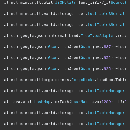
at net
.
minecraft
.
util
.
JSONUtils
.
func_188177_a
(
SourceFi
at net
.
minecraft
.
world
.
storage
.
loot
.
LootTable$Serializ
at net
.
minecraft
.
world
.
storage
.
loot
.
LootTable$Serializ
at com
.
google
.
gson
.
internal
.
bind
.
TreeTypeAdapter
.
read
(
at com
.
google
.
gson
.
Gson
.
fromJson
(
Gson
.
java
:
887
)
~[
serv
at com
.
google
.
gson
.
Gson
.
fromJson
(
Gson
.
java
:
952
)
~[
serv
at com
.
google
.
gson
.
Gson
.
fromJson
(
Gson
.
java
:
925
)
~[
serv
at net
.
minecraftforge
.
common
.
ForgeHooks
.
loadLootTable
(
at net
.
minecraft
.
world
.
storage
.
loot
.
LootTableManager
.
l
at java
.
util
.
HashMap
.
forEach
(
HashMap
.
java
:
1289
)
~[?:
1.
at net
.
minecraft
.
world
.
storage
.
loot
.
LootTableManager
.
f
at net
.
minecraft
.
world
.
storage
.
loot
.
LootTableManager
.
f