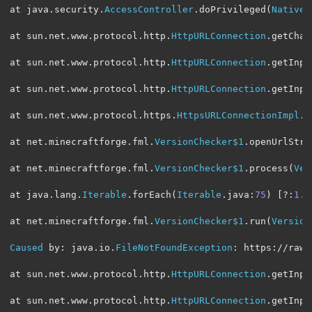
at java
.
security
.
AccessController
.
doPrivileged
(
Native
at sun
.
net
.
www
.
protocol
.
http
.
HttpURLConnection
.
getChai
at sun
.
net
.
www
.
protocol
.
http
.
HttpURLConnection
.
getInpu
at sun
.
net
.
www
.
protocol
.
http
.
HttpURLConnection
.
getInpu
at sun
.
net
.
www
.
protocol
.
https
.
HttpsURLConnectionImpl
.
g
at net
.
minecraftforge
.
fml
.
VersionChecker$1
.
openUrlStre
at net
.
minecraftforge
.
fml
.
VersionChecker$1
.
process
(
Ver
at java
.
lang
.
Iterable
.
forEach
(
Iterable
.
java
:
75
)
[?:
1.8
at net
.
minecraftforge
.
fml
.
VersionChecker$1
.
run
(
Version
Caused
 by
:
 java
.
io
.
FileNotFoundException
:
 https
:
//raw.
at sun
.
net
.
www
.
protocol
.
http
.
HttpURLConnection
.
getInpu
at sun
.
net
.
www
.
protocol
.
http
.
HttpURLConnection
.
getInpu