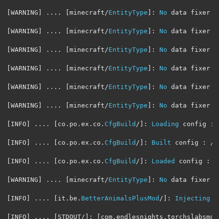
[
WARNING
]
....
[
minecraft
/
EntityType
]:
No
 data fixer r
[
WARNING
]
....
[
minecraft
/
EntityType
]:
No
 data fixer r
[
WARNING
]
....
[
minecraft
/
EntityType
]:
No
 data fixer r
[
WARNING
]
....
[
minecraft
/
EntityType
]:
No
 data fixer r
[
WARNING
]
....
[
minecraft
/
EntityType
]:
No
 data fixer r
[
WARNING
]
....
[
minecraft
/
EntityType
]:
No
 data fixer r
[
INFO
]
....
[
co
.
po
.
ex
.
co
.
CfgBuild
/]:
Loading
 config 
:
[
INFO
]
....
[
co
.
po
.
ex
.
co
.
CfgBuild
/]:
Built
 config 
:
/h
[
INFO
]
....
[
co
.
po
.
ex
.
co
.
CfgBuild
/]:
Loaded
 config 
:
/
[
WARNING
]
....
[
minecraft
/
EntityType
]:
No
 data fixer r
[
INFO
]
....
[
it
.
be
.
BetterAnimalsPlusMod
/]:
Injecting
 s
[
INFO
]
....
[
STDOUT
/]:
[
com
.
endlesnights
.
torchslabsmod