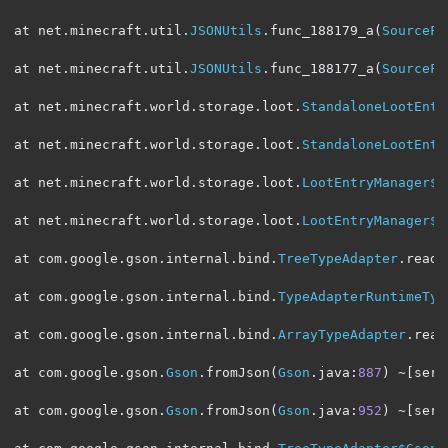
at net
.
minecraft
.
util
.
JSONUtils
.
func_188179_a
(
SourceFi
at net
.
minecraft
.
util
.
JSONUtils
.
func_188177_a
(
SourceFi
at net
.
minecraft
.
world
.
storage
.
loot
.
StandaloneLootEntr
at net
.
minecraft
.
world
.
storage
.
loot
.
StandaloneLootEntr
at net
.
minecraft
.
world
.
storage
.
loot
.
LootEntryManager$S
at net
.
minecraft
.
world
.
storage
.
loot
.
LootEntryManager$S
at com
.
google
.
gson
.
internal
.
bind
.
TreeTypeAdapter
.
read
(
at com
.
google
.
gson
.
internal
.
bind
.
TypeAdapterRuntimeTyp
at com
.
google
.
gson
.
internal
.
bind
.
ArrayTypeAdapter
.
read
at com
.
google
.
gson
.
Gson
.
fromJson
(
Gson
.
java
:
887
)
~[
serv
at com
.
google
.
gson
.
Gson
.
fromJson
(
Gson
.
java
:
952
)
~[
serv