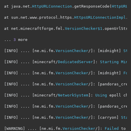
at java
.
net
.
HttpURLConnection
.
getResponseCode
(
HttpURLC
at sun
.
net
.
www
.
protocol
.
https
.
HttpsURLConnectionImpl
.
g
at net
.
minecraftforge
.
fml
.
VersionChecker$1
.
openUrlStre
...
3
 more

[
INFO
]
....
[
ne
.
mi
.
fm
.
VersionChecker
/]:
[
midnight
]
Sta
[
INFO
]
....
[
minecraft
/
DedicatedServer
]:
Starting
Mine
[
INFO
]
....
[
ne
.
mi
.
fm
.
VersionChecker
/]:
[
midnight
]
Fou
[
INFO
]
....
[
ne
.
mi
.
fm
.
VersionChecker
/]:
[
pandoras_crea
[
INFO
]
....
[
minecraft
/
NetworkSystem
]:
Using
 epoll cha
[
INFO
]
....
[
ne
.
mi
.
fm
.
VersionChecker
/]:
[
pandoras_crea
[
INFO
]
....
[
ne
.
mi
.
fm
.
VersionChecker
/]:
[
carryon
]
Star
[
WARNING
]
....
[
ne
.
mi
.
fm
.
VersionChecker
/]:
Failed
 to p