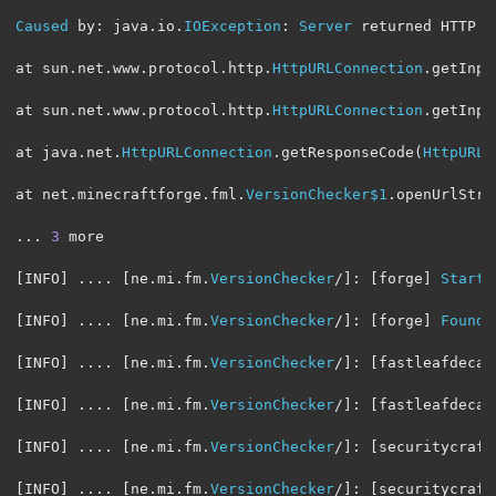
Caused
 by
:
 java
.
io
.
IOException
:
Server
 returned HTTP r
at sun
.
net
.
www
.
protocol
.
http
.
HttpURLConnection
.
getInpu
at sun
.
net
.
www
.
protocol
.
http
.
HttpURLConnection
.
getInpu
at java
.
net
.
HttpURLConnection
.
getResponseCode
(
HttpURLC
at net
.
minecraftforge
.
fml
.
VersionChecker$1
.
openUrlStre
...
3
 more

[
INFO
]
....
[
ne
.
mi
.
fm
.
VersionChecker
/]:
[
forge
]
Starti
[
INFO
]
....
[
ne
.
mi
.
fm
.
VersionChecker
/]:
[
forge
]
Found
 
[
INFO
]
....
[
ne
.
mi
.
fm
.
VersionChecker
/]:
[
fastleafdecay
[
INFO
]
....
[
ne
.
mi
.
fm
.
VersionChecker
/]:
[
fastleafdecay
[
INFO
]
....
[
ne
.
mi
.
fm
.
VersionChecker
/]:
[
securitycraft
[
INFO
]
....
[
ne
.
mi
.
fm
.
VersionChecker
/]:
[
securitycraft