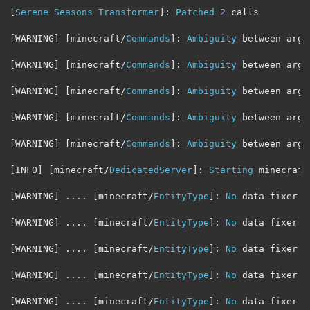
[
Serene
Seasons
Transformer
]:
Patched
2
 calls

[
WARNING
]
[
minecraft
/
Commands
]:
Ambiguity
 between argu
[
WARNING
]
[
minecraft
/
Commands
]:
Ambiguity
 between argu
[
WARNING
]
[
minecraft
/
Commands
]:
Ambiguity
 between argu
[
WARNING
]
[
minecraft
/
Commands
]:
Ambiguity
 between argu
[
WARNING
]
[
minecraft
/
Commands
]:
Ambiguity
 between argu
[
INFO
]
[
minecraft
/
DedicatedServer
]:
Starting
 minecraft
[
WARNING
]
....
[
minecraft
/
EntityType
]:
No
 data fixer r
[
WARNING
]
....
[
minecraft
/
EntityType
]:
No
 data fixer r
[
WARNING
]
....
[
minecraft
/
EntityType
]:
No
 data fixer r
[
WARNING
]
....
[
minecraft
/
EntityType
]:
No
 data fixer r
[
WARNING
]
....
[
minecraft
/
EntityType
]:
No
 data fixer r