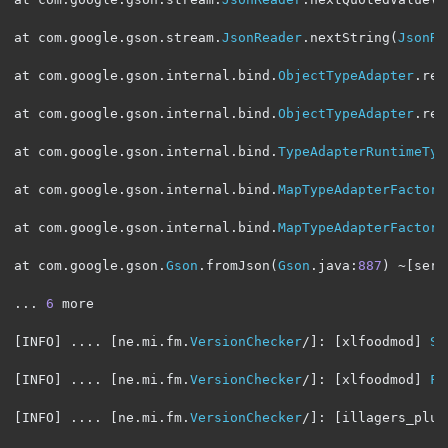
at com
.
google
.
gson
.
stream
.
JsonReader
.
nextString
(
JsonRe
at com
.
google
.
gson
.
internal
.
bind
.
ObjectTypeAdapter
.
rea
at com
.
google
.
gson
.
internal
.
bind
.
ObjectTypeAdapter
.
rea
at com
.
google
.
gson
.
internal
.
bind
.
TypeAdapterRuntimeTyp
at com
.
google
.
gson
.
internal
.
bind
.
MapTypeAdapterFactory
at com
.
google
.
gson
.
internal
.
bind
.
MapTypeAdapterFactory
at com
.
google
.
gson
.
Gson
.
fromJson
(
Gson
.
java
:
887
)
~[
serv
...
6
 more

[
INFO
]
....
[
ne
.
mi
.
fm
.
VersionChecker
/]:
[
xlfoodmod
]
St
[
INFO
]
....
[
ne
.
mi
.
fm
.
VersionChecker
/]:
[
xlfoodmod
]
Fo
[
INFO
]
....
[
ne
.
mi
.
fm
.
VersionChecker
/]:
[
illagers_plus