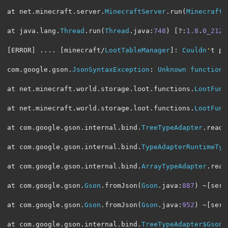
at net
.
minecraft
.
server
.
MinecraftServer
.
run
(
MinecraftS
at java
.
lang
.
Thread
.
run
(
Thread
.
java
:
748
)
[?:
1.8
.
0_212
]
[
ERROR
]
....
[
minecraft
/
LootTableManager
]:
Couldn
'
t pa
com
.
google
.
gson
.
JsonSyntaxException
:
Unknown
function
at net
.
minecraft
.
world
.
storage
.
loot
.
functions
.
LootFunc
at net
.
minecraft
.
world
.
storage
.
loot
.
functions
.
LootFunc
at com
.
google
.
gson
.
internal
.
bind
.
TreeTypeAdapter
.
read
(
at com
.
google
.
gson
.
internal
.
bind
.
TypeAdapterRuntimeTyp
at com
.
google
.
gson
.
internal
.
bind
.
ArrayTypeAdapter
.
read
at com
.
google
.
gson
.
Gson
.
fromJson
(
Gson
.
java
:
887
)
~[
serv
at com
.
google
.
gson
.
Gson
.
fromJson
(
Gson
.
java
:
952
)
~[
serv
at com
.
google
.
gson
.
internal
.
bind
.
TreeTypeAdapter$GsonC