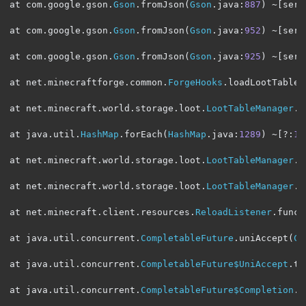
at com
.
google
.
gson
.
Gson
.
fromJson
(
Gson
.
java
:
887
)
~[
serv
at com
.
google
.
gson
.
Gson
.
fromJson
(
Gson
.
java
:
952
)
~[
serv
at com
.
google
.
gson
.
Gson
.
fromJson
(
Gson
.
java
:
925
)
~[
serv
at net
.
minecraftforge
.
common
.
ForgeHooks
.
loadLootTable
(
at net
.
minecraft
.
world
.
storage
.
loot
.
LootTableManager
.
l
at java
.
util
.
HashMap
.
forEach
(
HashMap
.
java
:
1289
)
~[?:
1.
at net
.
minecraft
.
world
.
storage
.
loot
.
LootTableManager
.
f
at net
.
minecraft
.
world
.
storage
.
loot
.
LootTableManager
.
f
at net
.
minecraft
.
client
.
resources
.
ReloadListener
.
func_
at java
.
util
.
concurrent
.
CompletableFuture
.
uniAccept
(
Co
at java
.
util
.
concurrent
.
CompletableFuture$UniAccept
.
tr
at java
.
util
.
concurrent
.
CompletableFuture$Completion
.
r