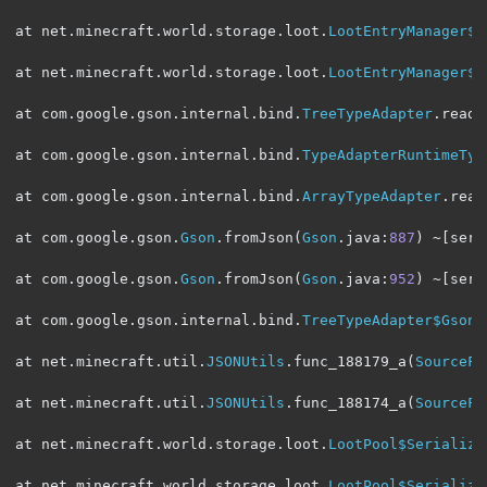
at net
.
minecraft
.
world
.
storage
.
loot
.
LootEntryManager$S
at net
.
minecraft
.
world
.
storage
.
loot
.
LootEntryManager$S
at com
.
google
.
gson
.
internal
.
bind
.
TreeTypeAdapter
.
read
(
at com
.
google
.
gson
.
internal
.
bind
.
TypeAdapterRuntimeTyp
at com
.
google
.
gson
.
internal
.
bind
.
ArrayTypeAdapter
.
read
at com
.
google
.
gson
.
Gson
.
fromJson
(
Gson
.
java
:
887
)
~[
serv
at com
.
google
.
gson
.
Gson
.
fromJson
(
Gson
.
java
:
952
)
~[
serv
at com
.
google
.
gson
.
internal
.
bind
.
TreeTypeAdapter$GsonC
at net
.
minecraft
.
util
.
JSONUtils
.
func_188179_a
(
SourceFi
at net
.
minecraft
.
util
.
JSONUtils
.
func_188174_a
(
SourceFi
at net
.
minecraft
.
world
.
storage
.
loot
.
LootPool$Serialize
at net
.
minecraft
.
world
.
storage
.
loot
.
LootPool$Serialize