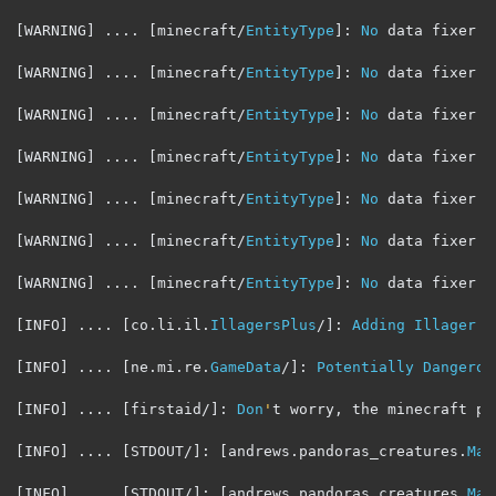
[
WARNING
]
....
[
minecraft
/
EntityType
]:
No
 data fixer r
[
WARNING
]
....
[
minecraft
/
EntityType
]:
No
 data fixer r
[
WARNING
]
....
[
minecraft
/
EntityType
]:
No
 data fixer r
[
WARNING
]
....
[
minecraft
/
EntityType
]:
No
 data fixer r
[
WARNING
]
....
[
minecraft
/
EntityType
]:
No
 data fixer r
[
WARNING
]
....
[
minecraft
/
EntityType
]:
No
 data fixer r
[
WARNING
]
....
[
minecraft
/
EntityType
]:
No
 data fixer r
[
INFO
]
....
[
co
.
li
.
il
.
IllagersPlus
/]:
Adding
Illager
F
[
INFO
]
....
[
ne
.
mi
.
re
.
GameData
/]:
Potentially
Dangerou
[
INFO
]
....
[
firstaid
/]:
Don
'
t worry
,
 the minecraft po
[
INFO
]
....
[
STDOUT
/]:
[
andrews
.
pandoras_creatures
.
Mai
[
INFO
]
....
[
STDOUT
/]:
[
andrews
.
pandoras_creatures
.
Mai