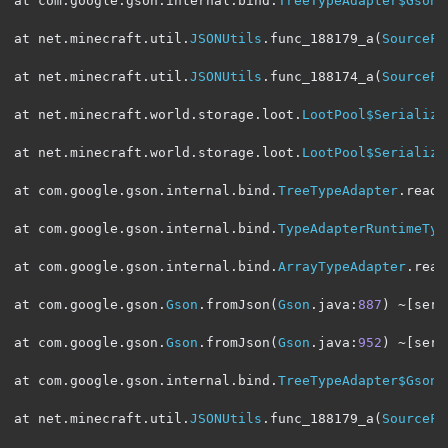
at com
.
google
.
gson
.
internal
.
bind
.
TreeTypeAdapter$GsonC
at net
.
minecraft
.
util
.
JSONUtils
.
func_188179_a
(
SourceFi
at net
.
minecraft
.
util
.
JSONUtils
.
func_188174_a
(
SourceFi
at net
.
minecraft
.
world
.
storage
.
loot
.
LootPool$Serialize
at net
.
minecraft
.
world
.
storage
.
loot
.
LootPool$Serialize
at com
.
google
.
gson
.
internal
.
bind
.
TreeTypeAdapter
.
read
(
at com
.
google
.
gson
.
internal
.
bind
.
TypeAdapterRuntimeTyp
at com
.
google
.
gson
.
internal
.
bind
.
ArrayTypeAdapter
.
read
at com
.
google
.
gson
.
Gson
.
fromJson
(
Gson
.
java
:
887
)
~[
serv
at com
.
google
.
gson
.
Gson
.
fromJson
(
Gson
.
java
:
952
)
~[
serv
at com
.
google
.
gson
.
internal
.
bind
.
TreeTypeAdapter$GsonC
at net
.
minecraft
.
util
.
JSONUtils
.
func_188179_a
(
SourceFi