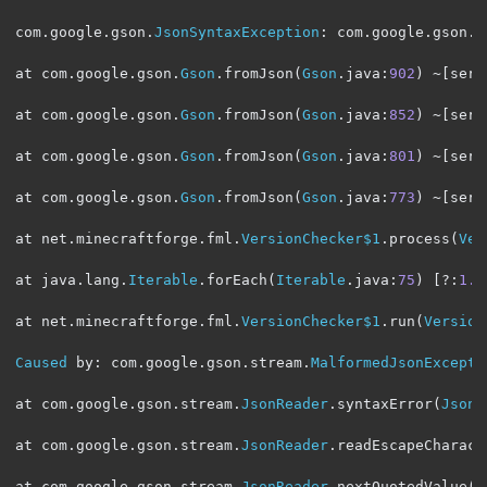
com
.
google
.
gson
.
JsonSyntaxException
:
 com
.
google
.
gson
.
s
at com
.
google
.
gson
.
Gson
.
fromJson
(
Gson
.
java
:
902
)
~[
serv
at com
.
google
.
gson
.
Gson
.
fromJson
(
Gson
.
java
:
852
)
~[
serv
at com
.
google
.
gson
.
Gson
.
fromJson
(
Gson
.
java
:
801
)
~[
serv
at com
.
google
.
gson
.
Gson
.
fromJson
(
Gson
.
java
:
773
)
~[
serv
at net
.
minecraftforge
.
fml
.
VersionChecker$1
.
process
(
Ver
at java
.
lang
.
Iterable
.
forEach
(
Iterable
.
java
:
75
)
[?:
1.8
at net
.
minecraftforge
.
fml
.
VersionChecker$1
.
run
(
Version
Caused
 by
:
 com
.
google
.
gson
.
stream
.
MalformedJsonExcepti
at com
.
google
.
gson
.
stream
.
JsonReader
.
syntaxError
(
JsonR
at com
.
google
.
gson
.
stream
.
JsonReader
.
readEscapeCharact
at com
.
google
.
gson
.
stream
.
JsonReader
.
nextQuotedValue
(
J