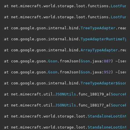
at net
.
minecraft
.
world
.
storage
.
loot
.
functions
.
LootFunc
at net
.
minecraft
.
world
.
storage
.
loot
.
functions
.
LootFunc
at com
.
google
.
gson
.
internal
.
bind
.
TreeTypeAdapter
.
read
(
at com
.
google
.
gson
.
internal
.
bind
.
TypeAdapterRuntimeTyp
at com
.
google
.
gson
.
internal
.
bind
.
ArrayTypeAdapter
.
read
at com
.
google
.
gson
.
Gson
.
fromJson
(
Gson
.
java
:
887
)
~[
serv
at com
.
google
.
gson
.
Gson
.
fromJson
(
Gson
.
java
:
952
)
~[
serv
at com
.
google
.
gson
.
internal
.
bind
.
TreeTypeAdapter$GsonC
at net
.
minecraft
.
util
.
JSONUtils
.
func_188179_a
(
SourceFi
at net
.
minecraft
.
util
.
JSONUtils
.
func_188177_a
(
SourceFi
at net
.
minecraft
.
world
.
storage
.
loot
.
StandaloneLootEntr
at net
.
minecraft
.
world
.
storage
.
loot
.
StandaloneLootEntr