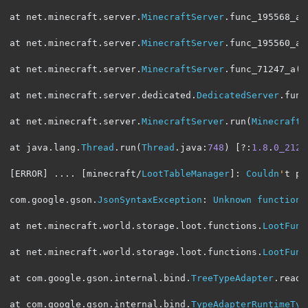
at net
.
minecraft
.
server
.
MinecraftServer
.
func_195568_a
(
at net
.
minecraft
.
server
.
MinecraftServer
.
func_195560_a
(
at net
.
minecraft
.
server
.
MinecraftServer
.
func_71247_a
(
M
at net
.
minecraft
.
server
.
dedicated
.
DedicatedServer
.
func
at net
.
minecraft
.
server
.
MinecraftServer
.
run
(
MinecraftS
at java
.
lang
.
Thread
.
run
(
Thread
.
java
:
748
)
[?:
1.8
.
0_212
]
[
ERROR
]
....
[
minecraft
/
LootTableManager
]:
Couldn
'
t pa
com
.
google
.
gson
.
JsonSyntaxException
:
Unknown
function
at net
.
minecraft
.
world
.
storage
.
loot
.
functions
.
LootFunc
at net
.
minecraft
.
world
.
storage
.
loot
.
functions
.
LootFunc
at com
.
google
.
gson
.
internal
.
bind
.
TreeTypeAdapter
.
read
(
at com
.
google
.
gson
.
internal
.
bind
.
TypeAdapterRuntimeTyp