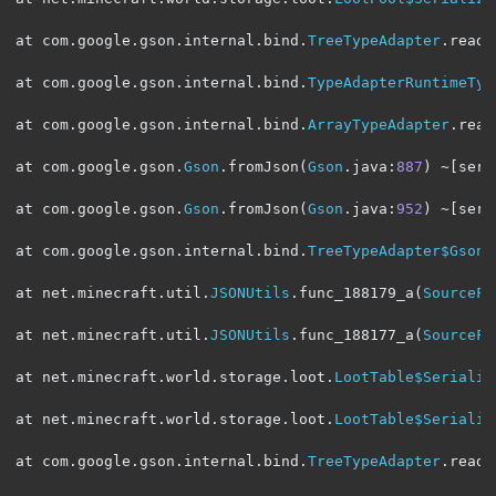
at com
.
google
.
gson
.
internal
.
bind
.
TreeTypeAdapter
.
read
(
at com
.
google
.
gson
.
internal
.
bind
.
TypeAdapterRuntimeTyp
at com
.
google
.
gson
.
internal
.
bind
.
ArrayTypeAdapter
.
read
at com
.
google
.
gson
.
Gson
.
fromJson
(
Gson
.
java
:
887
)
~[
serv
at com
.
google
.
gson
.
Gson
.
fromJson
(
Gson
.
java
:
952
)
~[
serv
at com
.
google
.
gson
.
internal
.
bind
.
TreeTypeAdapter$GsonC
at net
.
minecraft
.
util
.
JSONUtils
.
func_188179_a
(
SourceFi
at net
.
minecraft
.
util
.
JSONUtils
.
func_188177_a
(
SourceFi
at net
.
minecraft
.
world
.
storage
.
loot
.
LootTable$Serializ
at net
.
minecraft
.
world
.
storage
.
loot
.
LootTable$Serializ
at com
.
google
.
gson
.
internal
.
bind
.
TreeTypeAdapter
.
read
(