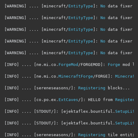
[
WARNING
]
....
[
minecraft
/
EntityType
]:
No
 data fixer r
[
WARNING
]
....
[
minecraft
/
EntityType
]:
No
 data fixer r
[
WARNING
]
....
[
minecraft
/
EntityType
]:
No
 data fixer r
[
WARNING
]
....
[
minecraft
/
EntityType
]:
No
 data fixer r
[
WARNING
]
....
[
minecraft
/
EntityType
]:
No
 data fixer r
[
INFO
]
....
[
ne
.
mi
.
co
.
ForgeMod
/
FORGEMOD
]:
Forge
 mod lo
[
INFO
]
....
[
ne
.
mi
.
co
.
MinecraftForge
/
FORGE
]:
Minecraft
[
INFO
]
....
[
sereneseasons
/]:
Registering
 blocks
...
[
INFO
]
....
[
co
.
po
.
ex
.
ExtCaves
/]:
 HELLO from 
Register
[
INFO
]
....
[
STDOUT
/]:
[
ejektaflex
.
bountiful
.
SetupLife
[
INFO
]
....
[
STDOUT
/]:
[
ejektaflex
.
bountiful
.
SetupLife
[
INFO
]
....
[
sereneseasons
/]:
Registering
 tile entitie