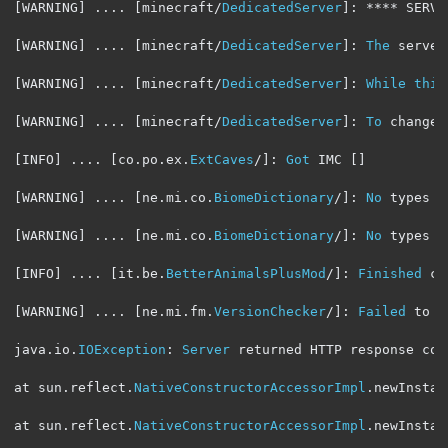
[
WARNING
]
....
[
minecraft
/
DedicatedServer
]:
****
 SERVE
[
WARNING
]
....
[
minecraft
/
DedicatedServer
]:
The
 server
[
WARNING
]
....
[
minecraft
/
DedicatedServer
]:
While
this
[
WARNING
]
....
[
minecraft
/
DedicatedServer
]:
To
 change 
[
INFO
]
....
[
co
.
po
.
ex
.
ExtCaves
/]:
Got
 IMC 
[]
[
WARNING
]
....
[
ne
.
mi
.
co
.
BiomeDictionary
/]:
No
 types h
[
WARNING
]
....
[
ne
.
mi
.
co
.
BiomeDictionary
/]:
No
 types h
[
INFO
]
....
[
it
.
be
.
BetterAnimalsPlusMod
/]:
Finished
 cr
[
WARNING
]
....
[
ne
.
mi
.
fm
.
VersionChecker
/]:
Failed
 to p
java
.
io
.
IOException
:
Server
 returned HTTP response cod
at sun
.
reflect
.
NativeConstructorAccessorImpl
.
newInstan
at sun
.
reflect
.
NativeConstructorAccessorImpl
.
newInstan