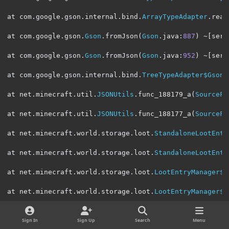
at com
.
google
.
gson
.
internal
.
bind
.
ArrayTypeAdapter
.
read
at com
.
google
.
gson
.
Gson
.
fromJson
(
Gson
.
java
:
887
)
~[
serv
at com
.
google
.
gson
.
Gson
.
fromJson
(
Gson
.
java
:
952
)
~[
serv
at com
.
google
.
gson
.
internal
.
bind
.
TreeTypeAdapter$GsonC
at net
.
minecraft
.
util
.
JSONUtils
.
func_188179_a
(
SourceFi
at net
.
minecraft
.
util
.
JSONUtils
.
func_188177_a
(
SourceFi
at net
.
minecraft
.
world
.
storage
.
loot
.
StandaloneLootEntr
at net
.
minecraft
.
world
.
storage
.
loot
.
StandaloneLootEntr
at net
.
minecraft
.
world
.
storage
.
loot
.
LootEntryManager$S
at net
.
minecraft
.
world
.
storage
.
loot
.
LootEntryManager$S
at com
.
google
.
gson
.
internal
.
bind
.
TreeTypeAdapter
.
read
(
Sign In
Sign Up
Search
Menu