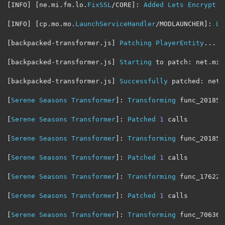
[
INFO
]
[
ne
.
mi
.
fm
.
lo
.
FixSSL
/
CORE
]:
Added
Lets
Encrypt
 r
[
INFO
]
[
cp
.
mo
.
mo
.
LaunchServiceHandler
/
MODLAUNCHER
]:
La
[
backpacked
-
transformer
.
js
]
Patching
PlayerEntity
...
[
backpacked
-
transformer
.
js
]
Starting
 to patch
:
 net
.
min
[
backpacked
-
transformer
.
js
]
Successfully
 patched
:
 net
.
[
Serene
Seasons
Transformer
]:
Transforming
 func_201854
[
Serene
Seasons
Transformer
]:
Patched
1
 calls

[
Serene
Seasons
Transformer
]:
Transforming
 func_201850
[
Serene
Seasons
Transformer
]:
Patched
1
 calls

[
Serene
Seasons
Transformer
]:
Transforming
 func_176224
[
Serene
Seasons
Transformer
]:
Patched
1
 calls

[
Serene
Seasons
Transformer
]:
Transforming
 func_70636_