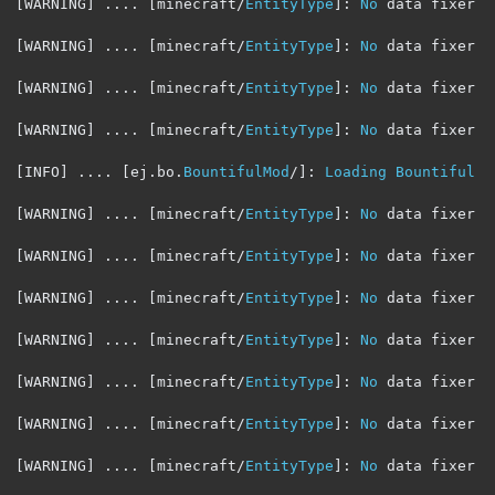
[
WARNING
]
....
[
minecraft
/
EntityType
]:
No
 data fixer r
[
WARNING
]
....
[
minecraft
/
EntityType
]:
No
 data fixer r
[
WARNING
]
....
[
minecraft
/
EntityType
]:
No
 data fixer r
[
WARNING
]
....
[
minecraft
/
EntityType
]:
No
 data fixer r
[
INFO
]
....
[
ej
.
bo
.
BountifulMod
/]:
Loading
Bountiful
 l
[
WARNING
]
....
[
minecraft
/
EntityType
]:
No
 data fixer r
[
WARNING
]
....
[
minecraft
/
EntityType
]:
No
 data fixer r
[
WARNING
]
....
[
minecraft
/
EntityType
]:
No
 data fixer r
[
WARNING
]
....
[
minecraft
/
EntityType
]:
No
 data fixer r
[
WARNING
]
....
[
minecraft
/
EntityType
]:
No
 data fixer r
[
WARNING
]
....
[
minecraft
/
EntityType
]:
No
 data fixer r
[
WARNING
]
....
[
minecraft
/
EntityType
]:
No
 data fixer r