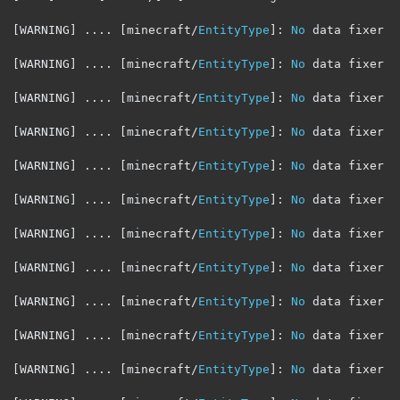
[
WARNING
]
....
[
minecraft
/
EntityType
]:
No
 data fixer r
[
WARNING
]
....
[
minecraft
/
EntityType
]:
No
 data fixer r
[
WARNING
]
....
[
minecraft
/
EntityType
]:
No
 data fixer r
[
WARNING
]
....
[
minecraft
/
EntityType
]:
No
 data fixer r
[
WARNING
]
....
[
minecraft
/
EntityType
]:
No
 data fixer r
[
WARNING
]
....
[
minecraft
/
EntityType
]:
No
 data fixer r
[
WARNING
]
....
[
minecraft
/
EntityType
]:
No
 data fixer r
[
WARNING
]
....
[
minecraft
/
EntityType
]:
No
 data fixer r
[
WARNING
]
....
[
minecraft
/
EntityType
]:
No
 data fixer r
[
WARNING
]
....
[
minecraft
/
EntityType
]:
No
 data fixer r
[
WARNING
]
....
[
minecraft
/
EntityType
]:
No
 data fixer r