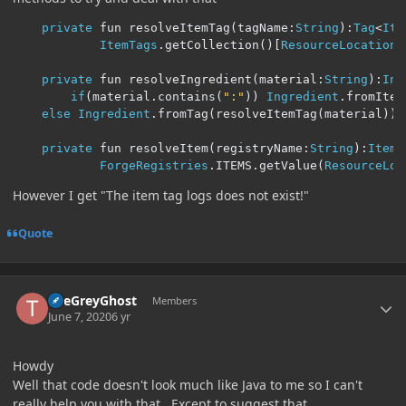
private
 fun resolveItemTag
(
tagName
:
String
):
Tag
<
Ite
ItemTags
.
getCollection
()[
ResourceLocation
(
private
 fun resolveIngredient
(
material
:
String
):
Ing
if
(
material
.
contains
(
":"
))
Ingredient
.
fromItem
else
Ingredient
.
fromTag
(
resolveItemTag
(
material
))
private
 fun resolveItem
(
registryName
:
String
):
Item
ForgeRegistries
.
ITEMS
.
getValue
(
ResourceLoc
However I get "The item tag logs does not exist!"
Quote
Author stats
TheGreyGhost
Members
June 7, 2020
6 yr
Howdy
Well that code doesn't look much like Java to me so I can't
really help you with that. Except to suggest that