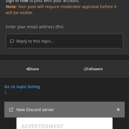
sign in now
to post with your account.
Note:
Your post will require moderator approval before it
will be visible.
Reply to this topic...
Share
Followers
Go to topic listing
Announcements
New Discord server
Hide