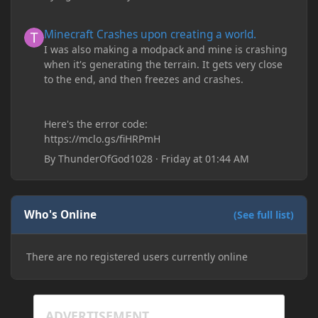
Minecraft Crashes upon creating a world.
Minecraft Crashes upon creating a world.
I was also making a modpack and mine is crashing
when it's generating the terrain. It gets very close
to the end, and then freezes and crashes.
Here's the error code:
https://mclo.gs/fiHRPmH
By
ThunderOfGod1028
·
Friday at 01:44 AM
Who's Online
(See full list)
There are no registered users currently online