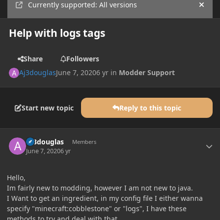
Currently supported: All versions
Hide
Help with logs tags
Share
Followers
Aj3douglas
June 7, 2020
6 yr
in
Modder Support
Start new topic
Reply to this topic
Author stats
Aj3douglas
Members
June 7, 2020
6 yr
Hello,
Im fairly new to modding, however I am not new to java.
I Want to get an ingredient, in my config file I either wanna
specify "minecraft:cobblestone" or "logs", I have these
methods to try and deal with that