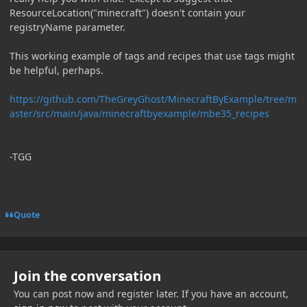
ResourceLocation("minecraft") doesn't contain your
registryName parameter.
This working example of tags and recipes that use tags might
be helpful, perhaps.
https://github.com/TheGreyGhost/MinecraftByExample/tree/m
aster/src/main/java/minecraftbyexample/mbe35_recipes
-TGG
Quote
Join the conversation
You can post now and register later. If you have an account,