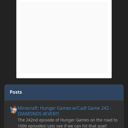
Posts
Minecraft: Hunger Games w/Cad! Game 242 - DIAMONDS 4EVER!
Minecraft: Hunger Games w/Cad! Game 242 -
DIAMONDS 4EVER!!!
The 242nd episode of Hunger Games on the road to
1000 episodes! Lets see if we can hit that goal!