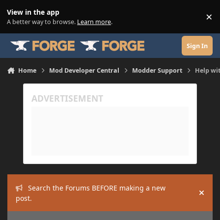
Skip to content
View in the app
×
Di
A better way to browse.
Learn more
.
Sign In
Home
Mod Developer Central
Modder Support
Help wit
Search the Forums BEFORE making a new
Hide
post.