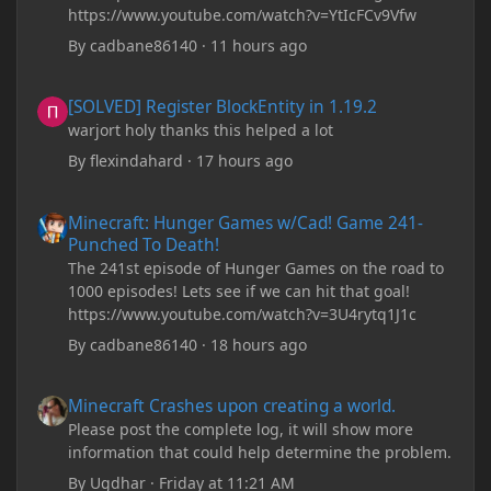
https://www.youtube.com/watch?v=YtIcFCv9Vfw
By
cadbane86140
·
11 hours ago
[SOLVED] Register BlockEntity in 1.19.2
[SOLVED] Register BlockEntity in 1.19.2
warjort holy thanks this helped a lot
By
flexindahard
·
17 hours ago
Minecraft: Hunger Games w/Cad! Game 241- Punched To Death!
Minecraft: Hunger Games w/Cad! Game 241-
Punched To Death!
The 241st episode of Hunger Games on the road to
1000 episodes! Lets see if we can hit that goal!
https://www.youtube.com/watch?v=3U4rytq1J1c
By
cadbane86140
·
18 hours ago
Minecraft Crashes upon creating a world.
Minecraft Crashes upon creating a world.
Please post the complete log, it will show more
information that could help determine the problem.
By
Ugdhar
·
Friday at 11:21 AM