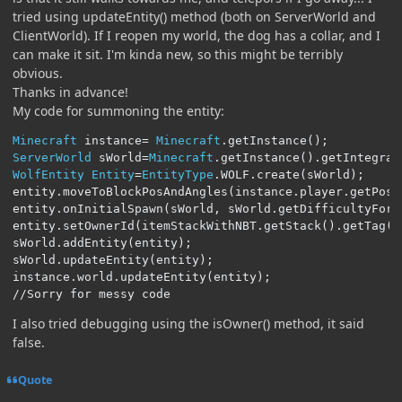
tried using updateEntity() method (both on ServerWorld and
ClientWorld). If I reopen my world, the dog has a collar, and I
can make it sit. I'm kinda new, so this might be terribly
obvious.
Thanks in advance!
My code for summoning the entity:
Minecraft
 instance
=
Minecraft
.
getInstance
();
ServerWorld
 sWorld
=
Minecraft
.
getInstance
().
getIntegrat
WolfEntity
Entity
=
EntityType
.
WOLF
.
create
(
sWorld
);
entity
.
moveToBlockPosAndAngles
(
instance
.
player
.
getPosi
entity
.
onInitialSpawn
(
sWorld
,
 sWorld
.
getDifficultyForL
entity
.
setOwnerId
(
itemStackWithNBT
.
getStack
().
getTag
()
sWorld
.
addEntity
(
entity
);
sWorld
.
updateEntity
(
entity
);
instance
.
world
.
updateEntity
(
entity
);
//Sorry for messy code
I also tried debugging using the isOwner() method, it said
false.
Quote