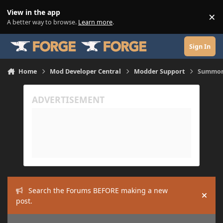
Skip to content
View in the app
×
Di
A better way to browse.
Learn more
.
Sign In
Home
Mod Developer Central
Modder Support
Summon 
Search the Forums BEFORE making a new
Hide
post.