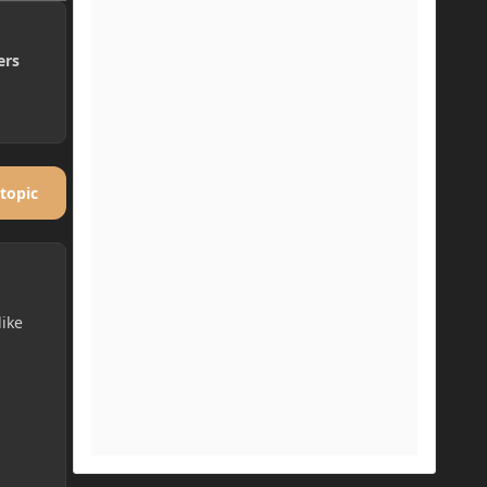
ers
 topic
like