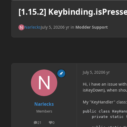
[1.15.2] Keybinding.isPresse
Narlecks
July 5, 2020
6 yr
in
Modder Support
July 5, 2020
6 yr
Hi, i have an issue wit
isKeyDown), when shoul
My "KeyHandler" class:
Narlecks
Members
public class KeyHand
	private static final String CATEGORY = "mod-test";

21
0
posts
Reputation