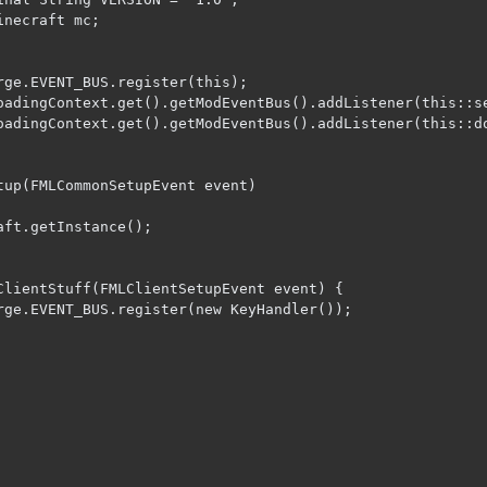
necraft mc;

rge.EVENT_BUS.register(this);

oadingContext.get().getModEventBus().addListener(this::se
oadingContext.get().getModEventBus().addListener(this::do
tup(FMLCommonSetupEvent event)

ClientStuff(FMLClientSetupEvent event) {
