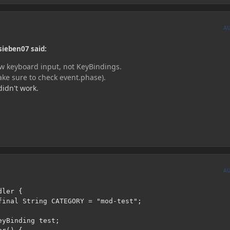
A
sieben07 said:
aw keyboard input, not KeyBindings.
ake sure to check event.phase).
didn't work.
A
ler {
