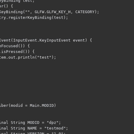
iber(modid = Main.MODID)

inal String MODID = "dpz";

inal String NAME = "testmod";

inal String VERSION = "1.0";
