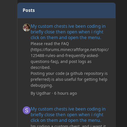
Posts
My custom chests ive been coding in briefly close then o
My custom chests ive been coding in
briefly close then open when i right
click on them and open the menu.
Please read the FAQ
(https://forums.minecraftforge.net/topic/
125488-rules-and-frequently-asked-
questions-faq), and post logs as
described.
Posting your code (a github repository is
preferred) is also useful for getting help
debugging.
By
Ugdhar
·
6 hours ago
My custom chests ive been coding in briefly close then o
My custom chests ive been coding in
briefly close then open when i right
click on them and open the menu.
Im coding a custom chest, and i want it