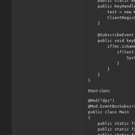
	public static KeyBinding test;

	public KeyHandler() {

		test = new KeyBinding("", GLFW.GLFW_KEY_H, CATEGORY);

		ClientRegistry.registerKeyBinding(test);

	}

	@SubscribeEvent

	public void keyEvent(InputEvent.KeyInputEvent event) {

		if(mc.isGameFocused()) {

			if(test.isPressed()) {

				System.out.println("test");

			}

		}

	}

}
Main class:
@Mod("dpz")

@Mod.EventBusSubscr
public class Main

{

    public static f
    public static f
    public static f