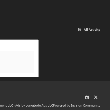
All Activity
d
x
i
ent LLC · Ads by Longitude Ads LLC
Powered by
Invision Community
s