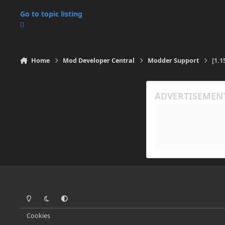
Go to topic listing
Home
Mod Developer Central
Modder Support
[1.1
Light Mode
Dark Mode
System Preference
Cookies