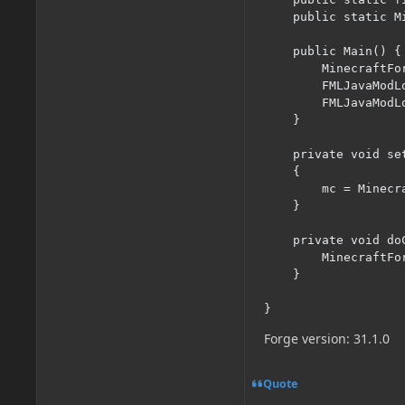
    public static Mi
    public Main() {

        MinecraftFo
        FMLJavaModL
        FMLJavaModL
    }

    private void se
    {

    	mc = Minecraft.getInstance();

    }

    private void do
    	MinecraftForge.EVENT_BUS.register(new KeyHandler());

    }

}
Forge version: 31.1.0
Quote