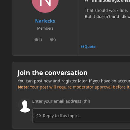
8 minutes ago, dies
That should work fine.
But it doesn't and idk w
Narlecks
Members
21
0
posts
Reputation
Quote
Join the conversation
You can post now and register later. If you have an accou
Note:
Your post will require moderator approval before it w
Reply to this topic...