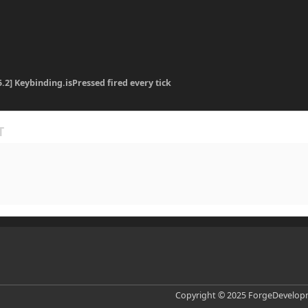
5.2] Keybinding.isPressed fired every tick
Copyright © 2025 ForgeDevelopm