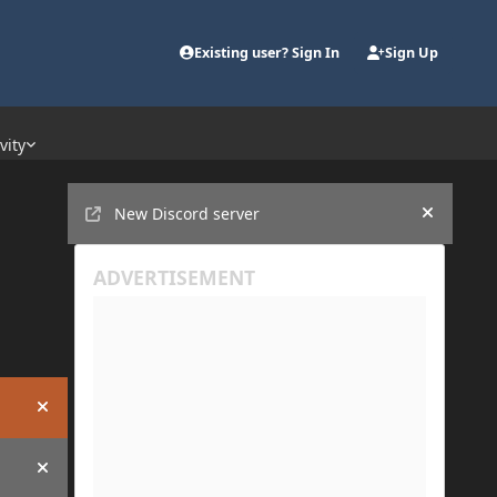
Existing user? Sign In
Sign Up
vity
Announcements
New Discord server
Hide an
Hide announcement
Hide announcement