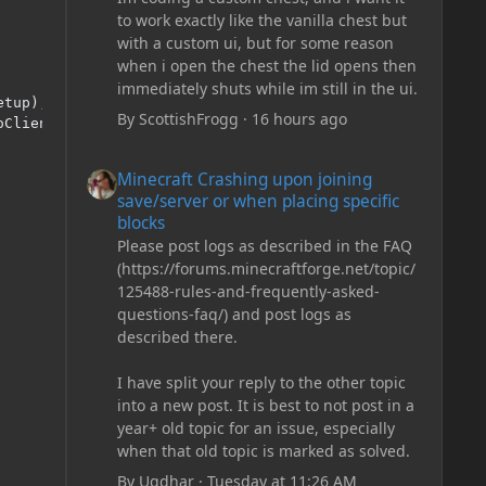
to work exactly like the vanilla chest but
with a custom ui, but for some reason
when i open the chest the lid opens then
immediately shuts while im still in the ui.
tup);

By
ScottishFrogg
·
16 hours ago
ClientStuff);

Minecraft Crashing upon joining save/server or when plac
Minecraft Crashing upon joining
save/server or when placing specific
blocks
Please post logs as described in the FAQ
(https://forums.minecraftforge.net/topic/
125488-rules-and-frequently-asked-
questions-faq/) and post logs as
described there.
I have split your reply to the other topic
into a new post. It is best to not post in a
year+ old topic for an issue, especially
when that old topic is marked as solved.
By
Ugdhar
·
Tuesday at 11:26 AM