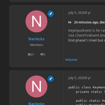
July 5, 2020
6 yr
24 minutes ago, die
KeyInputEvent is for r
Use ClientTickEvent (m
Narlecks
End phase? i tried but 
Members
21
0
posts
Reputation
Quote
July 5, 2020
6 yr
public class KeyHand
	private static final String CATEGORY = "mod-test";

	public static KeyBinding test;

Narlecks