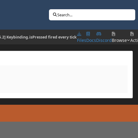
Search...
5.2] Keybinding.isPressed fired every tick
Files
Docs
Discord
Browse
Acti