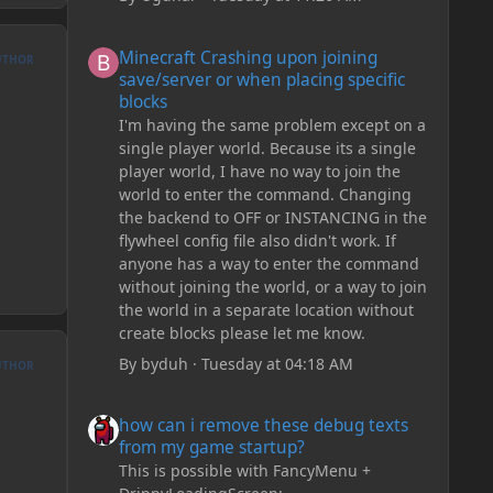
Minecraft Crashing upon joining save/server or when plac
Minecraft Crashing upon joining
UTHOR
save/server or when placing specific
blocks
I'm having the same problem except on a
single player world. Because its a single
player world, I have no way to join the
world to enter the command. Changing
the backend to OFF or INSTANCING in the
flywheel config file also didn't work. If
anyone has a way to enter the command
without joining the world, or a way to join
the world in a separate location without
create blocks please let me know.
By
byduh
·
Tuesday at 04:18 AM
UTHOR
how can i remove these debug texts from my game start
how can i remove these debug texts
from my game startup?
This is possible with FancyMenu +