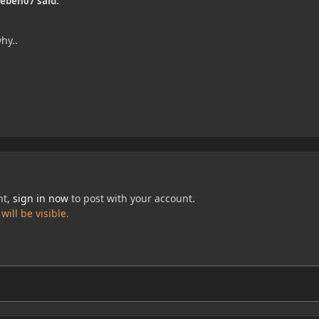
ieben07 said:
hy..
nt,
sign in now
to post with your account.
ill be visible.