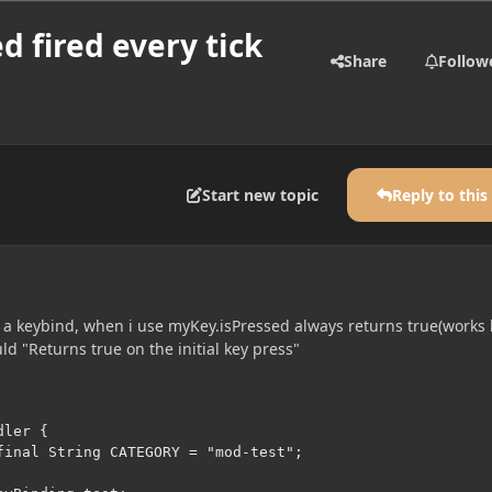
d fired every tick
Share
Follow
Start new topic
Reply to this
h a keybind, when i use myKey.isPressed always returns true(works 
d "Returns true on the initial key press"
ler {
