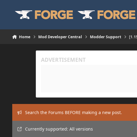
Skip to content
Home
Mod Developer Central
Modder Support
[1.1
Search the Forums BEFORE making a new post.
Currently supported: All versions