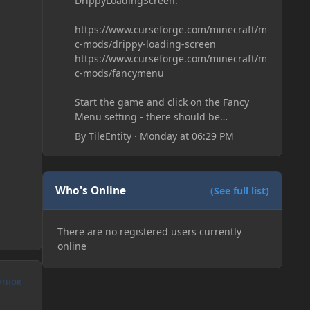
DrippyLoadingScreen:
https://www.curseforge.com/minecraft/m
c-mods/drippy-loading-screen
https://www.curseforge.com/minecraft/m
c-mods/fancymenu
Start the game and click on the Fancy
Menu setting - there should be
something like Customization - Drippy
By
TileEntity
·
Monday at 06:29 PM
Loading Screen
The right-click on the elements and
delete these - save it and restart the
game
Who's Online
(See full list)
There are no registered users currently
online
UTHOR