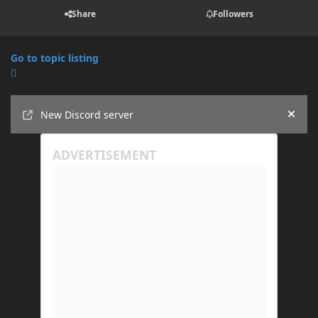
Share
Followers
Go to topic listing
Announcements
New Discord server
Hide