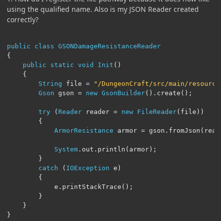
using the qualified name. Also is my JSON Reader created
correctly?
public
class
GSONDamageResistanceReader
{
public
static
void
Init
()
{
String
 file 
=
"/DungeonCraft/src/main/resource
Gson
 gson 
=
new
GsonBuilder
().
create
();
try
(
Reader
 reader 
=
new
FileReader
(
file
))
{
ArmorResistance
 armor 
=
 gson
.
fromJson
(
read
System
.
out
.
println
(
armor
);
}
catch
(
IOException
 e
)
{
			e
.
printStackTrace
();
}
}
}