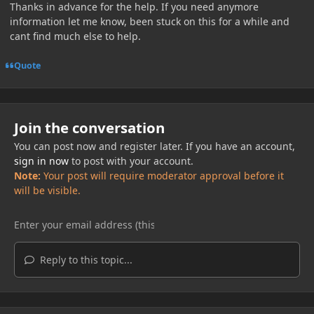
Thanks in advance for the help. If you need anymore
information let me know, been stuck on this for a while and
cant find much else to help.
Quote
Join the conversation
You can post now and register later. If you have an account,
sign in now
to post with your account.
Note:
Your post will require moderator approval before it
will be visible.
Reply to this topic...