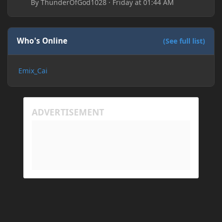
By
ThunderOfGod1028
·
Friday at 01:44 AM
Who's Online
(See full list)
Emix_Cai