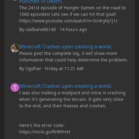
Punched To Death!
The 241st episode of Hunger Games on the road to
1000 episodes! Lets see if we can hit that goal!
https://www.youtube.com/watch?v=3U4rytq1J1c
By
cadbane86140
·
14 hours ago
Minecraft Crashes upon creating a world.
Minecraft Crashes upon creating a world.
Please post the complete log, it will show more
information that could help determine the problem.
By
Ugdhar
·
Friday at 11:21 AM
Minecraft Crashes upon creating a world.
Minecraft Crashes upon creating a world.
I was also making a modpack and mine is crashing
when it's generating the terrain. It gets very close
to the end, and then freezes and crashes.
Here's the error code:
https://mclo.gs/fiHRPmH