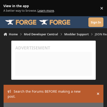
Skip to content
View in the app
×
Di
A better way to browse.
Learn more
.
Sign In
Home
Mod Developer Central
Modder Support
JSON Re
Search the Forums BEFORE making a new
Hide
post.