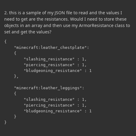
2. this is a sample of my JSON file to read and the values I
need to get are the resistances. Would I need to store these
objects in an array and then use my ArmorResistance class to
set and get the values?
{

	"minecraft:leather_chestplate": 

	{

		"slashing_resistance" : 1,

		"piercing_resistance" : 1,

		"bludgeoning_resistance" : 1

	},

	"minecraft:leather_leggings": 

	{

		"slashing_resistance" : 1,

		"piercing_resistance" : 1,

		"bludgeoning_resistance" : 1

	}

}