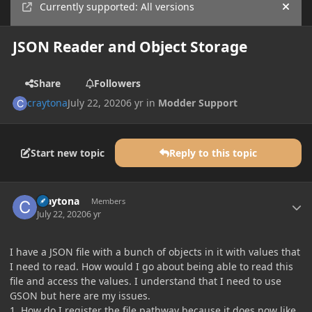
Currently supported: All versions
Hide
JSON Reader and Object Storage
Share
Followers
craytona
July 22, 2020
6 yr
in
Modder Support
Start new topic
Reply to this topic
Author stats
craytona
Members
July 22, 2020
6 yr
I have a JSON file with a bunch of objects in it with values that
I need to read. How would I go about being able to read this
file and access the values. I understand that I need to use
GSON but here are my issues.
1. How do I register the file pathway because it does now like