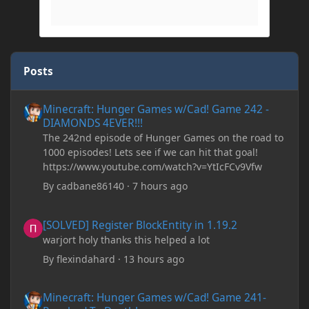
Posts
Minecraft: Hunger Games w/Cad! Game 242 - DIAMONDS 4EVER!
Minecraft: Hunger Games w/Cad! Game 242 -
DIAMONDS 4EVER!!!
The 242nd episode of Hunger Games on the road to
1000 episodes! Lets see if we can hit that goal!
https://www.youtube.com/watch?v=YtIcFCv9Vfw
By
cadbane86140
·
7 hours ago
[SOLVED] Register BlockEntity in 1.19.2
[SOLVED] Register BlockEntity in 1.19.2
warjort holy thanks this helped a lot
By
flexindahard
·
13 hours ago
Minecraft: Hunger Games w/Cad! Game 241- Punched To Death!
Minecraft: Hunger Games w/Cad! Game 241-