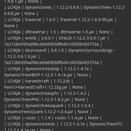
1.4.8.1.jar | None |
| LCHIJA | dynamictrees | 1.12.2-0.9.8 | DynamicTrees-1.12.2-
0.9.8.jar | None |
| LCHIJA | traverse | 1.6.0 | Traverse-1.12.2-1.6.0-69.jar |
None |
| LCHIJA | dttraverse | 1.5 | dttraverse-1.5.jar | None |
| LCHIJA | orelib | 3.6.0.1 | OreLib-1.12.2-3.6.0.1.jar |
7a2128d395ad96ceb9d9030fbd41d035b435753a |
| LCHIJA | dsurround | 3.6.1.0 | DynamicSurroundings-
1.12.2-3.6.1.0.jar |
7a2128d395ad96ceb9d9030fbd41d035b435753a |
| LCHIJA | dynamictreesbop | 1.12.2-1.4.1e |
DynamicTreesBOP-1.12.2-1.4.1e.jar | None |
| LCHIJA | harvestcraft | 1.12.2zb |
Pam's+HarvestCraft+1.12.2zg.jar | None |
| LCHIJA | dynamictreesphc | 1.12.2-1.4.2 |
DynamicTreesPHC-1.12.2-1.4.2.jar | None |
| LCHIJA | dynamictreesquark | 1.12.2-1.0.4 |
dynamictreesQuark-1.12.2-1.0.4.jar | None |
| LCHIJA | rustic | 1.1.4 | rustic-1.1.4.jar | None |
| LCHIJA | dynamictreestc | 1.12.2-1.4.1e | DynamicTreesTC-
1.12.2-1.4.1e.jar | None |