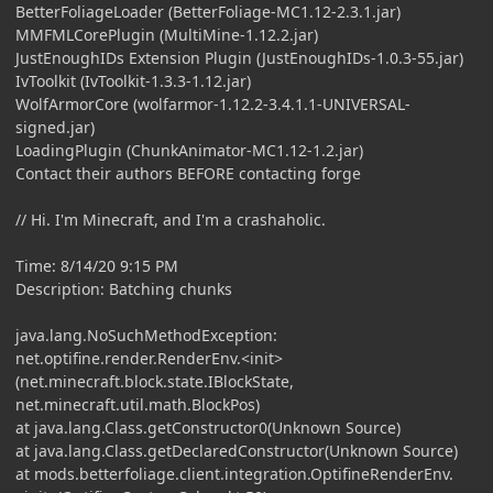
BetterFoliageLoader (BetterFoliage-MC1.12-2.3.1.jar)
MMFMLCorePlugin (MultiMine-1.12.2.jar)
JustEnoughIDs Extension Plugin (JustEnoughIDs-1.0.3-55.jar)
IvToolkit (IvToolkit-1.3.3-1.12.jar)
WolfArmorCore (wolfarmor-1.12.2-3.4.1.1-UNIVERSAL-
signed.jar)
LoadingPlugin (ChunkAnimator-MC1.12-1.2.jar)
Contact their authors BEFORE contacting forge
// Hi. I'm Minecraft, and I'm a crashaholic.
Time: 8/14/20 9:15 PM
Description: Batching chunks
java.lang.NoSuchMethodException:
net.optifine.render.RenderEnv.<init>
(net.minecraft.block.state.IBlockState,
net.minecraft.util.math.BlockPos)
at java.lang.Class.getConstructor0(Unknown Source)
at java.lang.Class.getDeclaredConstructor(Unknown Source)
at mods.betterfoliage.client.integration.OptifineRenderEnv.