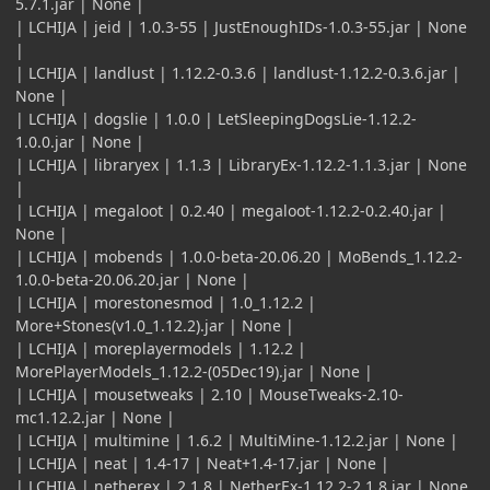
5.7.1.jar | None |
| LCHIJA | jeid | 1.0.3-55 | JustEnoughIDs-1.0.3-55.jar | None
|
| LCHIJA | landlust | 1.12.2-0.3.6 | landlust-1.12.2-0.3.6.jar |
None |
| LCHIJA | dogslie | 1.0.0 | LetSleepingDogsLie-1.12.2-
1.0.0.jar | None |
| LCHIJA | libraryex | 1.1.3 | LibraryEx-1.12.2-1.1.3.jar | None
|
| LCHIJA | megaloot | 0.2.40 | megaloot-1.12.2-0.2.40.jar |
None |
| LCHIJA | mobends | 1.0.0-beta-20.06.20 | MoBends_1.12.2-
1.0.0-beta-20.06.20.jar | None |
| LCHIJA | morestonesmod | 1.0_1.12.2 |
More+Stones(v1.0_1.12.2).jar | None |
| LCHIJA | moreplayermodels | 1.12.2 |
MorePlayerModels_1.12.2-(05Dec19).jar | None |
| LCHIJA | mousetweaks | 2.10 | MouseTweaks-2.10-
mc1.12.2.jar | None |
| LCHIJA | multimine | 1.6.2 | MultiMine-1.12.2.jar | None |
| LCHIJA | neat | 1.4-17 | Neat+1.4-17.jar | None |
| LCHIJA | netherex | 2.1.8 | NetherEx-1.12.2-2.1.8.jar | None