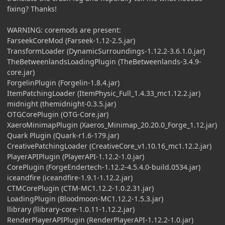
fixing? Thanks!
WARNING: coremods are present:
FarseekCoreMod (Farseek-1.12-2.5.jar)
TransformLoader (DynamicSurroundings-1.12.2-3.6.1.0.jar)
TheBetweenlandsLoadingPlugin (TheBetweenlands-3.4.9-
core.jar)
ForgelinPlugin (Forgelin-1.8.4.jar)
ItemPatchingLoader (ItemPhysic_Full_1.4.33_mc1.12.2.jar)
midnight (themidnight-0.3.5.jar)
OTGCorePlugin (OTG-Core.jar)
XaeroMinimapPlugin (Xaeros_Minimap_20.20.0_Forge_1.12.jar)
Quark Plugin (Quark-r1.6-179.jar)
CreativePatchingLoader (CreativeCore_v1.10.16_mc1.12.2.jar)
PlayerAPIPlugin (PlayerAPI-1.12.2-1.0.jar)
CorePlugin (ForgeEndertech-1.12.2-4.5.4.0-build.0534.jar)
iceandfire (iceandfire-1.9.1-1.12.2.jar)
CTMCorePlugin (CTM-MC1.12.2-1.0.2.31.jar)
LoadingPlugin (Bloodmoon-MC1.12.2-1.5.3.jar)
llibrary (llibrary-core-1.0.11-1.12.2.jar)
RenderPlayerAPIPlugin (RenderPlayerAPI-1.12.2-1.0.jar)