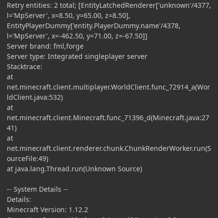
Retry entities: 2 total; [EntityLatchedRenderer['unknown'/4377,
l='MpServer', x=8.50, y=65.00, z=8.50],
EntityPlayerDummy['entity.PlayerDummy.name'/4378,
l='MpServer', x=-462.50, y=71.00, z=-67.50]]
Server brand: fml,forge
Server type: Integrated singleplayer server
Stacktrace:
at
net.minecraft.client.multiplayer.WorldClient.func_72914_a(Wor
ldClient.java:532)
at
net.minecraft.client.Minecraft.func_71396_d(Minecraft.java:27
41)
at
net.minecraft.client.renderer.chunk.ChunkRenderWorker.run(S
ourceFile:49)
at java.lang.Thread.run(Unknown Source)
-- System Details --
Details:
Minecraft Version: 1.12.2