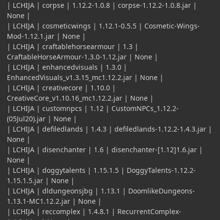
| LCHIJA | corpse | 1.12.2-1.0.8 | corpse-1.12.2-1.0.8.jar |
None |
| LCHIJA | cosmeticwings | 1.12.1-0.5.5 | Cosmetic-Wings-
Mod-1.12.1.jar | None |
| LCHIJA | craftablehorsearmour | 1.3 |
CraftableHorseArmour-1.3.0-1.12.jar | None |
| LCHIJA | enhancedvisuals | 1.3.0 |
EnhancedVisuals_v1.3.15_mc1.12.2.jar | None |
| LCHIJA | creativecore | 1.10.0 |
CreativeCore_v1.10.16_mc1.12.2.jar | None |
| LCHIJA | customnpcs | 1.12 | CustomNPCs_1.12.2-
(05Jul20).jar | None |
| LCHIJA | defiledlands | 1.4.3 | defiledlands-1.12.2-1.4.3.jar |
None |
| LCHIJA | disenchanter | 1.6 | disenchanter-[1.12]1.6.jar |
None |
| LCHIJA | doggytalents | 1.15.1.5 | DoggyTalents-1.12.2-
1.15.1.5.jar | None |
| LCHIJA | dldungeonsjbg | 1.13.1 | DoomlikeDungeons-
1.13.1-MC1.12.2.jar | None |
| LCHIJA | reccomplex | 1.4.8.1 | RecurrentComplex-