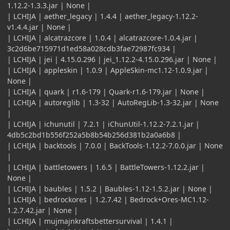
1.12.2-1.3.3.jar | None |
| LCHIJA | aether_legacy | 1.4.4 | aether_legacy-1.12.2-
v1.4.4.jar | None |
| LCHIJA | alcatrazcore | 1.0.4 | alcatrazcore-1.0.4.jar |
3c2d6be715971d1ed58a028cdb3fae72987fc934 |
| LCHIJA | jei | 4.15.0.296 | jei_1.12.2-4.15.0.296.jar | None |
| LCHIJA | appleskin | 1.0.9 | AppleSkin-mc1.12-1.0.9.jar |
None |
| LCHIJA | quark | r1.6-179 | Quark-r1.6-179.jar | None |
| LCHIJA | autoreglib | 1.3-32 | AutoRegLib-1.3-32.jar | None
|
| LCHIJA | ichunutil | 7.2.1 | iChunUtil-1.12.2-7.2.1.jar |
4db5c2bd1b556f252a5b8b54b256d381b2a0a6b8 |
| LCHIJA | backtools | 7.0.0 | BackTools-1.12.2-7.0.0.jar | None
|
| LCHIJA | battletowers | 1.6.5 | BattleTowers-1.12.2.jar |
None |
| LCHIJA | baubles | 1.5.2 | Baubles-1.12-1.5.2.jar | None |
| LCHIJA | bedrockores | 1.2.7.42 | Bedrock+Ores-MC1.12-
1.2.7.42.jar | None |
| LCHIJA | mujmajnkraftsbettersurvival | 1.4.1 |