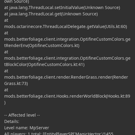
own Source)
at java.lang.ThreadLocal.setInitialValue(Unknown Source)
at java.lang.ThreadLocal.get(Unknown Source)
at
mods.octarinecore.ThreadLocalDelegate.getValue(Utils.kt:60)
at
mods.betterfoliage.client.integration.OptifineCustomColors.ge
tRenderEnv(OptifineCustomColors.kt)
at
mods.betterfoliage.client.integration.OptifineCustomColors.ge
tBlockColor(OptifineCustomColors.kt:41)
at
mods.betterfoliage.client.render.RenderGrass.render(Render
Grass.kt:73)
at
mods.betterfoliage.client.Hooks.renderWorldBlock(Hooks.kt:89
)
-- Affected level --
Details:
Level name: MpServer
All players: 1 total; [EntityPlayerSP['MagicHector'/1455,