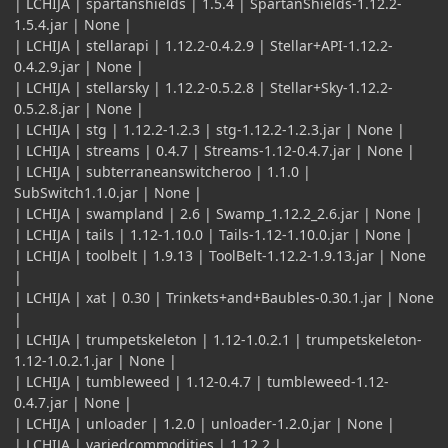
| LCHIJA | spartanshields | 1.5.4 | SpartanShields-1.12.2-
1.5.4.jar | None |
| LCHIJA | stellarapi | 1.12.2-0.4.2.9 | Stellar+API-1.12.2-
0.4.2.9.jar | None |
| LCHIJA | stellarsky | 1.12.2-0.5.2.8 | Stellar+Sky-1.12.2-
0.5.2.8.jar | None |
| LCHIJA | stg | 1.12.2-1.2.3 | stg-1.12.2-1.2.3.jar | None |
| LCHIJA | streams | 0.4.7 | Streams-1.12-0.4.7.jar | None |
| LCHIJA | subterraneanswitcheroo | 1.1.0 |
SubSwitch1.1.0.jar | None |
| LCHIJA | swampland | 2.6 | Swamp_1.12.2_2.6.jar | None |
| LCHIJA | tails | 1.12-1.10.0 | Tails-1.12-1.10.0.jar | None |
| LCHIJA | toolbelt | 1.9.13 | ToolBelt-1.12.2-1.9.13.jar | None
|
| LCHIJA | xat | 0.30 | Trinkets+and+Baubles-0.30.1.jar | None
|
| LCHIJA | trumpetskeleton | 1.12-1.0.2.1 | trumpetskeleton-
1.12-1.0.2.1.jar | None |
| LCHIJA | tumbleweed | 1.12-0.4.7 | tumbleweed-1.12-
0.4.7.jar | None |
| LCHIJA | unloader | 1.2.0 | unloader-1.2.0.jar | None |
| LCHIJA | variedcommodities | 1.12.2 |