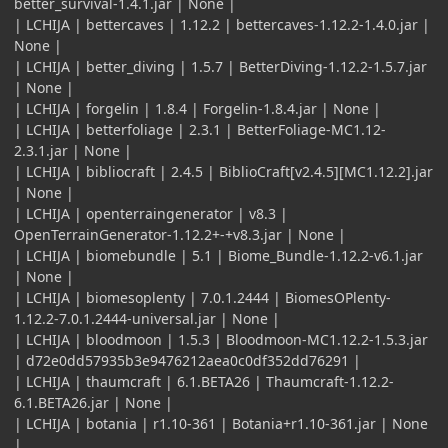
better_survival-1.4.1.jar | None |
| LCHIJA | bettercaves | 1.12.2 | bettercaves-1.12.2-1.4.0.jar |
None |
| LCHIJA | better_diving | 1.5.7 | BetterDiving-1.12.2-1.5.7.jar
| None |
| LCHIJA | forgelin | 1.8.4 | Forgelin-1.8.4.jar | None |
| LCHIJA | betterfoliage | 2.3.1 | BetterFoliage-MC1.12-
2.3.1.jar | None |
| LCHIJA | bibliocraft | 2.4.5 | BiblioCraft[v2.4.5][MC1.12.2].jar
| None |
| LCHIJA | openterraingenerator | v8.3 |
OpenTerrainGenerator-1.12.2+-+v8.3.jar | None |
| LCHIJA | biomebundle | 5.1 | Biome_Bundle-1.12.2-v6.1.jar
| None |
| LCHIJA | biomesoplenty | 7.0.1.2444 | BiomesOPlenty-
1.12.2-7.0.1.2444-universal.jar | None |
| LCHIJA | bloodmoon | 1.5.3 | Bloodmoon-MC1.12.2-1.5.3.jar
| d72e0dd57935b3e9476212aea0c0df352dd76291 |
| LCHIJA | thaumcraft | 6.1.BETA26 | Thaumcraft-1.12.2-
6.1.BETA26.jar | None |
| LCHIJA | botania | r1.10-361 | Botania+r1.10-361.jar | None
|