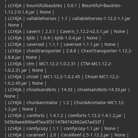
| LCHIJA | bountifulbaubles | 0.0.1 | Bountiful+Baubles-
1.12.2-0.1.6.jar | None |
| LCHIJA | callablehorses | 1.1 | callablehorses-1.12.2-1.1.jar
| None |
| LCHIJA | cavern | 2.3.1 | Cavern_1.12.2-v2.3.1.jar | None |
| LCHIJA | kjlib | 1.0.4 | kjlib-1.0.4.jar | None |
| LCHIJA | caveroot | 1.1.1 | caveroot-1.1.1.jar | None |
| LCHIJA | chesttransporter | 2.8.8 | ChestTransporter-1.12.2-
2.8.8.jar | None |
| LCHIJA | ctm | MC1.12.2-1.0.2.31 | CTM-MC1.12.2-
1.0.2.31.jar | None |
| LCHIJA | chisel | MC1.12.2-1.0.2.45 | Chisel-MC1.12.2-
1.0.2.45.jar | None |
| LCHIJA | chiselsandbits | 14.33 | chiselsandbits-14.33.jar |
None |
| LCHIJA | chunkanimator | 1.2 | ChunkAnimator-MC1.12-
1.2.jar | None |
| LCHIJA | comforts | 1.4.1.2 | comforts-1.12.2-1.4.1.2.jar |
5d5b8aee896a4f5ea3f3114784742662a67ad32f |
| LCHIJA | comfycozy | 1.1 | comfycozy-1.1.jar | None |
| LCHIJA | coralreef | 2.0 | CoralReef-2.5-1.12.2.jar | None |