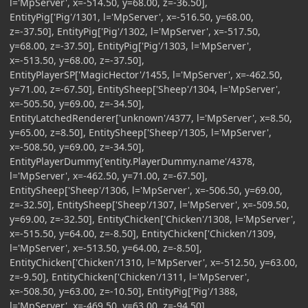
l='MpServer', x=-514.50, y=68.00, z=-36.50],
EntityPig['Pig'/1301, l='MpServer', x=-516.50, y=68.00,
z=-37.50], EntityPig['Pig'/1302, l='MpServer', x=-517.50,
y=68.00, z=-37.50], EntityPig['Pig'/1303, l='MpServer',
x=-513.50, y=68.00, z=-37.50],
EntityPlayerSP['MagicHector'/1455, l='MpServer', x=-462.50,
y=71.00, z=-67.50], EntitySheep['Sheep'/1304, l='MpServer',
x=-505.50, y=69.00, z=-34.50],
EntityLatchedRenderer['unknown'/4377, l='MpServer', x=8.50,
y=65.00, z=8.50], EntitySheep['Sheep'/1305, l='MpServer',
x=-508.50, y=69.00, z=-34.50],
EntityPlayerDummy['entity.PlayerDummy.name'/4378,
l='MpServer', x=-462.50, y=71.00, z=-67.50],
EntitySheep['Sheep'/1306, l='MpServer', x=-506.50, y=69.00,
z=-32.50], EntitySheep['Sheep'/1307, l='MpServer', x=-509.50,
y=69.00, z=-32.50], EntityChicken['Chicken'/1308, l='MpServer',
x=-515.50, y=64.00, z=-8.50], EntityChicken['Chicken'/1309,
l='MpServer', x=-513.50, y=64.00, z=-8.50],
EntityChicken['Chicken'/1310, l='MpServer', x=-512.50, y=63.00,
z=-9.50], EntityChicken['Chicken'/1311, l='MpServer',
x=-508.50, y=63.00, z=-10.50], EntityPig['Pig'/1388,
l='MpServer', x=-469.50, y=63.00, z=-94.50],