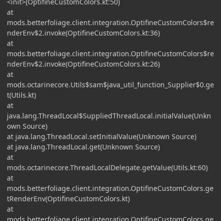
<init>(OptifineCustomColors.kt:50)
at
mods.betterfoliage.client.integration.OptifineCustomColors$re
nderEnv$2.invoke(OptifineCustomColors.kt:36)
at
mods.betterfoliage.client.integration.OptifineCustomColors$re
nderEnv$2.invoke(OptifineCustomColors.kt:26)
at
mods.octarinecore.Utils$sam$java_util_function_Supplier$0.ge
t(Utils.kt)
at
java.lang.ThreadLocal$SuppliedThreadLocal.initialValue(Unkn
own Source)
at java.lang.ThreadLocal.setInitialValue(Unknown Source)
at java.lang.ThreadLocal.get(Unknown Source)
at
mods.octarinecore.ThreadLocalDelegate.getValue(Utils.kt:60)
at
mods.betterfoliage.client.integration.OptifineCustomColors.ge
tRenderEnv(OptifineCustomColors.kt)
at
mods.betterfoliage.client.integration.OptifineCustomColors.ge