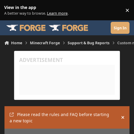
Skip to content
View in the app
×
Di
A better way to browse.
Learn more
.
Sign In
Home
Minecraft Forge
Support & Bug Reports
Custom m
Please read the rules and FAQ before starting
Hide
a new topic