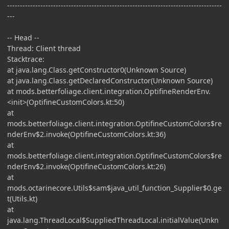
------------------------------------------------------------------------------------
---
-- Head --
Thread: Client thread
Stacktrace:
at java.lang.Class.getConstructor0(Unknown Source)
at java.lang.Class.getDeclaredConstructor(Unknown Source)
at mods.betterfoliage.client.integration.OptifineRenderEnv.
<init>(OptifineCustomColors.kt:50)
at
mods.betterfoliage.client.integration.OptifineCustomColors$re
nderEnv$2.invoke(OptifineCustomColors.kt:36)
at
mods.betterfoliage.client.integration.OptifineCustomColors$re
nderEnv$2.invoke(OptifineCustomColors.kt:26)
at
mods.octarinecore.Utils$sam$java_util_function_Supplier$0.ge
t(Utils.kt)
at
java.lang.ThreadLocal$SuppliedThreadLocal.initialValue(Unkn