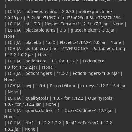
|
| LCHIJA | notreepunching | 2.0.20 | notreepunching-
2.0.20.jar | 3c2d6be715971d1ed58a028cdb3fae72987fc934 |
| LCHIJA | nt | 7.3 | Novam+Terram+1.12.2+-+7.3.jar | None |
| LCHIJA | placeableitems | 3.3 | placeableitems-3.3.jar |
None |
| LCHIJA | placebo | 1.6.0 | Placebo-1.12.2-1.6.0.jar | None |
| LCHIJA | portablecrafting | @VERSION@ | PortableCrafting-
1.12.2-1.0.2.jar | None |
| LCHIJA | potioncore | 1.9_for_1.12.2 | PotionCore-
1.9_for_1.12.2.jar | None |
| LCHIJA | potionfingers | r1.0-2 | PotionFingers-r1.0-2.jar |
None |
| LCHIJA | pvj | 1.6.4 | ProjectVibrantJourneys-1.12.2-1.6.4.jar
| None |
| LCHIJA | qualitytools | 1.0.7_for_1.12.2 | QualityTools-
1.0.7_for_1.12.2.jar | None |
| LCHIJA | quarkoddities | 1 | QuarkOddities-1.12.2.jar |
None |
| LCHIJA | rfp2 | 1.12.2-1.3.2 | RealFirstPerson2-1.12.2-
1.3.2.jar | None |