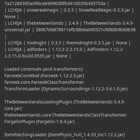
7a2128d395ad96ceb9d9030fbd41d035b435753a |
| LCHIJA | snowrealmagic | 0.3.3 | SnowRealMagic-0.3.3.jar |
None |
| LCHIJA | thebetweenlands | 3.4.9 | TheBetweenlands-3.4.9-
universal.jar | 38067d6878811efb38b6a045521cfd80b9b60b38
|
| LCHIJA | midnight | 0.3.5 | themidnight-0.3.5.jar | None |
| LCHIJA | adfinders | 1.12.2-2.3.15.0 | AdFinders-1.12.2-
2.3.15.0-build.0535.jar | None |
Loaded coremods (and transformers):
FarseekCoreMod (Farseek-1.12-2.5.jar)
farseek.core.FarseekClassTransformer
TransformLoader (DynamicSurroundings-1.12.2-3.6.1.0.jar)
TheBetweenlandsLoadingPlugin (TheBetweenlands-3.4.9-
core.jar)
thebetweenlands.core.TheBetweenlandsClassTransformer
ForgelinPlugin (Forgelin-1.8.4.jar)
ItemPatchingLoader (ItemPhysic_Full_1.4.33_mc1.12.2.jar)