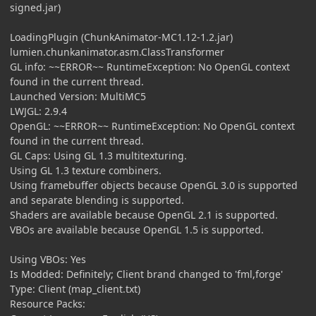
signed.jar)
LoadingPlugin (ChunkAnimator-MC1.12-1.2.jar)
lumien.chunkanimator.asm.ClassTransformer
GL info: ~~ERROR~~ RuntimeException: No OpenGL context
found in the current thread.
Launched Version: MultiMC5
LWJGL: 2.9.4
OpenGL: ~~ERROR~~ RuntimeException: No OpenGL context
found in the current thread.
GL Caps: Using GL 1.3 multitexturing.
Using GL 1.3 texture combiners.
Using framebuffer objects because OpenGL 3.0 is supported
and separate blending is supported.
Shaders are available because OpenGL 2.1 is supported.
VBOs are available because OpenGL 1.5 is supported.
Using VBOs: Yes
Is Modded: Definitely; Client brand changed to 'fml,forge'
Type: Client (map_client.txt)
Resource Packs: