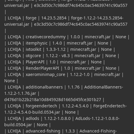
universal.jar | e3c3d50c7c986df74c645c0ac54639741c90a557
|
| LCHIJA | forge | 14.23.5.2854 | forge-1.12.2-14.23.5.2854-
universal.jar | e3c3d50c7c986df74c645c0ac54639741c90a557
|
| LCHIJA | creativecoredummy | 1.0.0 | minecraft.jar | None |
| LCHIJA | itemphysic | 1.4.0 | minecraft.jar | None |
| LCHIJA | ivtoolkit | 1.3.3-1.12 | minecraft.jar | None |
| LCHIJA | otgcore | 1.12.2 - v8.3 | minecraft.jar | None |
| LCHIJA | PlayerAPI | 1.0 | minecraft.jar | None |
| LCHIJA | RenderPlayerAPI | 1.0 | minecraft.jar | None |
| LCHIJA | xaerominimap_core | 1.12.2-1.0 | minecraft.jar |
None |
| LCHIJA | additionalbanners | 1.1.76 | AdditionalBanners-
1.12.2-1.1.76.jar |
d476d1b22b218a10d845928d1665d45fce301b27 |
| LCHIJA | forgeendertech | 1.12.2-4.5.4.0 | ForgeEndertech-
1.12.2-4.5.4.0-build.0534.jar | None |
| LCHIJA | adlods | 1.12.2-1.0.8.0 | AdLods-1.12.2-1.0.8.0-
build.0504.jar | None |
| LCHIJA | advanced-fishing | 1.3.3 | Advanced-Fishing-