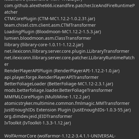
com.github.alexthe666.iceandfire.patcher.IceAndFireRuntimeP
atcher
CTMCorePlugin (CTM-MC1.12.2-1.0.2.31.jar)
team.chisel.ctm.client.asm.CTMTransformer
LoadingPlugin (Bloodmoon-MC1.12.2-1.5.3.jar)
lumien.bloodmoon.asm.ClassTransformer
llibrary (llibrary-core-1.0.11-1.12.2.jar)
net.ilexiconn.llibrary.server.core.plugin.LLibraryTransformer
net.ilexiconn.llibrary.server.core.patcher.LLibraryRuntimePatch
er
RenderPlayerAPIPlugin (RenderPlayerAPI-1.12.2-1.0.jar)
api.player.forge.RenderPlayerAPITransformer
BetterFoliageLoader (BetterFoliage-MC1.12-2.3.1.jar)
mods.betterfoliage.loader.BetterFoliageTransformer
MMFMLCorePlugin (MultiMine-1.12.2.jar)
atomicstryker.multimine.common.fmlmagic.MMTransformer
JustEnoughIDs Extension Plugin (JustEnoughIDs-1.0.3-55.jar)
org.dimdev.jeid.JEIDTransformer
IvToolkit (IvToolkit-1.3.3-1.12.jar)
WolfArmorCore (wolfarmor-1.12.2-3.4.1.1-UNIVERSAL-