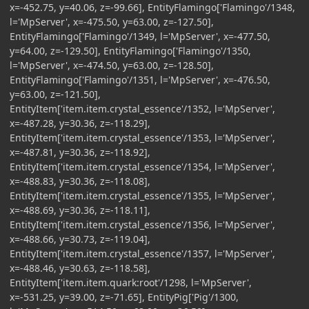
x=-452.75, y=40.06, z=-99.66], EntityFlamingo['Flamingo'/1348,
l='MpServer', x=-475.50, y=63.00, z=-127.50],
EntityFlamingo['Flamingo'/1349, l='MpServer', x=-477.50,
y=64.00, z=-129.50], EntityFlamingo['Flamingo'/1350,
l='MpServer', x=-474.50, y=63.00, z=-128.50],
EntityFlamingo['Flamingo'/1351, l='MpServer', x=-476.50,
y=63.00, z=-121.50],
EntityItem['item.item.crystal_essence'/1352, l='MpServer',
x=-487.28, y=30.36, z=-118.29],
EntityItem['item.item.crystal_essence'/1353, l='MpServer',
x=-487.81, y=30.36, z=-118.92],
EntityItem['item.item.crystal_essence'/1354, l='MpServer',
x=-488.83, y=30.36, z=-118.08],
EntityItem['item.item.crystal_essence'/1355, l='MpServer',
x=-488.69, y=30.36, z=-118.11],
EntityItem['item.item.crystal_essence'/1356, l='MpServer',
x=-488.66, y=30.73, z=-119.04],
EntityItem['item.item.crystal_essence'/1357, l='MpServer',
x=-488.46, y=30.63, z=-118.58],
EntityItem['item.item.quark:root'/1298, l='MpServer',
x=-531.25, y=39.00, z=-71.65], EntityPig['Pig'/1300,