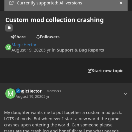
Currently supported: All versions
Hide
Custom mod collection crashing
Share
Followers
MagicHector
August 19, 2020
5 yr
in
Support & Bug Reports
Start new topic
Author stats
MagicHector
Members
August 19, 2020
5 yr
My daughter wants me to put together a custom mod pack.
LOTS of mods. But whenever I start a new world the game
crashes upon entering the world. Can someone please
translate the crash log and hopefully tell me what neeeds