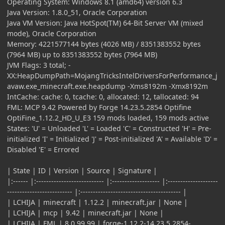
Operating System: Windows 8.1 (amd64) version 6.3
Java Version: 1.8.0_51, Oracle Corporation
Java VM Version: Java HotSpot(TM) 64-Bit Server VM (mixed
mode), Oracle Corporation
Memory: 4221577144 bytes (4026 MB) / 8351383552 bytes
(7964 MB) up to 8351383552 bytes (7964 MB)
JVM Flags: 3 total; -
XX:HeapDumpPath=MojangTricksIntelDriversForPerformance_j
avaw.exe_minecraft.exe.heapdump -Xms8192m -Xmx8192m
IntCache: cache: 0, tcache: 0, allocated: 12, tallocated: 94
FML: MCP 9.42 Powered by Forge 14.23.5.2854 Optifine
OptiFine_1.12.2_HD_U_E3 159 mods loaded, 159 mods active
States: 'U' = Unloaded 'L' = Loaded 'C' = Constructed 'H' = Pre-
initialized 'I' = Initialized 'J' = Post-initialized 'A' = Available 'D' =
Disabled 'E' = Errored
| State | ID | Version | Source | Signature |
|:------ |:--------------------------- |:------------------- |:--------------------
-------------------------- |:---------------------------------------- |
| LCHIJA | minecraft | 1.12.2 | minecraft.jar | None |
| LCHIJA | mcp | 9.42 | minecraft.jar | None |
| LCHIJA | FML | 8.0.99.99 | forge-1.12.2-14.23.5.2854-