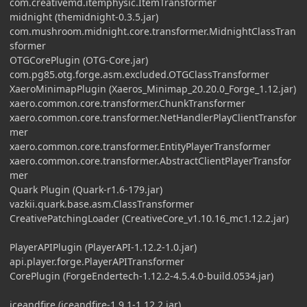
com.creativemd.itemphysic.ItemTransformer
midnight (themidnight-0.3.5.jar)
com.mushroom.midnight.core.transformer.MidnightClassTran
sformer
OTGCorePlugin (OTG-Core.jar)
com.pg85.otg.forge.asm.excluded.OTGClassTransformer
XaeroMinimapPlugin (Xaeros_Minimap_20.20.0_Forge_1.12.jar)
xaero.common.core.transformer.ChunkTransformer
xaero.common.core.transformer.NetHandlerPlayClientTransfor
mer
xaero.common.core.transformer.EntityPlayerTransformer
xaero.common.core.transformer.AbstractClientPlayerTransfor
mer
Quark Plugin (Quark-r1.6-179.jar)
vazkii.quark.base.asm.ClassTransformer
CreativePatchingLoader (CreativeCore_v1.10.16_mc1.12.2.jar)
PlayerAPIPlugin (PlayerAPI-1.12.2-1.0.jar)
api.player.forge.PlayerAPITransformer
CorePlugin (ForgeEndertech-1.12.2-4.5.4.0-build.0534.jar)
iceandfire (iceandfire-1.9.1-1.12.2.jar)