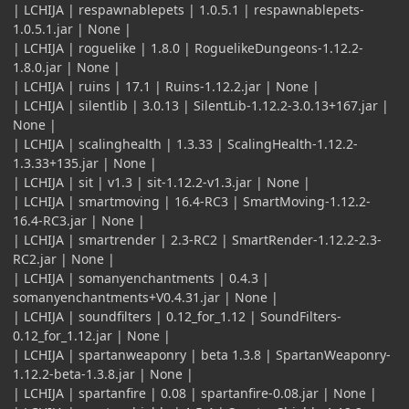
| LCHIJA | respawnablepets | 1.0.5.1 | respawnablepets-
1.0.5.1.jar | None |
| LCHIJA | roguelike | 1.8.0 | RoguelikeDungeons-1.12.2-
1.8.0.jar | None |
| LCHIJA | ruins | 17.1 | Ruins-1.12.2.jar | None |
| LCHIJA | silentlib | 3.0.13 | SilentLib-1.12.2-3.0.13+167.jar |
None |
| LCHIJA | scalinghealth | 1.3.33 | ScalingHealth-1.12.2-
1.3.33+135.jar | None |
| LCHIJA | sit | v1.3 | sit-1.12.2-v1.3.jar | None |
| LCHIJA | smartmoving | 16.4-RC3 | SmartMoving-1.12.2-
16.4-RC3.jar | None |
| LCHIJA | smartrender | 2.3-RC2 | SmartRender-1.12.2-2.3-
RC2.jar | None |
| LCHIJA | somanyenchantments | 0.4.3 |
somanyenchantments+V0.4.31.jar | None |
| LCHIJA | soundfilters | 0.12_for_1.12 | SoundFilters-
0.12_for_1.12.jar | None |
| LCHIJA | spartanweaponry | beta 1.3.8 | SpartanWeaponry-
1.12.2-beta-1.3.8.jar | None |
| LCHIJA | spartanfire | 0.08 | spartanfire-0.08.jar | None |