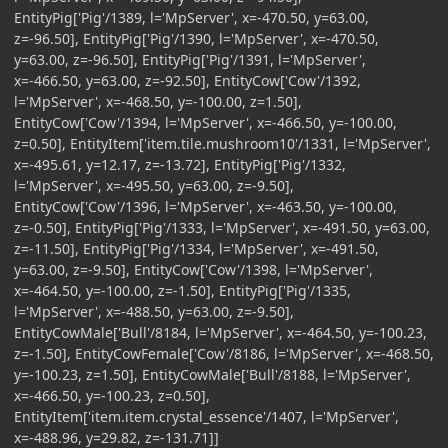
EntityPig['Pig'/1389, l='MpServer', x=-470.50, y=63.00,
z=-96.50], EntityPig['Pig'/1390, l='MpServer', x=-470.50,
y=63.00, z=-96.50], EntityPig['Pig'/1391, l='MpServer',
x=-466.50, y=63.00, z=-92.50], EntityCow['Cow'/1392,
l='MpServer', x=-468.50, y=-100.00, z=1.50],
EntityCow['Cow'/1394, l='MpServer', x=-466.50, y=-100.00,
z=0.50], EntityItem['item.tile.mushroom10'/1331, l='MpServer',
x=-495.61, y=12.17, z=-13.72], EntityPig['Pig'/1332,
l='MpServer', x=-495.50, y=63.00, z=-9.50],
EntityCow['Cow'/1396, l='MpServer', x=-463.50, y=-100.00,
z=-0.50], EntityPig['Pig'/1333, l='MpServer', x=-491.50, y=63.00,
z=-11.50], EntityPig['Pig'/1334, l='MpServer', x=-491.50,
y=63.00, z=-9.50], EntityCow['Cow'/1398, l='MpServer',
x=-464.50, y=-100.00, z=-1.50], EntityPig['Pig'/1335,
l='MpServer', x=-488.50, y=63.00, z=-9.50],
EntityCowMale['Bull'/8184, l='MpServer', x=-464.50, y=-100.23,
z=-1.50], EntityCowFemale['Cow'/8186, l='MpServer', x=-468.50,
y=-100.23, z=1.50], EntityCowMale['Bull'/8188, l='MpServer',
x=-466.50, y=-100.23, z=0.50],
EntityItem['item.item.crystal_essence'/1407, l='MpServer',
x=-488.96, y=29.82, z=-131.71]]