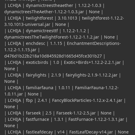
| LCHIJA | dynamictreestheaether | 1.12.2-1.0.3 |
dynamictreesTheAether-1.12.2-1.0.3.jar | None |
| LCHIJA | twilightforest | 3.10.1013 | twilightforest-1.12.2-
3.10.1013-universal.jar | None |
| LCHIJA | dynamictreesttf | 1.12.2-1.1.2 |
dynamictreesTheTwilightForest-1.12.2-1.1.2.jar | None |
| LCHIJA | enchdesc | 1.1.15 | EnchantmentDescriptions-
1.12.2-1.1.15.jar |
d476d1b22b218a10d845928d1665d45fce301b27 |
| LCHIJA | exoticbirds | 1.0 | Exotic+Birds+1.12.2-2.2.1.jar |
None |
| LCHIJA | fairylights | 2.1.9 | fairylights-2.1.9-1.12.2.jar |
None |
| LCHIJA | familiarfauna | 1.0.11 | FamiliarFauna-1.12.2-
1.0.11.jar | None |
| LCHIJA | fbp | 2.4.1 | FancyBlockParticles-1.12.x-2.4.1.jar |
None |
| LCHIJA | farseek | 2.5 | Farseek-1.12-2.5.jar | None |
| LCHIJA | fastfurnace | 1.3.1 | FastFurnace-1.12.2-1.3.1.jar |
None |
| LCHIJA | fastleafdecay | v14 | FastLeafDecay-v14.jar | None