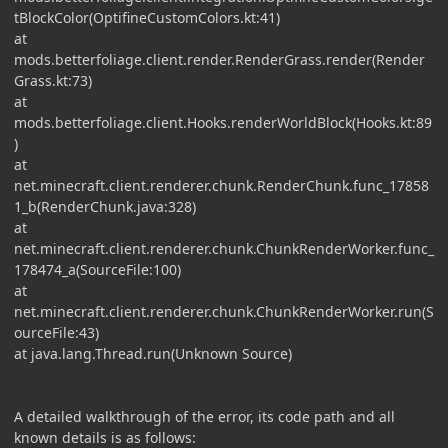
tBlockColor(OptifineCustomColors.kt:41)
at
mods.betterfoliage.client.render.RenderGrass.render(Render
Grass.kt:73)
at
mods.betterfoliage.client.Hooks.renderWorldBlock(Hooks.kt:89
)
at
net.minecraft.client.renderer.chunk.RenderChunk.func_17858
1_b(RenderChunk.java:328)
at
net.minecraft.client.renderer.chunk.ChunkRenderWorker.func_
178474_a(SourceFile:100)
at
net.minecraft.client.renderer.chunk.ChunkRenderWorker.run(S
ourceFile:43)
at java.lang.Thread.run(Unknown Source)
A detailed walkthrough of the error, its code path and all
known details is as follows: