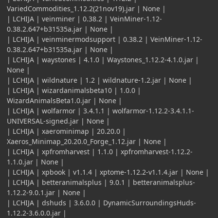
VariedCommodities_1.12.2(21nov19).jar | None |
| LCHIJA | veinminer | 0.38.2 | VeinMiner-1.12-
0.38.2.647+b31535a.jar | None |
| LCHIJA | veinminermodsupport | 0.38.2 | VeinMiner-1.12-
0.38.2.647+b31535a.jar | None |
| LCHIJA | waystones | 4.1.0 | Waystones_1.12.2-4.1.0.jar |
None |
| LCHIJA | wildnature | 1.2 | wildnature-1.2.jar | None |
| LCHIJA | wizardanimalsbeta10 | 1.0.0 |
WizardAnimalsBeta1.0.jar | None |
| LCHIJA | wolfarmor | 3.4.1.1 | wolfarmor-1.12.2-3.4.1.1-
UNIVERSAL-signed.jar | None |
| LCHIJA | xaerominimap | 20.20.0 |
Xaeros_Minimap_20.20.0_Forge_1.12.jar | None |
| LCHIJA | xpfromharvest | 1.1.0 | xpfromharvest-1.12.2-
1.1.0.jar | None |
| LCHIJA | xpbook | v1.1.4 | xptome-1.12.2-v1.1.4.jar | None |
| LCHIJA | betteranimalsplus | 9.0.1 | betteranimalsplus-
1.12.2-9.0.1.jar | None |
| LCHIJA | dshuds | 3.6.0.0 | DynamicSurroundingsHuds-
1.12.2-3.6.0.0.jar |