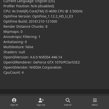
Current Language: English (US)
Profiler Position: N/A (disabled)
CPU: 4x Intel(R) Core(TM) i5-4690 CPU @ 3.50GHz
OptiFine Version: OptiFine_1.12.2_HD_U_E3
OptiFine Build: 20181210-121000
Render Distance Chunks: 8
Mipmaps: 0
Anisotropic Filtering: 1
Antialiasing: 0
Multitexture: false
Shaders: null
OpenGlVersion: 4.6.0 NVIDIA 446.14
OpenGlRenderer: GeForce GTX 1070/PCIe/SSE2
OpenGlVendor: NVIDIA Corporation
CpuCount: 4
This topic is now closed to further replies.
Sign In
Sign Up
Search
Menu