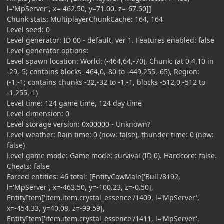
l='MpServer', x=-462.50, y=71.00, z=-67.50]]
Chunk stats: MultiplayerChunkCache: 164, 164
Level seed: 0
Level generator: ID 00 - default, ver 1. Features enabled: false
Level generator options:
Level spawn location: World: (-464,64,-70), Chunk: (at 0,4,10 in
-29,-5; contains blocks -464,0,-80 to -449,255,-65), Region:
(-1,-1; contains chunks -32,-32 to -1,-1, blocks -512,0,-512 to
-1,255,-1)
Level time: 124 game time, 124 day time
Level dimension: 0
Level storage version: 0x00000 - Unknown?
Level weather: Rain time: 0 (now: false), thunder time: 0 (now:
false)
Level game mode: Game mode: survival (ID 0). Hardcore: false.
Cheats: false
Forced entities: 46 total; [EntityCowMale['Bull'/8192,
l='MpServer', x=-463.50, y=-100.23, z=-0.50],
EntityItem['item.item.crystal_essence'/1409, l='MpServer',
x=-454.33, y=40.08, z=-99.59],
EntityItem['item.item.crystal_essence'/1411, l='MpServer',