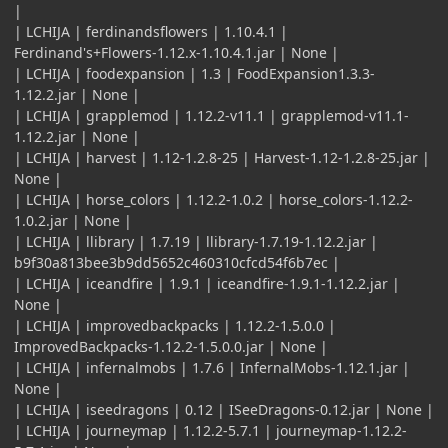
|
| LCHIJA | ferdinandsflowers | 1.10.4.1 |
Ferdinand's+Flowers-1.12.x-1.10.4.1.jar | None |
| LCHIJA | foodexpansion | 1.3 | FoodExpansion1.3.3-
1.12.2.jar | None |
| LCHIJA | grapplemod | 1.12.2-v11.1 | grapplemod-v11.1-
1.12.2.jar | None |
| LCHIJA | harvest | 1.12-1.2.8-25 | Harvest-1.12-1.2.8-25.jar |
None |
| LCHIJA | horse_colors | 1.12.2-1.0.2 | horse_colors-1.12.2-
1.0.2.jar | None |
| LCHIJA | llibrary | 1.7.19 | llibrary-1.7.19-1.12.2.jar |
b9f30a813bee3b9dd5652c460310cfcd54f6b7ec |
| LCHIJA | iceandfire | 1.9.1 | iceandfire-1.9.1-1.12.2.jar |
None |
| LCHIJA | improvedbackpacks | 1.12.2-1.5.0.0 |
ImprovedBackpacks-1.12.2-1.5.0.0.jar | None |
| LCHIJA | infernalmobs | 1.7.6 | InfernalMobs-1.12.1.jar |
None |
| LCHIJA | iseedragons | 0.12 | ISeeDragons-0.12.jar | None |
| LCHIJA | journeymap | 1.12.2-5.7.1 | journeymap-1.12.2-