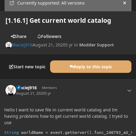
Currently supported: All versions
Hide
[1.16.1] Get current world catalog
Share
Followers
Maciej916
August 21, 2020
5 yr
in
Modder Support
Start new topic
Reply to this topic
Author stats
Maciej916
Members
August 21, 2020
5 yr
Hello I want to save file in current world catalog and Im
having problems how to get current world catalog. I tryed to
use
String
 worldName 
=
 event
.
getServer
().
func_240793_aU_
()