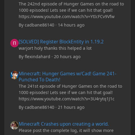
The 242nd episode of Hunger Games on the road to
1000 episodes! Lets see if we can hit that goal!
https://www.youtube.com/watch?v=YtIcFCv9Vfw
By
cadbane86140
·
14 hours ago
[SOLVED] Register BlockEntity in 1.19.2
[SOLVED] Register BlockEntity in 1.19.2
warjort holy thanks this helped a lot
By
flexindahard
·
20 hours ago
Minecraft: Hunger Games w/Cad! Game 241- Punched To Death!
Minecraft: Hunger Games w/Cad! Game 241-
Punched To Death!
The 241st episode of Hunger Games on the road to
1000 episodes! Lets see if we can hit that goal!
https://www.youtube.com/watch?v=3U4rytq1J1c
By
cadbane86140
·
21 hours ago
Minecraft Crashes upon creating a world.
Minecraft Crashes upon creating a world.
Please post the complete log, it will show more