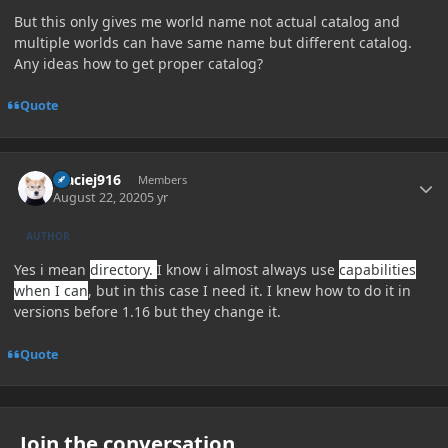
But this only gives me world name not actual catalog and
multiple worlds can have same name but different catalog.
Any ideas how to get proper catalog?
Quote
Author stats
Maciej916
Members
August 22, 2020
5 yr
AUTHOR
Yes i mean
directory.
I know i almost always use
capabilities
when I can
, but in this case I need it. I knew how to do it in
versions before 1.16 but they change it.
Quote
Join the conversation