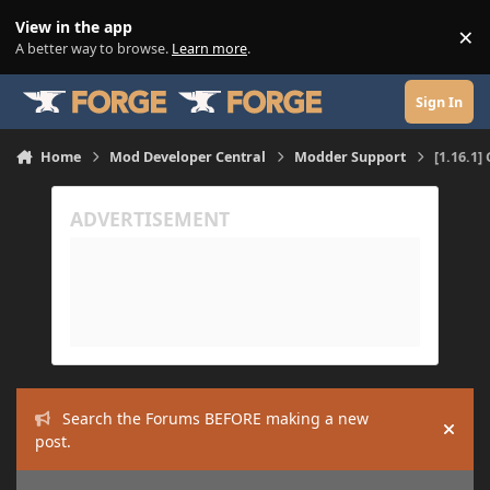
Skip to content
View in the app
×
Di
A better way to browse.
Learn more
.
Sign In
Home
Mod Developer Central
Modder Support
[1.16.1]
Search the Forums BEFORE making a new
Hide
post.