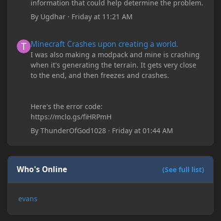
information that could help determine the problem.
By
Ugdhar
·
Friday at 11:21 AM
Minecraft Crashes upon creating a world.
Minecraft Crashes upon creating a world.
I was also making a modpack and mine is crashing
when it's generating the terrain. It gets very close
to the end, and then freezes and crashes.
Here's the error code:
https://mclo.gs/fiHRPmH
By
ThunderOfGod1028
·
Friday at 01:44 AM
Who's Online
(See full list)
evans