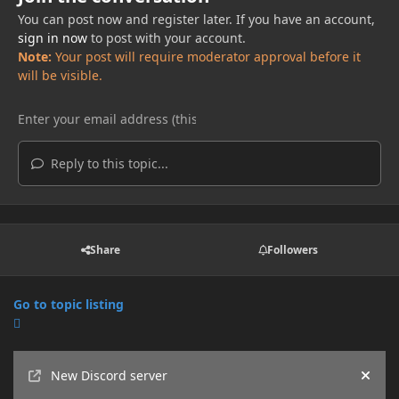
You can post now and register later. If you have an account,
sign in now
to post with your account.
Note:
Your post will require moderator approval before it
will be visible.
Reply to this topic...
Share
Followers
Go to topic listing
Announcements
New Discord server
Hide