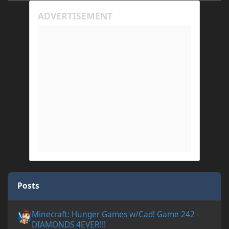
Posts
Minecraft: Hunger Games w/Cad! Game 242 - DIAMONDS 4EVER!
Minecraft: Hunger Games w/Cad! Game 242 -
DIAMONDS 4EVER!!!