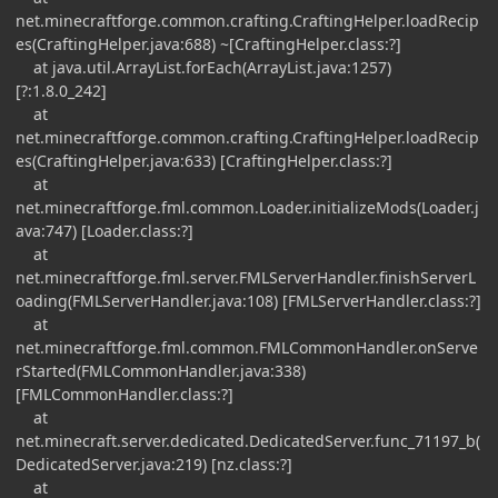
net.minecraftforge.common.crafting.CraftingHelper.loadRecip
es(CraftingHelper.java:688) ~[CraftingHelper.class:?]
at java.util.ArrayList.forEach(ArrayList.java:1257)
[?:1.8.0_242]
at
net.minecraftforge.common.crafting.CraftingHelper.loadRecip
es(CraftingHelper.java:633) [CraftingHelper.class:?]
at
net.minecraftforge.fml.common.Loader.initializeMods(Loader.j
ava:747) [Loader.class:?]
at
net.minecraftforge.fml.server.FMLServerHandler.finishServerL
oading(FMLServerHandler.java:108) [FMLServerHandler.class:?]
at
net.minecraftforge.fml.common.FMLCommonHandler.onServe
rStarted(FMLCommonHandler.java:338)
[FMLCommonHandler.class:?]
at
net.minecraft.server.dedicated.DedicatedServer.func_71197_b(
DedicatedServer.java:219) [nz.class:?]
at