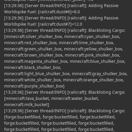
[13:29:36] [Server thread/INFO] [railcraft]: Adding Passive
Worldspike Fuel: [railcraft:dust#6]=8.0
[13:29:36] [Server thread/INFO] [railcraft]: Adding Passive
Worldspike Fuel: [railcraft:dust#7]=12.0
[13:29:36] [Server thread/INFO] [railcraft]: Blacklisting Cargo:
[minecraft:silver_shulker_box, minecraft:cyan_shulker_box,
minecraft:red_shulker_box, minecraft:lime_shulker_box,
minecraft:green_shulker_box, minecraft:yellow_shulker_box,
minecraft:brown_shulker_box, minecraft:pink_shulker_box,
minecraft:magenta_shulker_box, minecraft:blue_shulker_box,
minecraft:black_shulker_box,
minecraft:light_blue_shulker_box, minecraft:gray_shulker_box,
minecraft:white_shulker_box, minecraft:orange_shulker_box,
minecraft:purple_shulker_box]
[13:29:36] [Server thread/INFO] [railcraft]: Blacklisting Cargo:
[minecraft:lava_bucket, minecraft:water_bucket,
minecraft:milk_bucket]
[13:29:36] [Server thread/INFO] [railcraft]: Blacklisting Cargo:
[forge:bucketfilled, forge:bucketfilled, forge:bucketfilled,
forge:bucketfilled, forge:bucketfilled, forge:bucketfilled,
forge:bucketfilled, forge:bucketfilled, forge:bucketfilled,