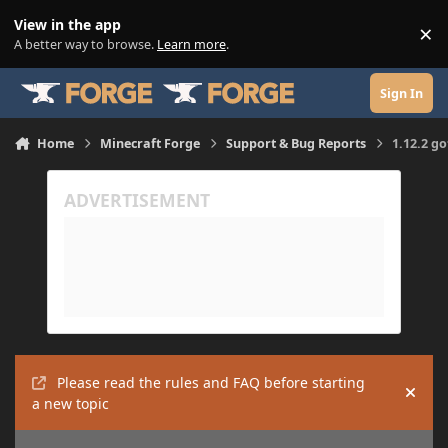
Skip to content
View in the app
×
Di
A better way to browse.
Learn more
.
Sign In
Home
Minecraft Forge
Support & Bug Reports
1.12.2 g
Please read the rules and FAQ before starting
Hide
a new topic