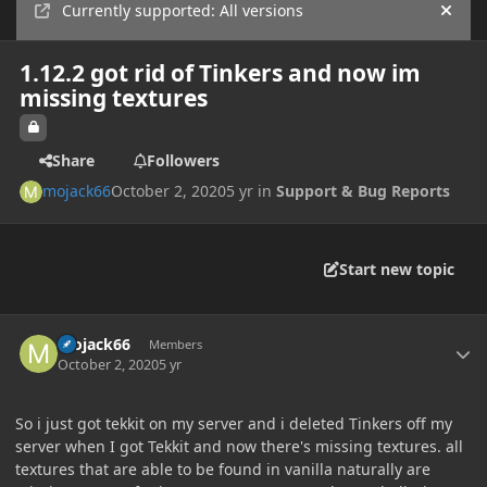
Currently supported: All versions
Hide
1.12.2 got rid of Tinkers and now im
missing textures
Share
Followers
mojack66
October 2, 2020
5 yr
in
Support & Bug Reports
Start new topic
Author stats
mojack66
Members
October 2, 2020
5 yr
So i just got tekkit on my server and i deleted Tinkers off my
server when I got Tekkit and now there's missing textures. all
textures that are able to be found in vanilla naturally are