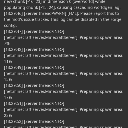
new chunk [-16, 23] in dimension 0 (overworld) while
populating chunk [-15, 24], causing cascading worldgen lag.
[13:29:46] [Server thread/WARN] [FML]: Please report this to
the mod's issue tracker. This log can be disabled in the Forge
config.
[13:29:47] [Server thread/INFO]
[net.minecraft.server.MinecraftServer]: Preparing spawn area:
7%
[13:29:48] [Server thread/INFO]
[net.minecraft.server.MinecraftServer]: Preparing spawn area:
11%
[13:29:49] [Server thread/INFO]
[net.minecraft.server.MinecraftServer]: Preparing spawn area:
15%
[13:29:50] [Server thread/INFO]
[net.minecraft.server.MinecraftServer]: Preparing spawn area:
17%
[13:29:51] [Server thread/INFO]
[net.minecraft.server.MinecraftServer]: Preparing spawn area:
23%
[13:29:52] [Server thread/INFO]
[net.minecraft.server.MinecraftServer]: Preparing spawn area: