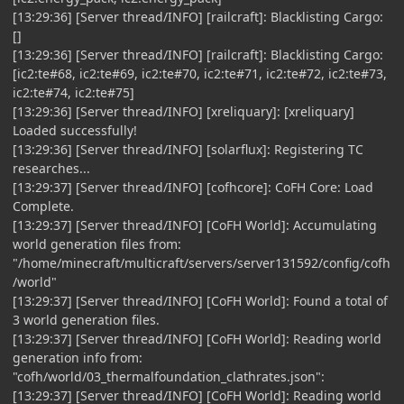
[13:29:36] [Server thread/INFO] [railcraft]: Blacklisting Cargo:
[]
[13:29:36] [Server thread/INFO] [railcraft]: Blacklisting Cargo:
[ic2:te#68, ic2:te#69, ic2:te#70, ic2:te#71, ic2:te#72, ic2:te#73,
ic2:te#74, ic2:te#75]
[13:29:36] [Server thread/INFO] [xreliquary]: [xreliquary]
Loaded successfully!
[13:29:36] [Server thread/INFO] [solarflux]: Registering TC
researches...
[13:29:37] [Server thread/INFO] [cofhcore]: CoFH Core: Load
Complete.
[13:29:37] [Server thread/INFO] [CoFH World]: Accumulating
world generation files from:
"/home/minecraft/multicraft/servers/server131592/config/cofh
/world"
[13:29:37] [Server thread/INFO] [CoFH World]: Found a total of
3 world generation files.
[13:29:37] [Server thread/INFO] [CoFH World]: Reading world
generation info from:
"cofh/world/03_thermalfoundation_clathrates.json":
[13:29:37] [Server thread/INFO] [CoFH World]: Reading world