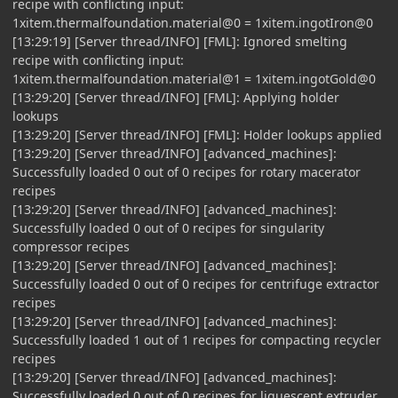
recipe with conflicting input:
1xitem.thermalfoundation.material@0 = 1xitem.ingotIron@0
[13:29:19] [Server thread/INFO] [FML]: Ignored smelting
recipe with conflicting input:
1xitem.thermalfoundation.material@1 = 1xitem.ingotGold@0
[13:29:20] [Server thread/INFO] [FML]: Applying holder
lookups
[13:29:20] [Server thread/INFO] [FML]: Holder lookups applied
[13:29:20] [Server thread/INFO] [advanced_machines]:
Successfully loaded 0 out of 0 recipes for rotary macerator
recipes
[13:29:20] [Server thread/INFO] [advanced_machines]:
Successfully loaded 0 out of 0 recipes for singularity
compressor recipes
[13:29:20] [Server thread/INFO] [advanced_machines]:
Successfully loaded 0 out of 0 recipes for centrifuge extractor
recipes
[13:29:20] [Server thread/INFO] [advanced_machines]:
Successfully loaded 1 out of 1 recipes for compacting recycler
recipes
[13:29:20] [Server thread/INFO] [advanced_machines]:
Successfully loaded 0 out of 0 recipes for liquescent extruder