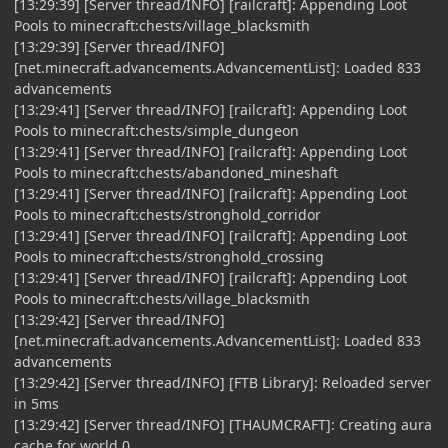
[13:29:39] [Server thread/INFO] [railcraft]: Appending Loot
Pools to minecraft:chests/village_blacksmith
[13:29:39] [Server thread/INFO]
[net.minecraft.advancements.AdvancementList]: Loaded 833
advancements
[13:29:41] [Server thread/INFO] [railcraft]: Appending Loot
Pools to minecraft:chests/simple_dungeon
[13:29:41] [Server thread/INFO] [railcraft]: Appending Loot
Pools to minecraft:chests/abandoned_mineshaft
[13:29:41] [Server thread/INFO] [railcraft]: Appending Loot
Pools to minecraft:chests/stronghold_corridor
[13:29:41] [Server thread/INFO] [railcraft]: Appending Loot
Pools to minecraft:chests/stronghold_crossing
[13:29:41] [Server thread/INFO] [railcraft]: Appending Loot
Pools to minecraft:chests/village_blacksmith
[13:29:42] [Server thread/INFO]
[net.minecraft.advancements.AdvancementList]: Loaded 833
advancements
[13:29:42] [Server thread/INFO] [FTB Library]: Reloaded server
in 5ms
[13:29:42] [Server thread/INFO] [THAUMCRAFT]: Creating aura
cache for world 0