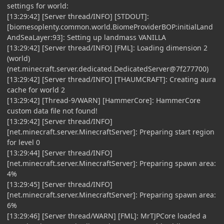
settings for world:
[13:29:42] [Server thread/INFO] [STDOUT]:
[biomesoplenty.common.world.BiomeProviderBOP:initialLand
AndSeaLayer:93]: Setting up landmass VANILLA
[13:29:42] [Server thread/INFO] [FML]: Loading dimension 2
(world)
(net.minecraft.server.dedicated.DedicatedServer@7f277700)
[13:29:42] [Server thread/INFO] [THAUMCRAFT]: Creating aura
cache for world 2
[13:29:42] [Thread-9/WARN] [HammerCore]: HammerCore
custom data file not found!
[13:29:42] [Server thread/INFO]
[net.minecraft.server.MinecraftServer]: Preparing start region
for level 0
[13:29:44] [Server thread/INFO]
[net.minecraft.server.MinecraftServer]: Preparing spawn area:
4%
[13:29:45] [Server thread/INFO]
[net.minecraft.server.MinecraftServer]: Preparing spawn area:
6%
[13:29:46] [Server thread/WARN] [FML]: MrTJPCore loaded a