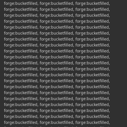
forge:bucketfilled, forge:bucketfilled, forge:bucketfilled,
forge:bucketfilled, forge:bucketfilled, forge:bucketfilled,
forge:bucketfilled, forge:bucketfilled, forge:bucketfilled,
forge:bucketfilled, forge:bucketfilled, forge:bucketfilled,
forge:bucketfilled, forge:bucketfilled, forge:bucketfilled,
forge:bucketfilled, forge:bucketfilled, forge:bucketfilled,
forge:bucketfilled, forge:bucketfilled, forge:bucketfilled,
forge:bucketfilled, forge:bucketfilled, forge:bucketfilled,
forge:bucketfilled, forge:bucketfilled, forge:bucketfilled,
forge:bucketfilled, forge:bucketfilled, forge:bucketfilled,
forge:bucketfilled, forge:bucketfilled, forge:bucketfilled,
forge:bucketfilled, forge:bucketfilled, forge:bucketfilled,
forge:bucketfilled, forge:bucketfilled, forge:bucketfilled,
forge:bucketfilled, forge:bucketfilled, forge:bucketfilled,
forge:bucketfilled, forge:bucketfilled, forge:bucketfilled,
forge:bucketfilled, forge:bucketfilled, forge:bucketfilled,
forge:bucketfilled, forge:bucketfilled, forge:bucketfilled,
forge:bucketfilled, forge:bucketfilled, forge:bucketfilled,
forge:bucketfilled, forge:bucketfilled, forge:bucketfilled,
forge:bucketfilled, forge:bucketfilled, forge:bucketfilled,
forge:bucketfilled, forge:bucketfilled, forge:bucketfilled,