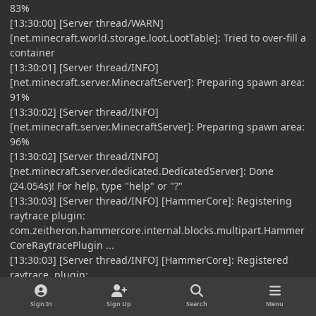
83%
[13:30:00] [Server thread/WARN]
[net.minecraft.world.storage.loot.LootTable]: Tried to over-fill a
container
[13:30:01] [Server thread/INFO]
[net.minecraft.server.MinecraftServer]: Preparing spawn area:
91%
[13:30:02] [Server thread/INFO]
[net.minecraft.server.MinecraftServer]: Preparing spawn area:
96%
[13:30:02] [Server thread/INFO]
[net.minecraft.server.dedicated.DedicatedServer]: Done
(24.054s)! For help, type "help" or "?"
[13:30:03] [Server thread/INFO] [HammerCore]: Registering
raytrace plugin:
com.zeitheron.hammercore.internal.blocks.multipart.Hammer
CoreRaytracePlugin ...
[13:30:03] [Server thread/INFO] [HammerCore]: Registered
raytrace plugin:
com.zeitheron.hammercore.internal.blocks.multipart.Hammer
CoreRaytracePlugin in 1 ms
Sign In
Sign Up
Search
Menu