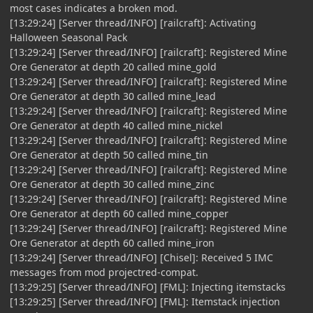
most cases indicates a broken mod.
[13:29:24] [Server thread/INFO] [railcraft]: Activating
Halloween Seasonal Pack
[13:29:24] [Server thread/INFO] [railcraft]: Registered Mine
Ore Generator at depth 20 called mine_gold
[13:29:24] [Server thread/INFO] [railcraft]: Registered Mine
Ore Generator at depth 30 called mine_lead
[13:29:24] [Server thread/INFO] [railcraft]: Registered Mine
Ore Generator at depth 40 called mine_nickel
[13:29:24] [Server thread/INFO] [railcraft]: Registered Mine
Ore Generator at depth 50 called mine_tin
[13:29:24] [Server thread/INFO] [railcraft]: Registered Mine
Ore Generator at depth 30 called mine_zinc
[13:29:24] [Server thread/INFO] [railcraft]: Registered Mine
Ore Generator at depth 60 called mine_copper
[13:29:24] [Server thread/INFO] [railcraft]: Registered Mine
Ore Generator at depth 60 called mine_iron
[13:29:24] [Server thread/INFO] [Chisel]: Received 5 IMC
messages from mod projectred-compat.
[13:29:25] [Server thread/INFO] [FML]: Injecting itemstacks
[13:29:25] [Server thread/INFO] [FML]: Itemstack injection