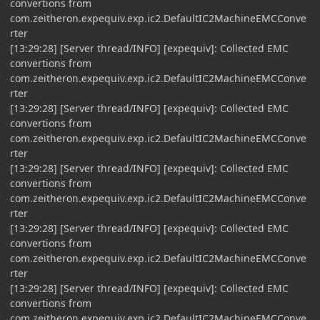
convertions from
com.zeitheron.expequiv.exp.ic2.DefaultIC2MachineEMCConve
rter
[13:29:28] [Server thread/INFO] [expequiv]: Collected EMC
convertions from
com.zeitheron.expequiv.exp.ic2.DefaultIC2MachineEMCConve
rter
[13:29:28] [Server thread/INFO] [expequiv]: Collected EMC
convertions from
com.zeitheron.expequiv.exp.ic2.DefaultIC2MachineEMCConve
rter
[13:29:28] [Server thread/INFO] [expequiv]: Collected EMC
convertions from
com.zeitheron.expequiv.exp.ic2.DefaultIC2MachineEMCConve
rter
[13:29:28] [Server thread/INFO] [expequiv]: Collected EMC
convertions from
com.zeitheron.expequiv.exp.ic2.DefaultIC2MachineEMCConve
rter
[13:29:28] [Server thread/INFO] [expequiv]: Collected EMC
convertions from
com.zeitheron.expequiv.exp.ic2.DefaultIC2MachineEMCConve