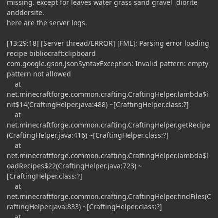
missing. except for leaves water grass sand gravel diorite
anddersite.
here are the server logs.
[13:29:18] [Server thread/ERROR] [FML]: Parsing error loading
recipe bibliocraft:clipboard
com.google.gson.JsonSyntaxException: Invalid pattern: empty
pattern not allowed
at
net.minecraftforge.common.crafting.CraftingHelper.lambda$i
nit$14(CraftingHelper.java:488) ~[CraftingHelper.class:?]
at
net.minecraftforge.common.crafting.CraftingHelper.getRecipe
(CraftingHelper.java:416) ~[CraftingHelper.class:?]
at
net.minecraftforge.common.crafting.CraftingHelper.lambda$l
oadRecipes$22(CraftingHelper.java:723) ~
[CraftingHelper.class:?]
at
net.minecraftforge.common.crafting.CraftingHelper.findFiles(C
raftingHelper.java:833) ~[CraftingHelper.class:?]
at