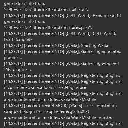
generation info from:
"cofh/world/02_thermalfoundation_oil.json":
[13:29:37] [Server thread/INFO] [CoFH World]: Reading world
generation info from:
"cofh/world/01_thermalfoundation_ores.json":
[13:29:37] [Server thread/INFO] [CoFH World]: CoFH World:
Load Complete.
[13:29:37] [Server thread/INFO] [Waila]: Starting Waila...
[13:29:37] [Server thread/INFO] [Waila]: Gathering annotated
plugins...
[13:29:37] [Server thread/INFO] [Waila]: Gathering wrapped
IMC plugins...
[13:29:37] [Server thread/INFO] [Waila]: Registering plugins...
[13:29:37] [Server thread/INFO] [Waila]: Registering plugin at
mcp.mobius.waila.addons.core.PluginCore
[13:29:37] [Server thread/INFO] [Waila]: Registering plugin at
appeng.integration.modules.waila.WailaModule
[13:29:37] [Server thread/ERROR] [Waila]: Error registering
wrapped plugin from appliedenergistics2 at
appeng.integration.modules.waila.WailaModule.register
[13:29:37] [Server thread/INFO] [Waila]: Registering plugin at