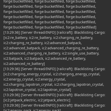
forge:bucketfilled, forge:bucketfilled, forge:bucketfilled,
forge:bucketfilled, forge:bucketfilled, forge:bucketfilled,
forge:bucketfilled, forge:bucketfilled, forge:bucketfilled,
forge:bucketfilled, forge:bucketfilled, forge:bucketfilled,
forge:bucketfilled, forge:bucketfilled, forge:bucketfilled,
forge:bucketfilled, forge:bucketfilled, forge:bucketfilled]
[13:29:36] [Server thread/INFO] [railcraft]: Blacklisting Cargo:
[ic2:re_battery, ic2:re_battery, ic2:charging_re_battery,
ic2:charging_re_battery, ic2:advanced_batpack,
ic2:advanced_batpack, ic2:advanced_charging_re_battery,
ic2:advanced_charging_re_battery, ic2:single_use_battery,
ic2:batpack, ic2:batpack, ic2:advanced_re_battery,
ic2:advanced_re_battery]
[13:29:36] [Server thread/INFO] [railcraft]: Blacklisting Cargo:
[ic2:charging_energy_crystal, ic2:charging_energy_crystal,
ic2:energy_crystal, ic2:energy_crystal,
ic2:charging_lapotron_crystal, ic2:charging_lapotron_crystal,
ic2:lapotron_crystal, ic2:lapotron_crystal]
[13:29:36] [Server thread/INFO] [railcraft]: Blacklisting Cargo:
[ic2:jetpack_electric, ic2:jetpack_electric]
[13:29:36] [Server thread/INFO] [railcraft]: Blacklisting Cargo:
[ic2:energy_pack, ic2:energy_pack]