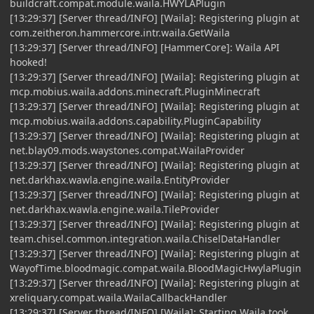
buildcraft.compat.module.waila.HWYLAPlugin
[13:29:37] [Server thread/INFO] [Waila]: Registering plugin at
com.zeitheron.hammercore.intr.waila.GetWaila
[13:29:37] [Server thread/INFO] [HammerCore]: Waila API
hooked!
[13:29:37] [Server thread/INFO] [Waila]: Registering plugin at
mcp.mobius.waila.addons.minecraft.PluginMinecraft
[13:29:37] [Server thread/INFO] [Waila]: Registering plugin at
mcp.mobius.waila.addons.capability.PluginCapability
[13:29:37] [Server thread/INFO] [Waila]: Registering plugin at
net.blay09.mods.waystones.compat.WailaProvider
[13:29:37] [Server thread/INFO] [Waila]: Registering plugin at
net.darkhax.wawla.engine.waila.EntityProvider
[13:29:37] [Server thread/INFO] [Waila]: Registering plugin at
net.darkhax.wawla.engine.waila.TileProvider
[13:29:37] [Server thread/INFO] [Waila]: Registering plugin at
team.chisel.common.integration.waila.ChiselDataHandler
[13:29:37] [Server thread/INFO] [Waila]: Registering plugin at
WayofTime.bloodmagic.compat.waila.BloodMagicHwylaPlugin
[13:29:37] [Server thread/INFO] [Waila]: Registering plugin at
xreliquary.compat.waila.WailaCallbackHandler
[13:29:37] [Server thread/INFO] [Waila]: Starting Waila took