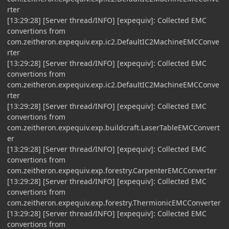
rter
[13:29:28] [Server thread/INFO] [expequiv]: Collected EMC
convertions from
com.zeitheron.expequiv.exp.ic2.DefaultIC2MachineEMCConve
rter
[13:29:28] [Server thread/INFO] [expequiv]: Collected EMC
convertions from
com.zeitheron.expequiv.exp.ic2.DefaultIC2MachineEMCConve
rter
[13:29:28] [Server thread/INFO] [expequiv]: Collected EMC
convertions from
com.zeitheron.expequiv.exp.buildcraft.LaserTableEMCConvert
er
[13:29:28] [Server thread/INFO] [expequiv]: Collected EMC
convertions from
com.zeitheron.expequiv.exp.forestry.CarpenterEMCConverter
[13:29:28] [Server thread/INFO] [expequiv]: Collected EMC
convertions from
com.zeitheron.expequiv.exp.forestry.ThermionicEMCConverter
[13:29:28] [Server thread/INFO] [expequiv]: Collected EMC
convertions from