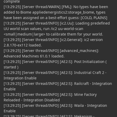
complete
[13:29:25] [Server thread/WARN] [FML]: No types have been
added to Biome appliedenergistics2:storage_biome, types
have been assigned on a best-effort guess: [COLD, PLAINS]
[13:29:25] [Server thread/INFO] [ic2.Uu]: Loading predefined
UU world scan values, run /ic2 uu-world-scan
<small|medium|large> to calibrate them for your world.
[13:29:25] [Server thread/INFO] [ic2.General]: ic2 version
2.8.170-ex112 loaded.
[13:29:25] [Server thread/INFO] [advanced_machines]:
Advanced Machines 61.0.1 loaded.
[13:29:25] [Server thread/INFO] [AE2:S]: Post Initialization (
started )
[13:29:25] [Server thread/INFO] [AE2:S]: Industrial Craft 2 -
Integration Enable
[13:29:25] [Server thread/INFO] [AE2:S]: Railcraft - Integration
Enable
[13:29:25] [Server thread/INFO] [AE2:S]: Mine Factory
Reloaded - Integration Disabled
[13:29:25] [Server thread/INFO] [AE2:S]: Waila - Integration
Enable
[13:29:25] [Server thread/INFO] [AE2:S]: Mekanism -