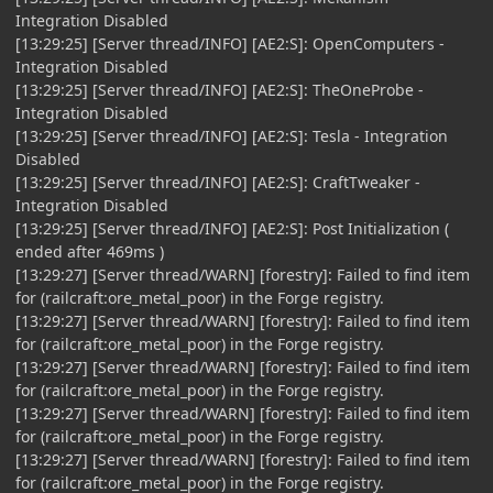
Integration Disabled
[13:29:25] [Server thread/INFO] [AE2:S]: OpenComputers -
Integration Disabled
[13:29:25] [Server thread/INFO] [AE2:S]: TheOneProbe -
Integration Disabled
[13:29:25] [Server thread/INFO] [AE2:S]: Tesla - Integration
Disabled
[13:29:25] [Server thread/INFO] [AE2:S]: CraftTweaker -
Integration Disabled
[13:29:25] [Server thread/INFO] [AE2:S]: Post Initialization (
ended after 469ms )
[13:29:27] [Server thread/WARN] [forestry]: Failed to find item
for (railcraft:ore_metal_poor) in the Forge registry.
[13:29:27] [Server thread/WARN] [forestry]: Failed to find item
for (railcraft:ore_metal_poor) in the Forge registry.
[13:29:27] [Server thread/WARN] [forestry]: Failed to find item
for (railcraft:ore_metal_poor) in the Forge registry.
[13:29:27] [Server thread/WARN] [forestry]: Failed to find item
for (railcraft:ore_metal_poor) in the Forge registry.
[13:29:27] [Server thread/WARN] [forestry]: Failed to find item
for (railcraft:ore_metal_poor) in the Forge registry.