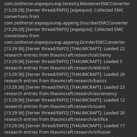
com.zeitheron.expequiv.exp.forestry.MoistenerEMCConverter
[13:29:28] [Server thread/INFO] [expequiv]: Collected EMC
convertions from
com.zeitheron.expequiv.exp.appeng.InscriberEMCConverter
[13:29:28] [Server thread/INFO] [expequiv]: Collected EMC
convertions from
com.zeitheron.expequiv.exp.appeng.GrinderEMCConverter
[13:29:36] [Server thread/INFO] [THAUMCRAFT]: Loaded 22
research entries from thaumcraft:research/alchemy
[13:29:36] [Server thread/INFO] [THAUMCRAFT]: Loaded 5
research entries from thaumcraft:research/eldritch
[13:29:36] [Server thread/INFO] [THAUMCRAFT]: Loaded 20
research entries from thaumcraft:research/basics
[13:29:36] [Server thread/INFO] [THAUMCRAFT]: Loaded 23
research entries from thaumcraft:research/auromancy
[13:29:36] [Server thread/INFO] [THAUMCRAFT]: Loaded 12
research entries from thaumcraft:research/scans
[13:29:36] [Server thread/INFO] [THAUMCRAFT]: Loaded 20
research entries from thaumcraft:research/artifice
[13:29:36] [Server thread/INFO] [THAUMCRAFT]: Loaded 17
research entries from thaumcraft:research/infusion