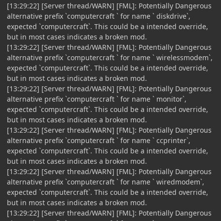
[13:29:22] [Server thread/WARN] [FML]: Potentially Dangerous
alternative prefix `computercraft ` for name ` diskdrive`,
expected `computercraft`. This could be a intended override,
but in most cases indicates a broken mod.
[13:29:22] [Server thread/WARN] [FML]: Potentially Dangerous
alternative prefix `computercraft ` for name ` wirelessmodem`,
expected `computercraft`. This could be a intended override,
but in most cases indicates a broken mod.
[13:29:22] [Server thread/WARN] [FML]: Potentially Dangerous
alternative prefix `computercraft ` for name ` monitor`,
expected `computercraft`. This could be a intended override,
but in most cases indicates a broken mod.
[13:29:22] [Server thread/WARN] [FML]: Potentially Dangerous
alternative prefix `computercraft ` for name ` ccprinter`,
expected `computercraft`. This could be a intended override,
but in most cases indicates a broken mod.
[13:29:22] [Server thread/WARN] [FML]: Potentially Dangerous
alternative prefix `computercraft ` for name ` wiredmodem`,
expected `computercraft`. This could be a intended override,
but in most cases indicates a broken mod.
[13:29:22] [Server thread/WARN] [FML]: Potentially Dangerous