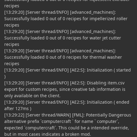
recipes
[13:29:20] [Server thread/INFO] [advanced_machines]:
Successfully loaded 0 out of 0 recipes for impellerized roller
recipes
[13:29:20] [Server thread/INFO] [advanced_machines]:
Successfully loaded 0 out of 0 recipes for water jet cutter
recipes
[13:29:20] [Server thread/INFO] [advanced_machines]:
Successfully loaded 0 out of 0 recipes for thermal washer
recipes
[13:29:20] [Server thread/INFO] [AE2:S]: Initialization ( started
)
[13:29:20] [Server thread/INFO] [AE2:S]: Disabling item.csv
export for custom recipes, since creative tab information is
only available on the client.
[13:29:20] [Server thread/INFO] [AE2:S]: Initialization ( ended
after 127ms )
[13:29:22] [Server thread/WARN] [FML]: Potentially Dangerous
alternative prefix `computercraft ` for name ` computer`,
expected `computercraft`. This could be a intended override,
but in most cases indicates a broken mod.