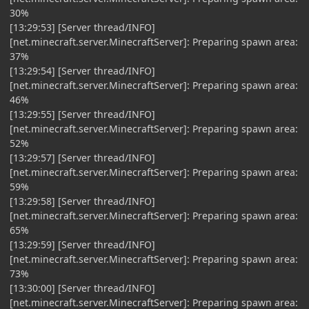
30%
[13:29:53] [Server thread/INFO]
[net.minecraft.server.MinecraftServer]: Preparing spawn area:
37%
[13:29:54] [Server thread/INFO]
[net.minecraft.server.MinecraftServer]: Preparing spawn area:
46%
[13:29:55] [Server thread/INFO]
[net.minecraft.server.MinecraftServer]: Preparing spawn area:
52%
[13:29:57] [Server thread/INFO]
[net.minecraft.server.MinecraftServer]: Preparing spawn area:
59%
[13:29:58] [Server thread/INFO]
[net.minecraft.server.MinecraftServer]: Preparing spawn area:
65%
[13:29:59] [Server thread/INFO]
[net.minecraft.server.MinecraftServer]: Preparing spawn area:
73%
[13:30:00] [Server thread/INFO]
[net.minecraft.server.MinecraftServer]: Preparing spawn area: