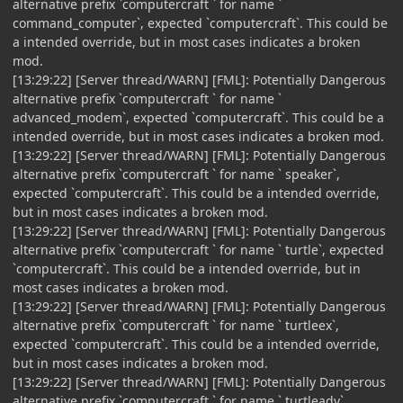
alternative prefix `computercraft ` for name `
command_computer`, expected `computercraft`. This could be
a intended override, but in most cases indicates a broken
mod.
[13:29:22] [Server thread/WARN] [FML]: Potentially Dangerous
alternative prefix `computercraft ` for name `
advanced_modem`, expected `computercraft`. This could be a
intended override, but in most cases indicates a broken mod.
[13:29:22] [Server thread/WARN] [FML]: Potentially Dangerous
alternative prefix `computercraft ` for name ` speaker`,
expected `computercraft`. This could be a intended override,
but in most cases indicates a broken mod.
[13:29:22] [Server thread/WARN] [FML]: Potentially Dangerous
alternative prefix `computercraft ` for name ` turtle`, expected
`computercraft`. This could be a intended override, but in
most cases indicates a broken mod.
[13:29:22] [Server thread/WARN] [FML]: Potentially Dangerous
alternative prefix `computercraft ` for name ` turtleex`,
expected `computercraft`. This could be a intended override,
but in most cases indicates a broken mod.
[13:29:22] [Server thread/WARN] [FML]: Potentially Dangerous
alternative prefix `computercraft ` for name ` turtleadv`,