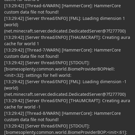
[13:29:42] [Thread-6/WARN] [HammerCore]: HammerCore
custom data file not found!
[13:29:42] [Server thread/INFO] [FML]: Loading dimension 1
(world)
(net.minecraft.server.dedicated.DedicatedServer@7f277700)
[13:29:42] [Server thread/INFO] [THAUMCRAFT]: Creating aura
cache for world 1
[13:29:42] [Thread-7/WARN] [HammerCore]: HammerCore
custom data file not found!
[13:29:42] [Server thread/INFO] [STDOUT]:
[biomesoplenty.common.world.BiomeProviderBOPHell:
<init>:32]: settings for hell world:
[13:29:42] [Server thread/INFO] [FML]: Loading dimension -1
(world)
(net.minecraft.server.dedicated.DedicatedServer@7f277700)
[13:29:42] [Server thread/INFO] [THAUMCRAFT]: Creating aura
cache for world -1
[13:29:42] [Thread-8/WARN] [HammerCore]: HammerCore
custom data file not found!
[13:29:42] [Server thread/INFO] [STDOUT]:
[biomesoplenty.common.world.BiomeProviderBOP:<init>:61]: