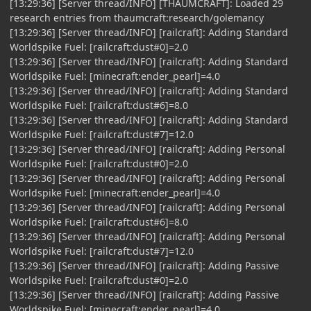
[13:29:36] [Server thread/INFO] [THAUMCRAFT]: Loaded 29
research entries from thaumcraft:research/golemancy
[13:29:36] [Server thread/INFO] [railcraft]: Adding Standard
Worldspike Fuel: [railcraft:dust#0]=2.0
[13:29:36] [Server thread/INFO] [railcraft]: Adding Standard
Worldspike Fuel: [minecraft:ender_pearl]=4.0
[13:29:36] [Server thread/INFO] [railcraft]: Adding Standard
Worldspike Fuel: [railcraft:dust#6]=8.0
[13:29:36] [Server thread/INFO] [railcraft]: Adding Standard
Worldspike Fuel: [railcraft:dust#7]=12.0
[13:29:36] [Server thread/INFO] [railcraft]: Adding Personal
Worldspike Fuel: [railcraft:dust#0]=2.0
[13:29:36] [Server thread/INFO] [railcraft]: Adding Personal
Worldspike Fuel: [minecraft:ender_pearl]=4.0
[13:29:36] [Server thread/INFO] [railcraft]: Adding Personal
Worldspike Fuel: [railcraft:dust#6]=8.0
[13:29:36] [Server thread/INFO] [railcraft]: Adding Personal
Worldspike Fuel: [railcraft:dust#7]=12.0
[13:29:36] [Server thread/INFO] [railcraft]: Adding Passive
Worldspike Fuel: [railcraft:dust#0]=2.0
[13:29:36] [Server thread/INFO] [railcraft]: Adding Passive
Worldspike Fuel: [minecraft:ender_pearl]=4.0