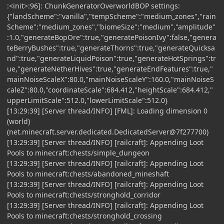
:<init>:96]: ChunkGeneratorOverworldBOP settings:
{"landScheme":"vanilla","tempScheme":"medium_zones","rain
Scheme":"medium_zones","biomeSize":"medium","amplitude"
:1.0,"generateBopOre":true,"generatePoisonIvy":false,"genera
teBerryBushes":true,"generateThorns":true,"generateQuicksa
nd":true,"generateLiquidPoison":true,"generateHotSprings":tr
ue,"generateNetherHives":true,"generateEndFeatures":true,"
mainNoiseScaleX":80.0,"mainNoiseScaleY":160.0,"mainNoiseS
caleZ":80.0,"coordinateScale":684.412,"heightScale":684.412,"
upperLimitScale":512.0,"lowerLimitScale":512.0}
[13:29:39] [Server thread/INFO] [FML]: Loading dimension 0
(world)
(net.minecraft.server.dedicated.DedicatedServer@7f277700)
[13:29:39] [Server thread/INFO] [railcraft]: Appending Loot
Pools to minecraft:chests/simple_dungeon
[13:29:39] [Server thread/INFO] [railcraft]: Appending Loot
Pools to minecraft:chests/abandoned_mineshaft
[13:29:39] [Server thread/INFO] [railcraft]: Appending Loot
Pools to minecraft:chests/stronghold_corridor
[13:29:39] [Server thread/INFO] [railcraft]: Appending Loot
Pools to minecraft:chests/stronghold_crossing