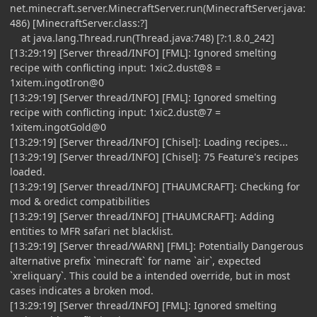
net.minecraft.server.MinecraftServer.run(MinecraftServer.java:
486) [MinecraftServer.class:?]
at java.lang.Thread.run(Thread.java:748) [?:1.8.0_242]
[13:29:19] [Server thread/INFO] [FML]: Ignored smelting
recipe with conflicting input: 1xic2.dust@8 =
1xitem.ingotIron@0
[13:29:19] [Server thread/INFO] [FML]: Ignored smelting
recipe with conflicting input: 1xic2.dust@7 =
1xitem.ingotGold@0
[13:29:19] [Server thread/INFO] [Chisel]: Loading recipes...
[13:29:19] [Server thread/INFO] [Chisel]: 75 Feature's recipes
loaded.
[13:29:19] [Server thread/INFO] [THAUMCRAFT]: Checking for
mod & oredict compatibilities
[13:29:19] [Server thread/INFO] [THAUMCRAFT]: Adding
entities to MFR safari net blacklist.
[13:29:19] [Server thread/WARN] [FML]: Potentially Dangerous
alternative prefix `minecraft` for name `air`, expected
`xreliquary`. This could be a intended override, but in most
cases indicates a broken mod.
[13:29:19] [Server thread/INFO] [FML]: Ignored smelting