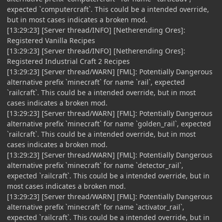
expected `computercraft`. This could be a intended override,
but in most cases indicates a broken mod.
[13:29:23] [Server thread/INFO] [Netherending Ores]:
Registered Vanilla Recipes
[13:29:23] [Server thread/INFO] [Netherending Ores]:
Registered Industrial Craft 2 Recipes
[13:29:23] [Server thread/WARN] [FML]: Potentially Dangerous
alternative prefix `minecraft` for name `rail`, expected
`railcraft`. This could be a intended override, but in most
cases indicates a broken mod.
[13:29:23] [Server thread/WARN] [FML]: Potentially Dangerous
alternative prefix `minecraft` for name `golden_rail`, expected
`railcraft`. This could be a intended override, but in most
cases indicates a broken mod.
[13:29:23] [Server thread/WARN] [FML]: Potentially Dangerous
alternative prefix `minecraft` for name `detector_rail`,
expected `railcraft`. This could be a intended override, but in
most cases indicates a broken mod.
[13:29:23] [Server thread/WARN] [FML]: Potentially Dangerous
alternative prefix `minecraft` for name `activator_rail`,
expected `railcraft`. This could be a intended override, but in