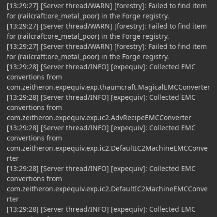
[13:29:27] [Server thread/WARN] [forestry]: Failed to find item
for (railcraft:ore_metal_poor) in the Forge registry.
[13:29:27] [Server thread/WARN] [forestry]: Failed to find item
for (railcraft:ore_metal_poor) in the Forge registry.
[13:29:27] [Server thread/WARN] [forestry]: Failed to find item
for (railcraft:ore_metal_poor) in the Forge registry.
[13:29:28] [Server thread/INFO] [expequiv]: Collected EMC
convertions from
com.zeitheron.expequiv.exp.thaumcraft.MagicalEMCConverter
[13:29:28] [Server thread/INFO] [expequiv]: Collected EMC
convertions from
com.zeitheron.expequiv.exp.ic2.AdvRecipeEMCConverter
[13:29:28] [Server thread/INFO] [expequiv]: Collected EMC
convertions from
com.zeitheron.expequiv.exp.ic2.DefaultIC2MachineEMCConve
rter
[13:29:28] [Server thread/INFO] [expequiv]: Collected EMC
convertions from
com.zeitheron.expequiv.exp.ic2.DefaultIC2MachineEMCConve
rter
[13:29:28] [Server thread/INFO] [expequiv]: Collected EMC