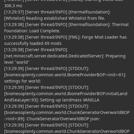
306.3 ms
[13:29:37] [Server thread/INFO] [thermalfoundation]:
[Whitelist] Reading established Whitelist from file.
[13:29:38] [Server thread/INFO] [thermalfoundation]: Thermal
Foundation: Load Complete.
[13:29:38] [Server thread/INFO] [FML]: Forge Mod Loader has
successfully loaded 69 mods
[13:29:38] [Server thread/INFO]
[net.minecraft.server.dedicated.DedicatedServer]: Preparing
level "world"
[13:29:39] [Server thread/INFO] [STDOUT]:
[biomesoplenty.common.world.BiomeProviderBOP:<init>:61]:
settings for world:
[13:29:39] [Server thread/INFO] [STDOUT]:
[biomesoplenty.common.world.BiomeProviderBOP:initialLand
AndSeaLayer:93]: Setting up landmass VANILLA
[13:29:39] [Server thread/INFO] [STDOUT]:
[biomesoplenty.common.world.ChunkGeneratorOverworldBOP
:<init>:89]: ChunkGeneratorOverworldBOP json:
[13:29:39] [Server thread/INFO] [STDOUT]:
[biomesoplenty.common.world.ChunkGeneratorOverworldBOP