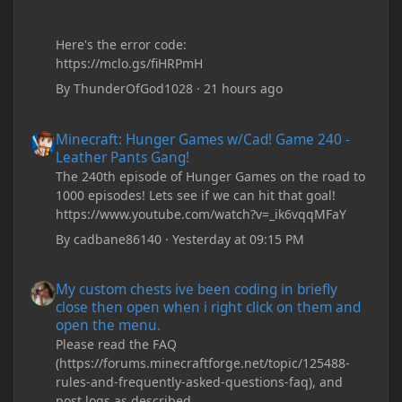
Here's the error code:
https://mclo.gs/fiHRPmH
By
ThunderOfGod1028
·
21 hours ago
Minecraft: Hunger Games w/Cad! Game 240 - Leather Pants Gan
Minecraft: Hunger Games w/Cad! Game 240 -
Leather Pants Gang!
The 240th episode of Hunger Games on the road to
1000 episodes! Lets see if we can hit that goal!
https://www.youtube.com/watch?v=_ik6vqqMFaY
By
cadbane86140
·
Yesterday at 09:15 PM
My custom chests ive been coding in briefly close then open wh
My custom chests ive been coding in briefly
close then open when i right click on them and
open the menu.
Please read the FAQ
(https://forums.minecraftforge.net/topic/125488-
rules-and-frequently-asked-questions-faq), and
post logs as described.