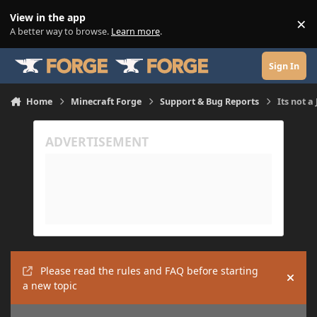
Skip to content
View in the app
×
Di
A better way to browse.
Learn more
.
Sign In
Home
Minecraft Forge
Support & Bug Reports
Its not a 
Please read the rules and FAQ before starting
Hide
a new topic