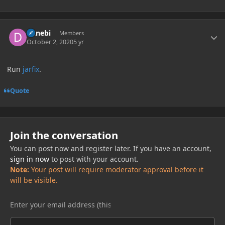
Author stats
Danebi
Members
October 2, 2020
5 yr
Run
jarfix
.
Quote
Join the conversation
You can post now and register later. If you have an account,
sign in now
to post with your account.
Note:
Your post will require moderator approval before it
will be visible.