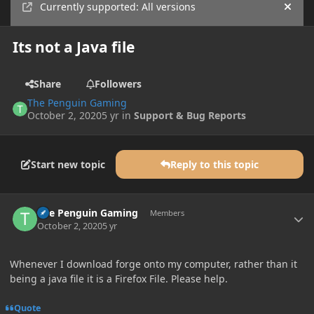
Currently supported: All versions
Hide
Its not a Java file
Share
Followers
The Penguin Gaming
October 2, 2020
5 yr
in
Support & Bug Reports
Start new topic
Reply to this topic
Author stats
The Penguin Gaming
Members
October 2, 2020
5 yr
Whenever I download forge onto my computer, rather than it
being a java file it is a Firefox File. Please help.
Quote