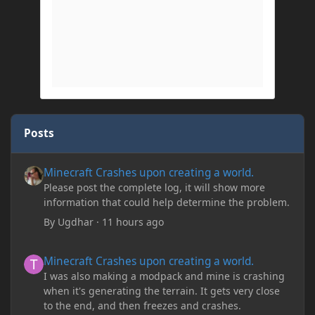
Posts
Minecraft Crashes upon creating a world.
Minecraft Crashes upon creating a world.
Please post the complete log, it will show more
information that could help determine the problem.
By
Ugdhar
·
11 hours ago
Minecraft Crashes upon creating a world.
Minecraft Crashes upon creating a world.
I was also making a modpack and mine is crashing
when it's generating the terrain. It gets very close
to the end, and then freezes and crashes.