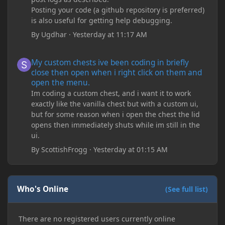
Posting your code (a github repository is preferred)
is also useful for getting help debugging.
By
Ugdhar
·
Yesterday at 11:17 AM
My custom chests ive been coding in briefly close then open wh
My custom chests ive been coding in briefly
close then open when i right click on them and
open the menu.
Im coding a custom chest, and i want it to work
exactly like the vanilla chest but with a custom ui,
but for some reason when i open the chest the lid
opens then immediately shuts while im still in the
ui.
By
ScottishFrogg
·
Yesterday at 01:15 AM
Who's Online
(See full list)
There are no registered users currently online