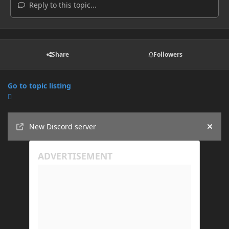
Reply to this topic...
Share
Followers
Go to topic listing
Announcements
New Discord server
Hide