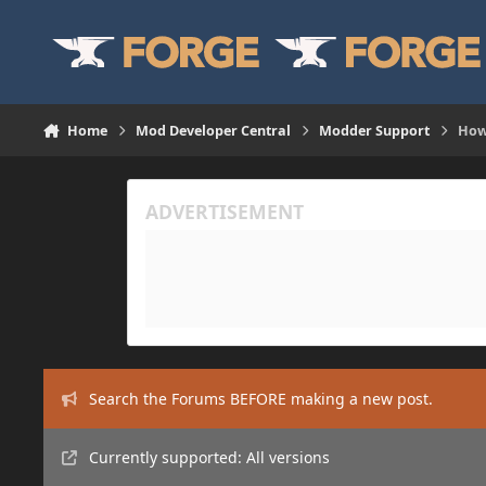
Skip to content
Home
Mod Developer Central
Modder Support
How 
Search the Forums BEFORE making a new post.
Currently supported: All versions