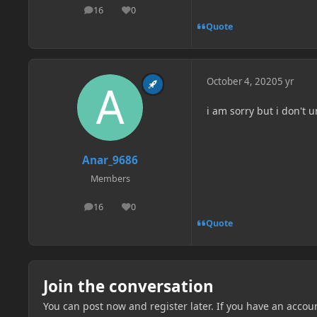
16
0
posts
Reputation
Quote
October 4, 2020
5 yr
i am sorry but i don't
Anar_9686
Members
16
0
posts
Reputation
Quote
Join the conversation
You can post now and register later. If you have an accou