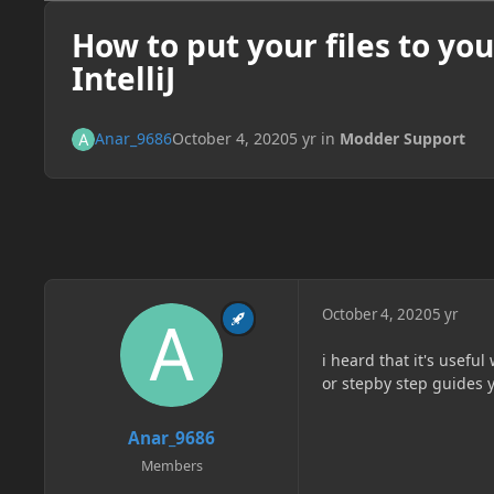
How to put your files to you
IntelliJ
Anar_9686
October 4, 2020
5 yr
in
Modder Support
October 4, 2020
5 yr
i heard that it's usefu
or stepby step guides y
Anar_9686
Members