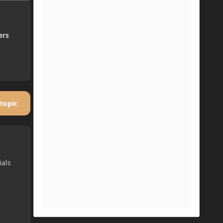
ers
 topic
ials