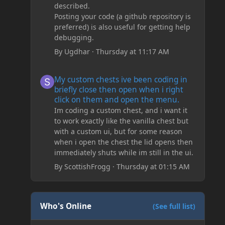
described.
Posting your code (a github repository is
preferred) is also useful for getting help
debugging.
By
Ugdhar
·
Thursday at 11:17 AM
My custom chests ive been coding in briefly close then o
My custom chests ive been coding in
briefly close then open when i right
click on them and open the menu.
Im coding a custom chest, and i want it
to work exactly like the vanilla chest but
with a custom ui, but for some reason
when i open the chest the lid opens then
immediately shuts while im still in the ui.
By
ScottishFrogg
·
Thursday at 01:15 AM
Who's Online
(See full list)