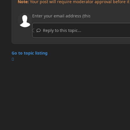
Note:
Your post will require moderator approval before it w
Reply to this topic...
Go to topic listing