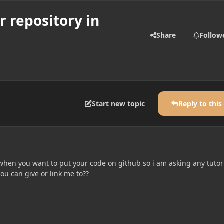
r repository in
Share
Follow
Start new topic
Reply to this
l when you want to put your code on github so i am asking any tutor
ou can give or link me to??