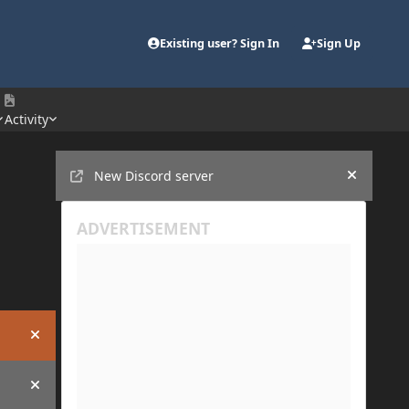
Existing user? Sign In
Sign Up
Activity
Announcements
New Discord server
Hide an
Hide announcement
Hide announcement