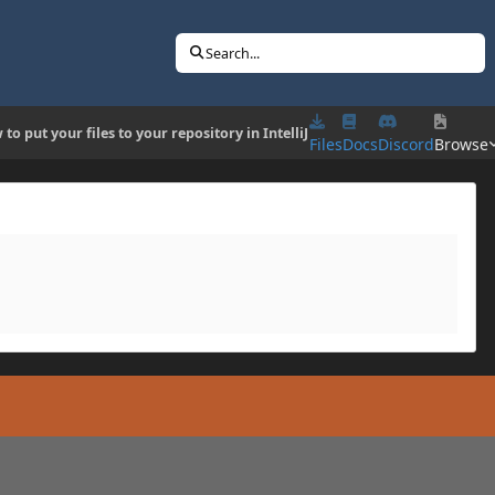
Search...
to put your files to your repository in IntelliJ
Files
Docs
Discord
Browse