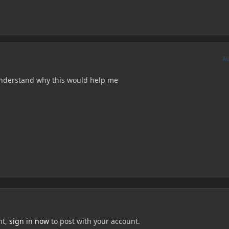
A
 understand why this would help me
nt,
sign in now
to post with your account.