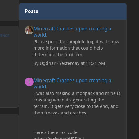
Posts
Minecraft Crashes upon creating a world.
Minecraft Crashes upon creating a
world.
UTHOR
Please post the complete log, it will show
more information that could help
determine the problem.
By
Ugdhar
·
Yesterday at 11:21 AM
Minecraft Crashes upon creating a world.
Minecraft Crashes upon creating a
world.
I was also making a modpack and mine is
crashing when it's generating the
terrain. It gets very close to the end, and
then freezes and crashes.
Here's the error code:
https://mclo.gs/fiHRPmH