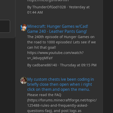
By
ThunderOfGod1028
·
Yesterday at
01:44 AM
Minecraft: Hunger Games w/Cad! Game 240 - Leather Pan
Minecraft: Hunger Games w/Cad!
Game 240 - Leather Pants Gang!
The 240th episode of Hunger Games on
the road to 1000 episodes! Lets see if we
can hit that goal!
https://www.youtube.com/watch?
v=_ik6vqqMFaY
By
cadbane86140
·
Thursday at 09:15 PM
My custom chests ive been coding in briefly close then o
My custom chests ive been coding in
briefly close then open when i right
click on them and open the menu.
Please read the FAQ
(https://forums.minecraftforge.net/topic/
125488-rules-and-frequently-asked-
questions-faq), and post logs as