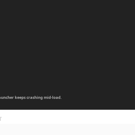
auncher keeps crashing mid-load.