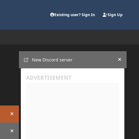
Existing user? Sign In
Sign Up
Announcements
New Discord server
Hide an
Hide announcement
Hide announcement