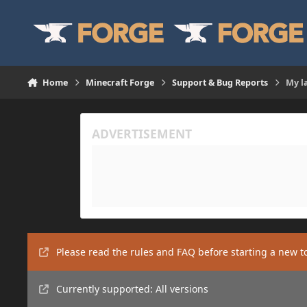
Skip to content
Home
Minecraft Forge
Support & Bug Reports
My l
Please read the rules and FAQ before starting a new t
Currently supported: All versions