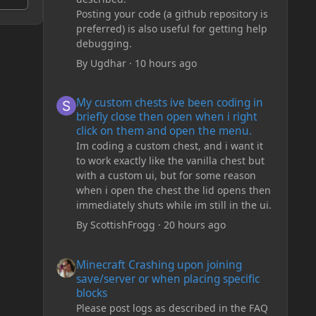
Posting your code (a github repository is
preferred) is also useful for getting help
debugging.
By
Ugdhar
·
10 hours ago
My custom chests ive been coding in briefly close then o
My custom chests ive been coding in
briefly close then open when i right
click on them and open the menu.
Im coding a custom chest, and i want it
to work exactly like the vanilla chest but
with a custom ui, but for some reason
when i open the chest the lid opens then
immediately shuts while im still in the ui.
By
ScottishFrogg
·
20 hours ago
Minecraft Crashing upon joining save/server or when plac
Minecraft Crashing upon joining
save/server or when placing specific
blocks
Please post logs as described in the FAQ