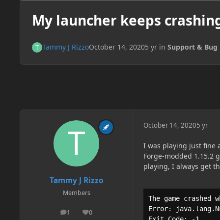
My launcher keeps crashing
Tammy J Rizzo
October 14, 2020
5 yr
in
Support & Bug 
October 14, 2020
5 yr
I was playing just fine
Forge-modded 1.15.2 ga
playing, I always get t
Tammy J Rizzo
Members
The game crashed w
Error: java.lang.N
1
0
posts
Reputation
Exit Code: -1