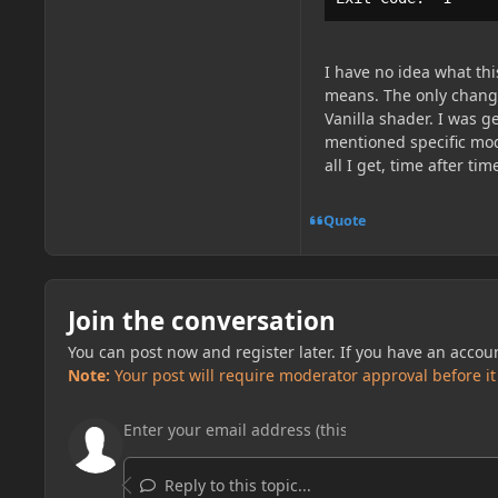
I have no idea what this
means. The only change
Vanilla shader. I was g
mentioned specific mods
all I get, time after t
Quote
Join the conversation
You can post now and register later. If you have an accou
Note:
Your post will require moderator approval before it w
Reply to this topic...