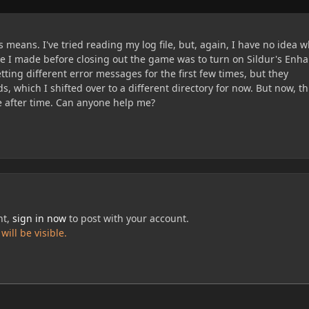
 means. I've tried reading my log file, but, again, I have no idea w
 I made before closing out the game was to turn on Sildur's Enh
etting different error messages for the first few times, but they
, which I shifted over to a different directory for now. But now, thi
ime after time. Can anyone help me?
nt,
sign in now
to post with your account.
ill be visible.