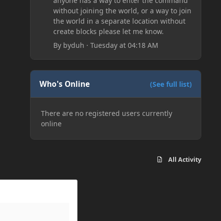
anyone has a way to enter the command
without joining the world, or a way to join
the world in a separate location without
create blocks please let me know.
By
byduh
·
Tuesday at 04:18 AM
Who's Online
(See full list)
There are no registered users currently
online
All Activity