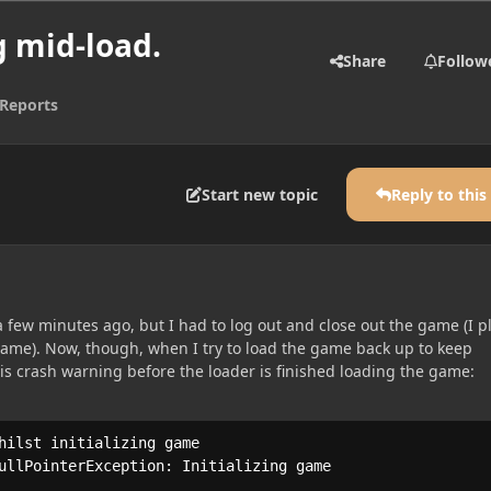
 mid-load.
Share
Follow
Reports
Start new topic
Reply to this
 a few minutes ago, but I had to log out and close out the game (I p
me). Now, though, when I try to load the game back up to keep
his crash warning before the loader is finished loading the game:
hilst initializing game

ullPointerException: Initializing game
