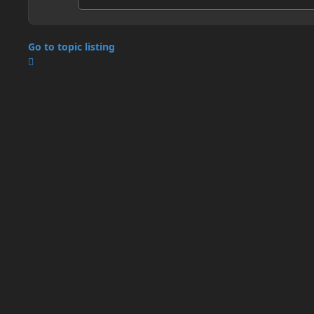
Go to topic listing