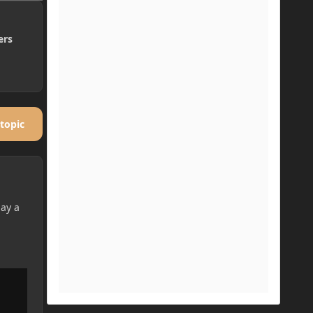
ers
 topic
lay a