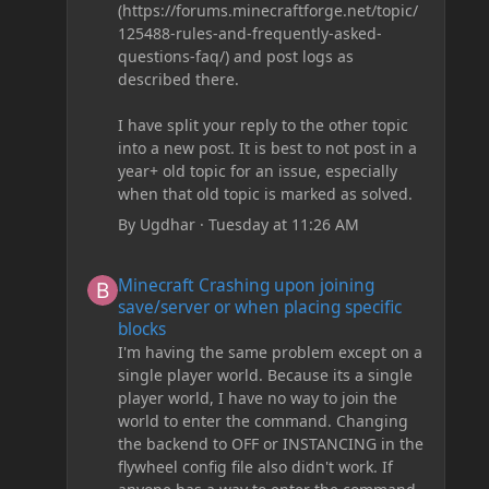
(https://forums.minecraftforge.net/topic/
125488-rules-and-frequently-asked-
questions-faq/) and post logs as
described there.
I have split your reply to the other topic
into a new post. It is best to not post in a
year+ old topic for an issue, especially
when that old topic is marked as solved.
By
Ugdhar
·
Tuesday at 11:26 AM
Minecraft Crashing upon joining save/server or when plac
Minecraft Crashing upon joining
save/server or when placing specific
blocks
I'm having the same problem except on a
single player world. Because its a single
player world, I have no way to join the
world to enter the command. Changing
the backend to OFF or INSTANCING in the
flywheel config file also didn't work. If