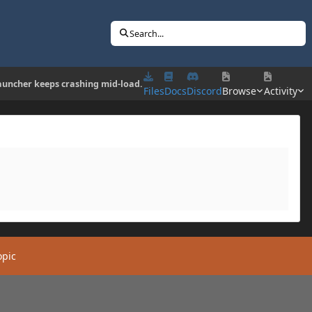
Search...
auncher keeps crashing mid-load.
Files
Docs
Discord
Browse
Activity
opic