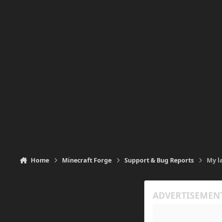
Home
Minecraft Forge
Support & Bug Reports
My l