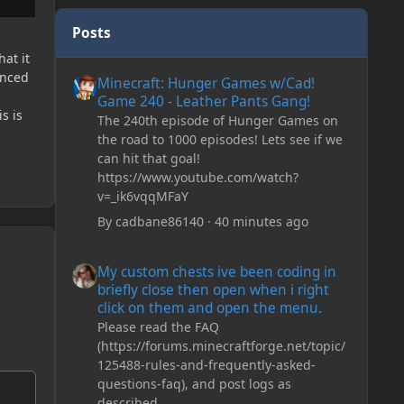
Posts
hat it
Minecraft: Hunger Games w/Cad! Game 240 - Leather Pan
anced
Minecraft: Hunger Games w/Cad!
Game 240 - Leather Pants Gang!
s is
The 240th episode of Hunger Games on
the road to 1000 episodes! Lets see if we
can hit that goal!
https://www.youtube.com/watch?
v=_ik6vqqMFaY
By
cadbane86140
·
40 minutes ago
My custom chests ive been coding in briefly close then o
My custom chests ive been coding in
briefly close then open when i right
click on them and open the menu.
Please read the FAQ
(https://forums.minecraftforge.net/topic/
125488-rules-and-frequently-asked-
questions-faq), and post logs as
described.