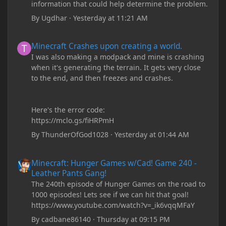
information that could help determine the problem.
By
Ugdhar
·
Yesterday at 11:21 AM
Minecraft Crashes upon creating a world.
Minecraft Crashes upon creating a world.
I was also making a modpack and mine is crashing
when it's generating the terrain. It gets very close
to the end, and then freezes and crashes.
Here's the error code:
https://mclo.gs/fiHRPmH
By
ThunderOfGod1028
·
Yesterday at 01:44 AM
Minecraft: Hunger Games w/Cad! Game 240 - Leather Pants Gan
Minecraft: Hunger Games w/Cad! Game 240 -
Leather Pants Gang!
The 240th episode of Hunger Games on the road to
1000 episodes! Lets see if we can hit that goal!
https://www.youtube.com/watch?v=_ik6vqqMFaY
By
cadbane86140
·
Thursday at 09:15 PM