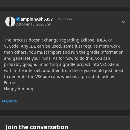
Author stats
ChampionAsh5357
Members
October 18, 2020
5 yr
The process doesn't change regarding Eclipse, IDEA, or
VSCode. Any IDE can be used, some just require more work
than others. You must import and run the gradle information
and generate your runs. As for how to do this, you can
probably google. Importing a gradle project into VSCode is
within the internet, and then from there you would just need
to generate the VSCode runs which is a provided task by
Forge.
Happy hunting!
Quote
Join the conversation