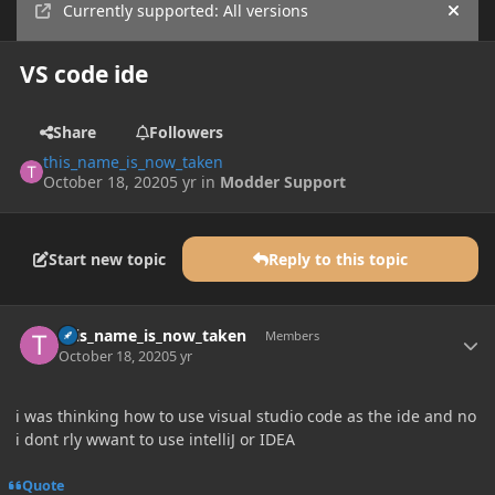
Currently supported: All versions
Hide
VS code ide
Share
Followers
this_name_is_now_taken
October 18, 2020
5 yr
in
Modder Support
Start new topic
Reply to this topic
Author stats
this_name_is_now_taken
Members
October 18, 2020
5 yr
i was thinking how to use visual studio code as the ide and no
i dont rly wwant to use intelliJ or IDEA
Quote