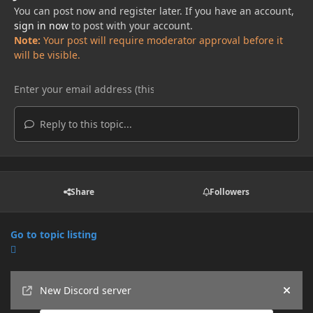
You can post now and register later. If you have an account,
sign in now
to post with your account.
Note:
Your post will require moderator approval before it
will be visible.
Reply to this topic...
Share
Followers
Go to topic listing
Announcements
New Discord server
Hide