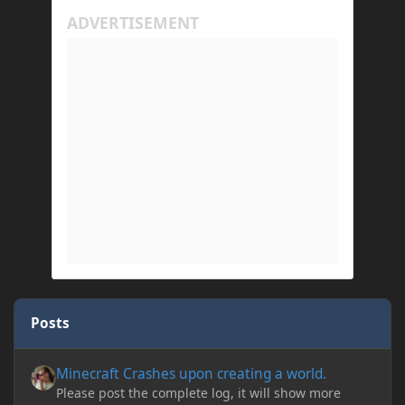
Posts
Minecraft Crashes upon creating a world.
Minecraft Crashes upon creating a world.
Please post the complete log, it will show more