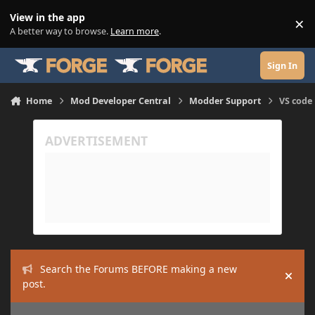
Skip to content
View in the app
×
Di
A better way to browse.
Learn more
.
Sign In
Home
Mod Developer Central
Modder Support
VS code 
Search the Forums BEFORE making a new
Hide
post.