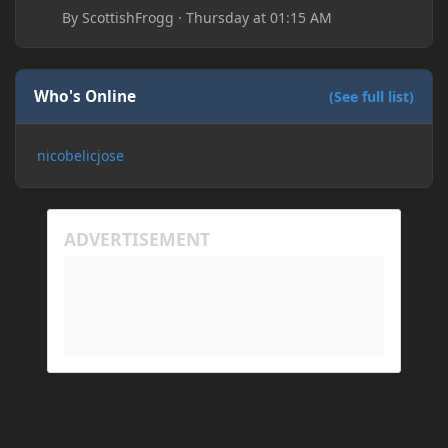
By
ScottishFrogg
·
Thursday at 01:15 AM
Who's Online
(See full list)
nicobelicjose