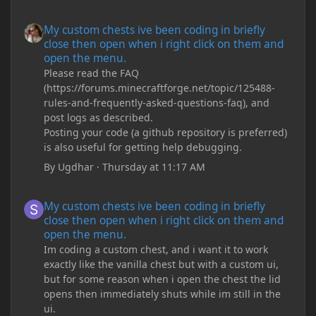
My custom chests ive been coding in briefly close then open wh
My custom chests ive been coding in briefly
close then open when i right click on them and
open the menu.
Please read the FAQ
(https://forums.minecraftforge.net/topic/125488-
rules-and-frequently-asked-questions-faq), and
post logs as described.
Posting your code (a github repository is preferred)
is also useful for getting help debugging.
By
Ugdhar
·
Thursday at 11:17 AM
My custom chests ive been coding in briefly close then open wh
My custom chests ive been coding in briefly
close then open when i right click on them and
open the menu.
Im coding a custom chest, and i want it to work
exactly like the vanilla chest but with a custom ui,
but for some reason when i open the chest the lid
opens then immediately shuts while im still in the
ui.