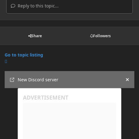
Reply to this topic...
Share
Followers
Go to topic listing
Announcements
New Discord server
Hide