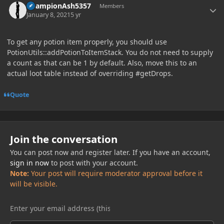
ChampionAsh5357
Members
January 8, 2021
5 yr
To get any potion item properly, you should use
PotionUtils::addPotionToItemStack. You do not need to supply
a count as that can be 1 by default. Also, move this to an
actual loot table instead of overriding #getDrops.
Quote
Join the conversation
You can post now and register later. If you have an account,
sign in now
to post with your account.
Note:
Your post will require moderator approval before it
will be visible.