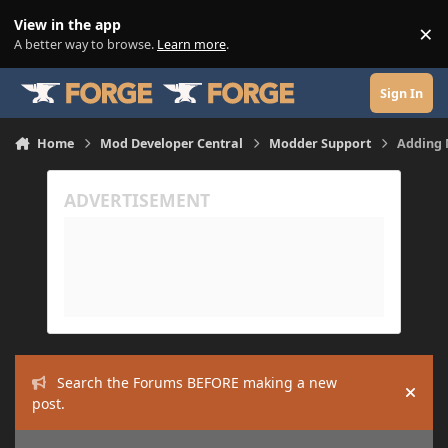
Skip to content
View in the app
×
Di
A better way to browse.
Learn more
.
Sign In
Home
Mod Developer Central
Modder Support
Adding 
Search the Forums BEFORE making a new
Hide
post.