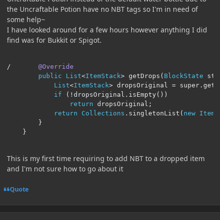
the Uncraftable Potion have no NBT tags so I'm in need of
some help~
I have looked around for a few hours however anything I did
find was for Bukkit or Spigot.
/
@Override
public
List
<
ItemStack
>
 getDrops
(
BlockState
 sta
List
<
ItemStack
>
 dropsOriginal 
=
 super
.
getD
if
(!
dropsOriginal
.
isEmpty
())
return
 dropsOriginal
;
return
Collections
.
singletonList
(
new
ItemS
}
}
This is my first time requiring to add NBT to a dropped item
and I'm not sure how to go about it
Quote
Author stats