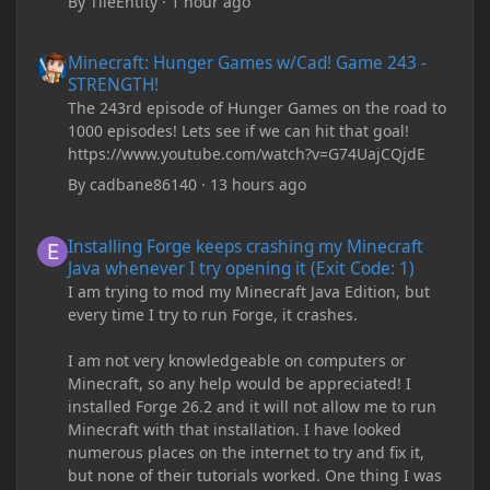
By
TileEntity
·
1 hour ago
Minecraft: Hunger Games w/Cad! Game 243 - STRENGTH!
Minecraft: Hunger Games w/Cad! Game 243 -
STRENGTH!
The 243rd episode of Hunger Games on the road to
1000 episodes! Lets see if we can hit that goal!
https://www.youtube.com/watch?v=G74UajCQjdE
By
cadbane86140
·
13 hours ago
Installing Forge keeps crashing my Minecraft Java whenever I try
Installing Forge keeps crashing my Minecraft
Java whenever I try opening it (Exit Code: 1)
I am trying to mod my Minecraft Java Edition, but
every time I try to run Forge, it crashes.
I am not very knowledgeable on computers or
Minecraft, so any help would be appreciated! I
installed Forge 26.2 and it will not allow me to run
Minecraft with that installation. I have looked
numerous places on the internet to try and fix it,
but none of their tutorials worked. One thing I was