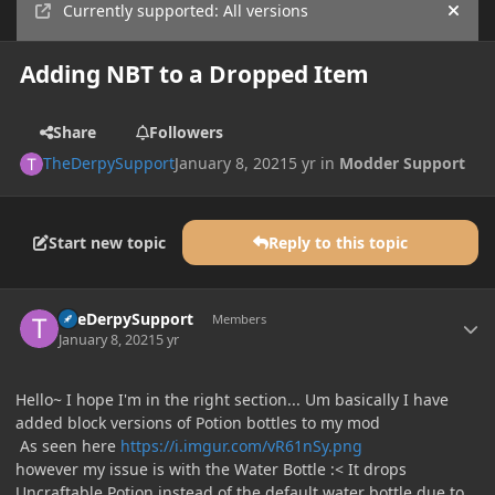
Currently supported: All versions
Hide
Adding NBT to a Dropped Item
Share
Followers
TheDerpySupport
January 8, 2021
5 yr
in
Modder Support
Start new topic
Reply to this topic
Author stats
TheDerpySupport
Members
January 8, 2021
5 yr
Hello~ I hope I'm in the right section... Um basically I have
added block versions of Potion bottles to my mod
As seen here
https://i.imgur.com/vR61nSy.png
however my issue is with the Water Bottle :< It drops
Uncraftable Potion instead of the default water bottle due to