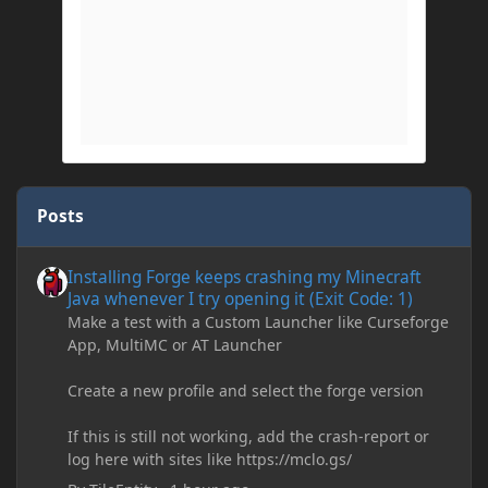
Posts
Installing Forge keeps crashing my Minecraft Java whenever I try
Installing Forge keeps crashing my Minecraft
Java whenever I try opening it (Exit Code: 1)
Make a test with a Custom Launcher like Curseforge
App, MultiMC or AT Launcher
Create a new profile and select the forge version
If this is still not working, add the crash-report or
log here with sites like https://mclo.gs/