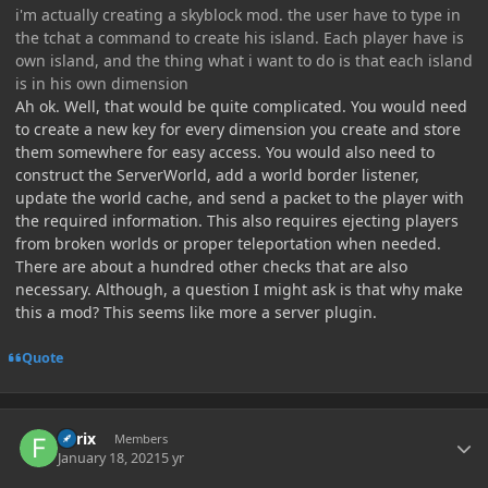
i'm actually creating a skyblock mod. the user have to type in
the tchat a command to create his island. Each player have is
own island, and the thing what i want to do is that each island
is in his own dimension
Ah ok. Well, that would be quite complicated. You would need
to create a new key for every dimension you create and store
them somewhere for easy access. You would also need to
construct the ServerWorld, add a world border listener,
update the world cache, and send a packet to the player with
the required information. This also requires ejecting players
from broken worlds or proper teleportation when needed.
There are about a hundred other checks that are also
necessary. Although, a question I might ask is that why make
this a mod? This seems like more a server plugin.
Quote
Author stats
Forix
Members
January 18, 2021
5 yr