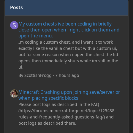
Posts
My custom chests ive been coding in briefly close then open wh
My custom chests ive been coding in briefly
close then open when i right click on them and
open the menu.
Im coding a custom chest, and i want it to work
exactly like the vanilla chest but with a custom ui,
but for some reason when i open the chest the lid
opens then immediately shuts while im still in the
ui.
By
ScottishFrogg
·
7 hours ago
Minecraft Crashing upon joining save/server or when placing spe
Minecraft Crashing upon joining save/server or
when placing specific blocks
Please post logs as described in the FAQ
(https://forums.minecraftforge.net/topic/125488-
rules-and-frequently-asked-questions-faq/) and
post logs as described there.