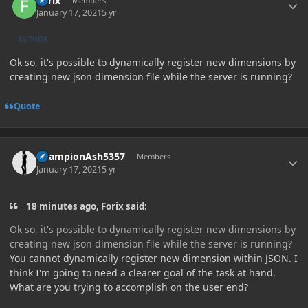
Forix
Members
January 17, 2021
5 yr
AUTHOR
Ok so, it's possible to dynamically register new dimensions by
creating new json dimension file while the server is running?
Quote
Author stats
ChampionAsh5357
Members
January 17, 2021
5 yr
18 minutes ago, Forix said:
Ok so, it's possible to dynamically register new dimensions by
creating new json dimension file while the server is running?
You cannot dynamically register new dimension within JSON. I
think I'm going to need a clearer goal of the task at hand.
What are you trying to accomplish on the user end?