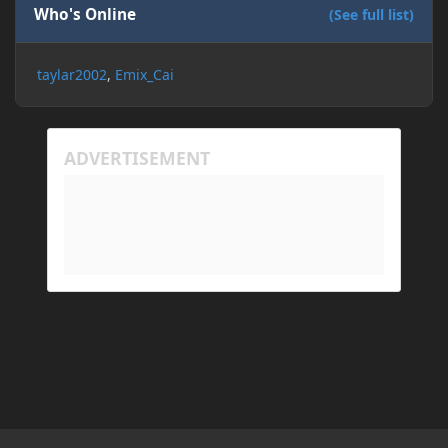
Who's Online
(See full list)
taylar2002
Emix_Cai