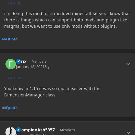
AUTHOR
i'm doing this mod for a modded minecraft server. I know that
there is things which can support both mods and plugin like
magma, but we want to use only mods without plugins.
Quote
Author stats
Forix
Members
January 18, 2021
5 yr
AUTHOR
You know in 1.15 it was so much easier with the
DimensionManager class
Quote
Author stats
ChampionAsh5357
Members