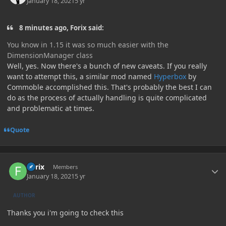
January 18, 2021
5 yr
8 minutes ago, Forix said:
You know in 1.15 it was so much easier with the
DimensionManager class
Well, yes. Now there's a bunch of new caveats. If you really
want to attempt this, a similar mod named
Hyperbox
by
Commoble accomplished this. That's probably the best I can
do as the process of actually handling is quite complicated
and problematic at times.
Quote
Author stats
Forix
Members
January 18, 2021
5 yr
AUTHOR
Thanks you i'm going to check this