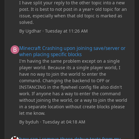
I have split your reply to the other topic into a new
post. It is best to not post in a year+ old topic for an
issue, especially when that old topic is marked as
solved.
By
Ugdhar
·
Tuesday at 11:26 AM
Minecraft Crashing upon joining save/server or when placing spe
Minecraft Crashing upon joining save/server or
when placing specific blocks
I'm having the same problem except on a single
player world. Because its a single player world, I
have no way to join the world to enter the
command. Changing the backend to OFF or
INSTANCING in the flywheel config file also didn't
work. If anyone has a way to enter the command
without joining the world, or a way to join the world
in a separate location without create blocks please
let me know.
By
byduh
·
Tuesday at 04:18 AM
how can i remove these debug texts from my game startup?