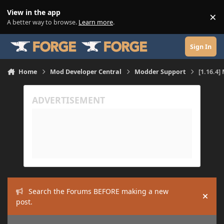
Skip to content
View in the app
×
Di
A better way to browse.
Learn more
.
Sign In
Home
Mod Developer Central
Modder Support
[1.16.4]
Search the Forums BEFORE making a new
Hide
post.