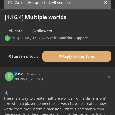
Currently supported: All versions
Hide
[1.16.4] Multiple worlds
Share
Followers
Forix
January 16, 2021
5 yr
in
Modder Support
Start new topic
Reply to this topic
Author stats
Forix
Members
January 16, 2021
5 yr
Hi,
There is a way to create multiple worlds from a dimension?
Like when a player connect to server, i have to create a new
world from my custom dimension. What is common within
these worlds is the dimension which is the same. I actually