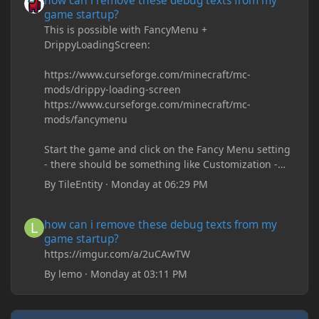
how can i remove these debug texts from my
game startup?
This is possible with FancyMenu +
DrippyLoadingScreen:
https://www.curseforge.com/minecraft/mc-
mods/drippy-loading-screen
https://www.curseforge.com/minecraft/mc-
mods/fancymenu
Start the game and click on the Fancy Menu setting
- there should be something like Customization -
Drippy Loading Screen
By
TileEntity
·
Monday at 06:29 PM
The right-click on the elements and delete these -
save it and restart the game
how can i remove these debug texts from my game startup?
how can i remove these debug texts from my
game startup?
https://imgur.com/a/2uCAwTW
By
lemo
·
Monday at 03:11 PM