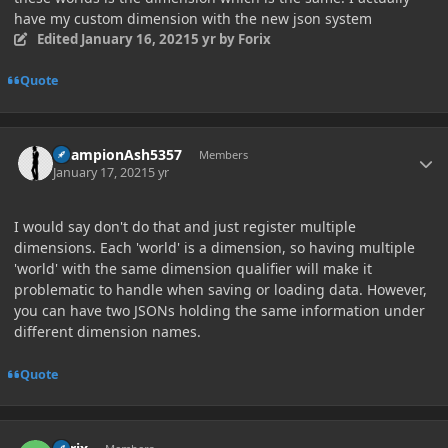
have my custom dimension with the new json system
Edited
January 16, 2021
5 yr
by Forix
Quote
Author stats
ChampionAsh5357
Members
January 17, 2021
5 yr
I would say don't do that and just register multiple
dimensions. Each 'world' is a dimension, so having multiple
'world' with the same dimension qualifier will make it
problematic to handle when saving or loading data. However,
you can have two JSONs holding the same information under
different dimension names.
Quote
Author stats