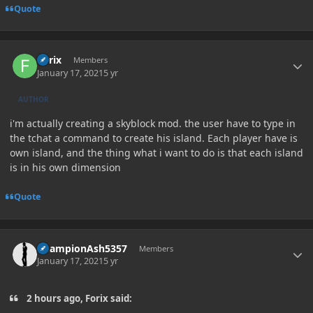
Quote
Author stats
Forix
Members
January 17, 2021
5 yr
AUTHOR
i'm actually creating a skyblock mod. the user have to type in
the tchat a command to create his island. Each player have is
own island, and the thing what i want to do is that each island
is in his own dimension
Quote
Author stats
ChampionAsh5357
Members
January 17, 2021
5 yr
2 hours ago, Forix said: