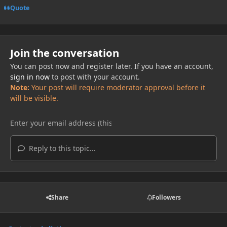
Quote
Join the conversation
You can post now and register later. If you have an account,
sign in now
to post with your account.
Note:
Your post will require moderator approval before it
will be visible.
Reply to this topic...
Share
Followers