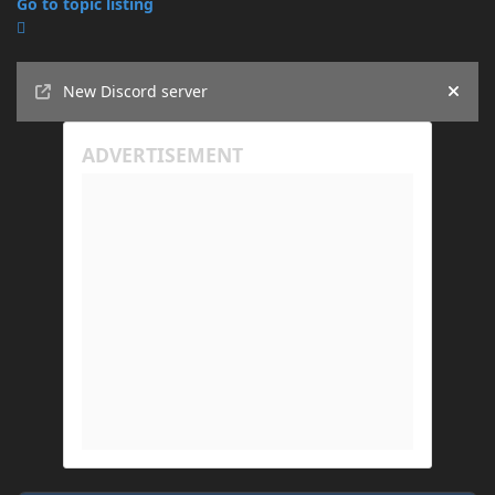
Go to topic listing
Announcements
New Discord server
Hide