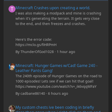
Minecraft Crashes upon creating a world.
Minecraft Crashes upon creating a world.
I was also making a modpack and mine is crashing
when it's generating the terrain. It gets very close
to the end, and then freezes and crashes.
Here's the error code:
https://mclo.gs/fiHRPmH
By
ThunderOfGod1028
·
1 hour ago
Minecraft: Hunger Games w/Cad! Game 240 - Leather Pants Gan
Minecraft: Hunger Games w/Cad! Game 240 -
Leather Pants Gang!
The 240th episode of Hunger Games on the road to
1000 episodes! Lets see if we can hit that goal!
https://www.youtube.com/watch?v=_ik6vqqMFaY
By
cadbane86140
·
6 hours ago
My custom chests ive been coding in briefly close then open wh
My custom chests ive been coding in briefly