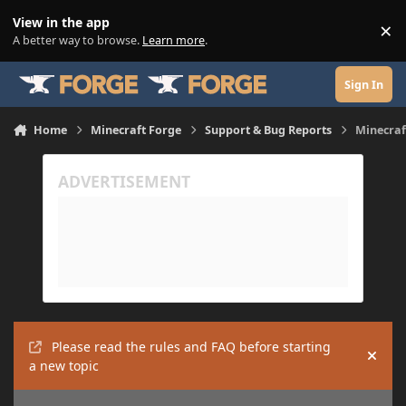
Skip to content
View in the app
×
Di
A better way to browse.
Learn more
.
Sign In
Home
Minecraft Forge
Support & Bug Reports
Minecraf
Please read the rules and FAQ before starting
Hide
a new topic