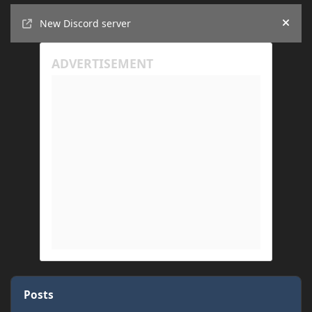
Announcements
New Discord server
Hide
Posts