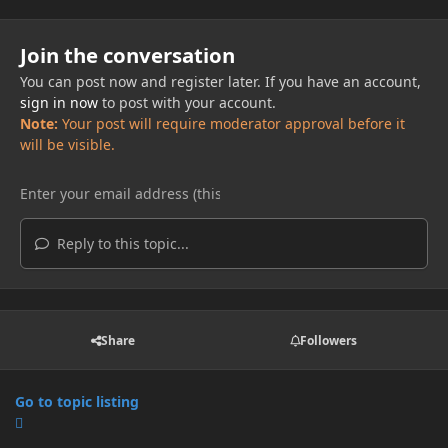
Join the conversation
You can post now and register later. If you have an account,
sign in now
to post with your account.
Note:
Your post will require moderator approval before it
will be visible.
Reply to this topic...
Share
Followers
Go to topic listing