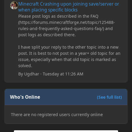
Minecraft Crashing upon joining save/server or
when placing specific blocks
Please post logs as described in the FAQ
(https://forums.minecraftforge.net/topic/125488-
rules-and-frequently-asked-questions-faq/) and
post logs as described there.
I have split your reply to the other topic into a new
post. It is best to not post in a year+ old topic for an
issue, especially when that old topic is marked as
solved.
By
Ugdhar
·
Tuesday at 11:26 AM
Who's Online
(See full list)
There are no registered users currently online