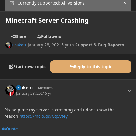
Currently supported: All versions
Hide
Minecraft Server Crashing
Share
Followers
uraketu
January 28, 2021
5 yr
in
Support & Bug Reports
Start new topic
Reply to this topic
Author stats
uraketu
Members
January 28, 2021
5 yr
Pls help me my server is crashing and i dont know the
reason
https://mclo.gs/Cq5vtey
Quote