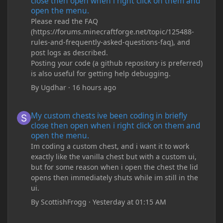
close then open when i right click on them and
open the menu.
Please read the FAQ
(https://forums.minecraftforge.net/topic/125488-
rules-and-frequently-asked-questions-faq), and
post logs as described.
Posting your code (a github repository is preferred)
is also useful for getting help debugging.
By
Ugdhar
·
16 hours ago
My custom chests ive been coding in briefly close then open wh
My custom chests ive been coding in briefly
close then open when i right click on them and
open the menu.
Im coding a custom chest, and i want it to work
exactly like the vanilla chest but with a custom ui,
but for some reason when i open the chest the lid
opens then immediately shuts while im still in the
ui.
By
ScottishFrogg
·
Yesterday at 01:15 AM
Minecraft Crashing upon joining save/server or when placing spe