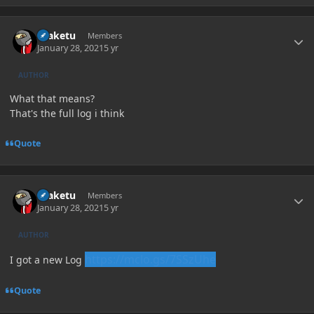
Author stats
uraketu
Members
January 28, 2021
5 yr
AUTHOR
What that means?
That's the full log i think
Quote
Author stats
uraketu
Members
January 28, 2021
5 yr
AUTHOR
https://mclo.gs/7SSzUhe
I got a new Log
Quote