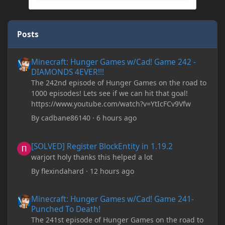
Posts
Minecraft: Hunger Games w/Cad! Game 242 - DIAMONDS 4EVER!
Minecraft: Hunger Games w/Cad! Game 242 -
DIAMONDS 4EVER!!!
The 242nd episode of Hunger Games on the road to
1000 episodes! Lets see if we can hit that goal!
https://www.youtube.com/watch?v=YtIcFCv9Vfw
By
cadbane86140
·
6 hours ago
[SOLVED] Register BlockEntity in 1.19.2
[SOLVED] Register BlockEntity in 1.19.2
warjort holy thanks this helped a lot
By
flexindahard
·
12 hours ago
Minecraft: Hunger Games w/Cad! Game 241- Punched To Death!
Minecraft: Hunger Games w/Cad! Game 241-
Punched To Death!
The 241st episode of Hunger Games on the road to