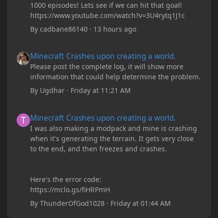
1000 episodes! Lets see if we can hit that goal!
https://www.youtube.com/watch?v=3U4rytq1J1c
By
cadbane86140
·
13 hours ago
Minecraft Crashes upon creating a world.
Minecraft Crashes upon creating a world.
Please post the complete log, it will show more
information that could help determine the problem.
By
Ugdhar
·
Friday at 11:21 AM
Minecraft Crashes upon creating a world.
Minecraft Crashes upon creating a world.
I was also making a modpack and mine is crashing
when it's generating the terrain. It gets very close
to the end, and then freezes and crashes.
Here's the error code:
https://mclo.gs/fiHRPmH
By
ThunderOfGod1028
·
Friday at 01:44 AM