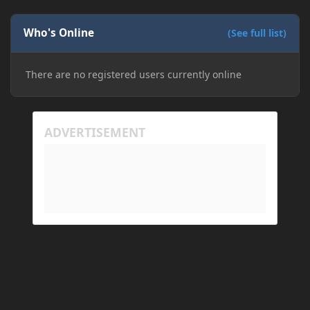
Who's Online
(See full list)
There are no registered users currently online