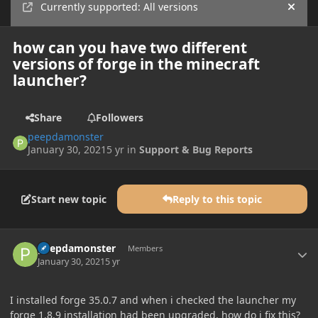
Currently supported: All versions
Hide
how can you have two different
versions of forge in the minecraft
launcher?
Share
Followers
peepdamonster
January 30, 2021
5 yr
in
Support & Bug Reports
Start new topic
Reply to this topic
Author stats
peepdamonster
Members
January 30, 2021
5 yr
I installed forge 35.0.7 and when i checked the launcher my
forge 1.8.9 installation had been upgraded, how do i fix this?