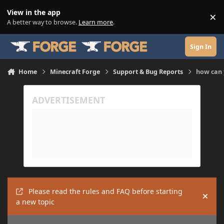
Skip to content
View in the app
×
Di
A better way to browse.
Learn more
.
Sign In
Home
Minecraft Forge
Support & Bug Reports
how can 
Please read the rules and FAQ before starting
Hide
a new topic