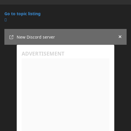
Go to topic listing
Announcements
New Discord server
Hide