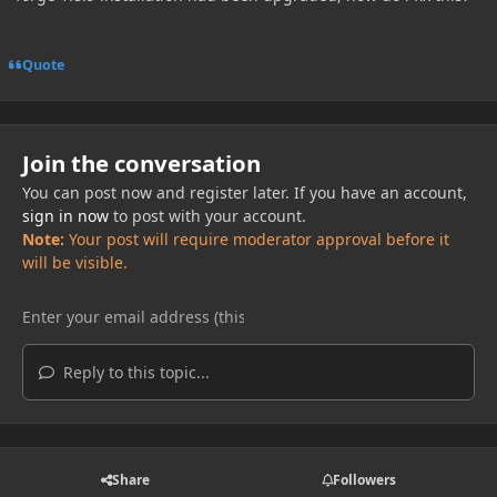
Quote
Join the conversation
You can post now and register later. If you have an account,
sign in now
to post with your account.
Note:
Your post will require moderator approval before it
will be visible.
Reply to this topic...
Share
Followers