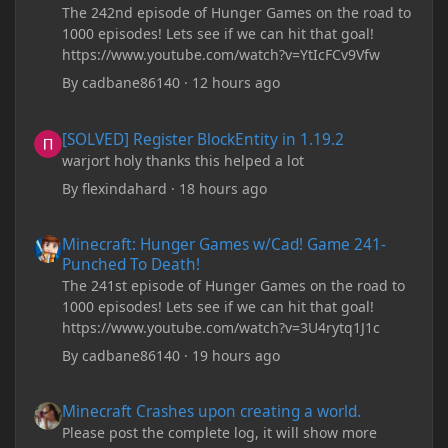
The 242nd episode of Hunger Games on the road to
1000 episodes! Lets see if we can hit that goal!
https://www.youtube.com/watch?v=YtIcFCv9Vfw
By
cadbane86140
·
12 hours ago
[SOLVED] Register BlockEntity in 1.19.2
[SOLVED] Register BlockEntity in 1.19.2
warjort holy thanks this helped a lot
By
flexindahard
·
18 hours ago
Minecraft: Hunger Games w/Cad! Game 241- Punched To Death!
Minecraft: Hunger Games w/Cad! Game 241-
Punched To Death!
The 241st episode of Hunger Games on the road to
1000 episodes! Lets see if we can hit that goal!
https://www.youtube.com/watch?v=3U4rytq1J1c
By
cadbane86140
·
19 hours ago
Minecraft Crashes upon creating a world.
Minecraft Crashes upon creating a world.
Please post the complete log, it will show more