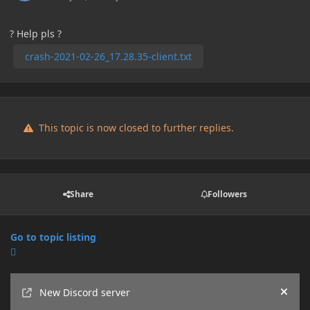
? Help pls ?
crash-2021-02-26_17.28.35-client.txt
This topic is now closed to further replies.
Share
Followers
Go to topic listing
Announcements
New Discord server
Hide