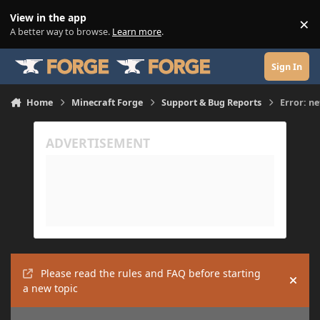
Skip to content
View in the app
×
Di
A better way to browse.
Learn more
.
Sign In
Home
Minecraft Forge
Support & Bug Reports
Error: n
Please read the rules and FAQ before starting
Hide
a new topic