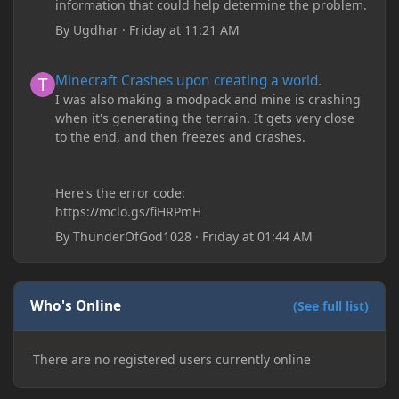
information that could help determine the problem.
By
Ugdhar
·
Friday at 11:21 AM
Minecraft Crashes upon creating a world.
Minecraft Crashes upon creating a world.
I was also making a modpack and mine is crashing
when it's generating the terrain. It gets very close
to the end, and then freezes and crashes.
Here's the error code:
https://mclo.gs/fiHRPmH
By
ThunderOfGod1028
·
Friday at 01:44 AM
Who's Online
(See full list)
There are no registered users currently online