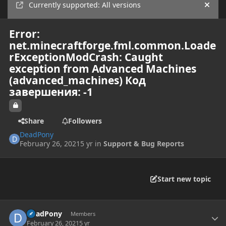
Currently supported: All versions
Hide
Error:
net.minecraftforge.fml.common.Loade
rExceptionModCrash: Caught
exception from Advanced Machines
(advanced_machines) Код
завершения: -1
Share
Followers
DeadPony
February 26, 2021
5 yr
in
Support & Bug Reports
Start new topic
Author stats
DeadPony
Members
February 26, 2021
5 yr