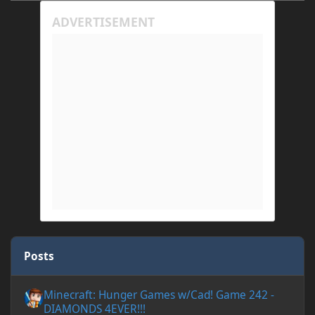
Posts
Minecraft: Hunger Games w/Cad! Game 242 - DIAMONDS 4EVER!
Minecraft: Hunger Games w/Cad! Game 242 -
DIAMONDS 4EVER!!!