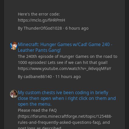
Here's the error code:
https://mclo.gs/fiHRPmH
By
ThunderOfGod1028
·
6 hours ago
Minecraft: Hunger Games w/Cad! Game 240 - Leather Pants Gan
Minecraft: Hunger Games w/Cad! Game 240 -
Leather Pants Gang!
The 240th episode of Hunger Games on the road to
1000 episodes! Lets see if we can hit that goal!
https://www.youtube.com/watch?v=_ik6vqqMFaY
By
cadbane86140
·
11 hours ago
My custom chests ive been coding in briefly close then open wh
My custom chests ive been coding in briefly
close then open when i right click on them and
open the menu.
Please read the FAQ
(https://forums.minecraftforge.net/topic/125488-
rules-and-frequently-asked-questions-faq), and
post logs as described.