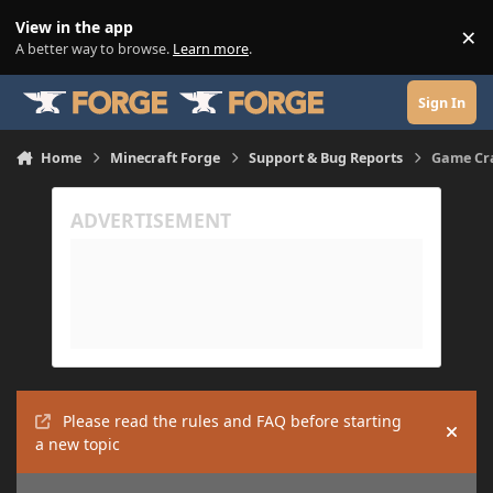
Skip to content
View in the app
×
Di
A better way to browse.
Learn more
.
Sign In
Home
Minecraft Forge
Support & Bug Reports
Game Cra
Please read the rules and FAQ before starting
Hide
a new topic