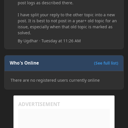
post logs as described there.
I have split your reply to the other topic into a new
post. It is best to not post in a year+ old topic for an
issue, especially when that old topic is marked as
solved.
By
Ugdhar
·
Tuesday at 11:26 AM
Who's Online
(See full list)
There are no registered users currently online