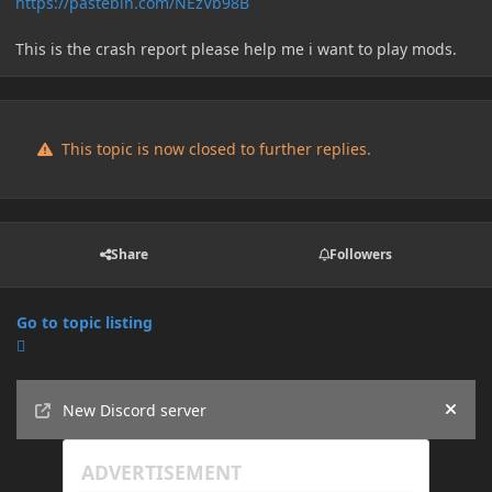
https://pastebin.com/NEzVb98B
This is the crash report please help me i want to play mods.
This topic is now closed to further replies.
Share
Followers
Go to topic listing
Announcements
New Discord server
Hide