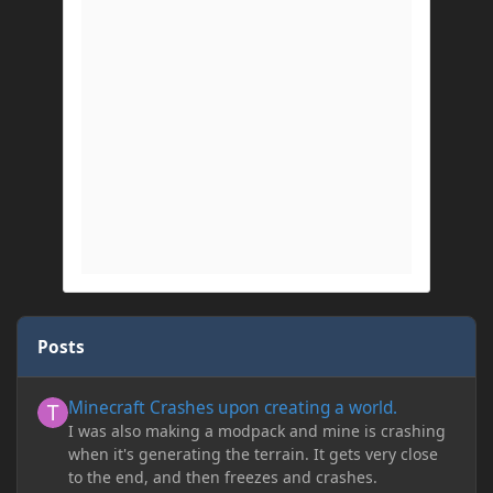
Posts
Minecraft Crashes upon creating a world.
Minecraft Crashes upon creating a world.
I was also making a modpack and mine is crashing
when it's generating the terrain. It gets very close
to the end, and then freezes and crashes.