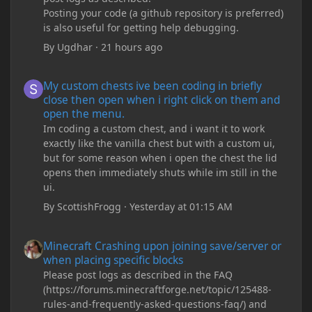
Posting your code (a github repository is preferred)
is also useful for getting help debugging.
By
Ugdhar
·
21 hours ago
My custom chests ive been coding in briefly close then open wh
My custom chests ive been coding in briefly
close then open when i right click on them and
open the menu.
Im coding a custom chest, and i want it to work
exactly like the vanilla chest but with a custom ui,
but for some reason when i open the chest the lid
opens then immediately shuts while im still in the
ui.
By
ScottishFrogg
·
Yesterday at 01:15 AM
Minecraft Crashing upon joining save/server or when placing spe
Minecraft Crashing upon joining save/server or
when placing specific blocks
Please post logs as described in the FAQ
(https://forums.minecraftforge.net/topic/125488-
rules-and-frequently-asked-questions-faq/) and