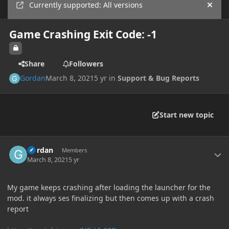
Currently supported: All versions
Hide
Game Crashing Exit Code: -1
Share
Followers
Gordan
March 8, 2021
5 yr
in
Support & Bug Reports
Start new topic
Author stats
Gordan
Members
March 8, 2021
5 yr
My game keeps crashing after loading the launcher for the
mod. it always ses finalizing but then comes up with a crash
report