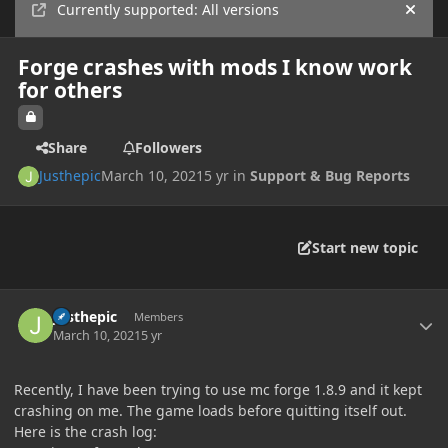
Currently supported: All versions
Hide
Forge crashes with mods I know work
for others
Share
Followers
Justhepic
March 10, 2021
5 yr
in
Support & Bug Reports
Start new topic
Author stats
Justhepic
Members
March 10, 2021
5 yr
Recently, I have been trying to use mc forge 1.8.9 and it kept
crashing on me. The game loads before quitting itself out.
Here is the crash log: