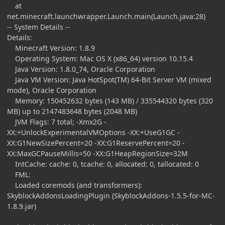
at
net.minecraft.launchwrapper.Launch.main(Launch.java:28)
-- System Details --
Details:
Minecraft Version: 1.8.9
Operating System: Mac OS X (x86_64) version 10.15.4
Java Version: 1.8.0_74, Oracle Corporation
Java VM Version: Java HotSpot(TM) 64-Bit Server VM (mixed
mode), Oracle Corporation
Memory: 150452632 bytes (143 MB) / 335544320 bytes (320
MB) up to 2147483648 bytes (2048 MB)
JVM Flags: 7 total; -Xmx2G -
XX:+UnlockExperimentalVMOptions -XX:+UseG1GC -
XX:G1NewSizePercent=20 -XX:G1ReservePercent=20 -
XX:MaxGCPauseMillis=50 -XX:G1HeapRegionSize=32M
IntCache: cache: 0, tcache: 0, allocated: 0, tallocated: 0
FML:
Loaded coremods (and transformers):
SkyblockAddonsLoadingPlugin (SkyblockAddons-1.5.5-for-MC-
1.8.9.jar)