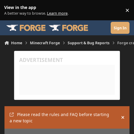
Skip to content
View in the app
×
Di
A better way to browse.
Learn more
.
Sign In
Home
Minecraft Forge
Support & Bug Reports
Forge cr
Please read the rules and FAQ before starting
Hide
a new topic