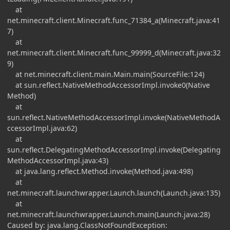
at
net.minecraft.client.Minecraft.func_71384_a(Minecraft.java:41
7)
at
net.minecraft.client.Minecraft.func_99999_d(Minecraft.java:32
9)
at net.minecraft.client.main.Main.main(SourceFile:124)
at sun.reflect.NativeMethodAccessorImpl.invoke0(Native
Method)
at
sun.reflect.NativeMethodAccessorImpl.invoke(NativeMethodA
ccessorImpl.java:62)
at
sun.reflect.DelegatingMethodAccessorImpl.invoke(Delegating
MethodAccessorImpl.java:43)
at java.lang.reflect.Method.invoke(Method.java:498)
at
net.minecraft.launchwrapper.Launch.launch(Launch.java:135)
at
net.minecraft.launchwrapper.Launch.main(Launch.java:28)
Caused by: java.lang.ClassNotFoundException: