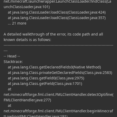
net.minecraft.launchwrapper.LaunchClassLoader.findClass(La
unchClassLoader.java:101)
at java.lang.ClassLoader.loadClass(ClassLoader.java:424)
at java.lang.ClassLoader.loadClass(ClassLoader.java:357)
... 21 more
A detailed walkthrough of the error, its code path and all
known details is as follows:
------------------------------------------------------------------------------------
---
-- Head --
Stacktrace:
at java.lang.Class.getDeclaredFields0(Native Method)
at java.lang.Class.privateGetDeclaredFields(Class.java:2583)
at java.lang.Class.getField0(Class.java:2975)
at java.lang.Class.getField(Class.java:1701)
at
net.minecraftforge.fml.client.FMLClientHandler.detectOptifine(
FMLClientHandler.java:277)
at
net.minecraftforge.fml.client.FMLClientHandler.beginMinecraf
tLoading(FMLClientHandler.java:191)