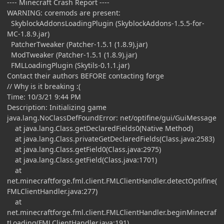
---- Minecraft Crash Report ----
WARNING: coremods are present:
SkyblockAddonsLoadingPlugin (SkyblockAddons-1.5.5-for-
MC-1.8.9.jar)
PatcherTweaker (Patcher-1.5.1 (1.8.9).jar)
ModTweaker (Patcher-1.5.1 (1.8.9).jar)
FMLLoadingPlugin (Skytils-0.1.1.jar)
Contact their authors BEFORE contacting forge
// Why is it breaking :(
Time: 10/3/21 9:44 PM
Description: Initializing game
java.lang.NoClassDefFoundError: net/optifine/gui/GuiMessage
at java.lang.Class.getDeclaredFields0(Native Method)
at java.lang.Class.privateGetDeclaredFields(Class.java:2583)
at java.lang.Class.getField0(Class.java:2975)
at java.lang.Class.getField(Class.java:1701)
at
net.minecraftforge.fml.client.FMLClientHandler.detectOptifine(
FMLClientHandler.java:277)
at
net.minecraftforge.fml.client.FMLClientHandler.beginMinecraf
tLoading(FMLClientHandler.java:191)