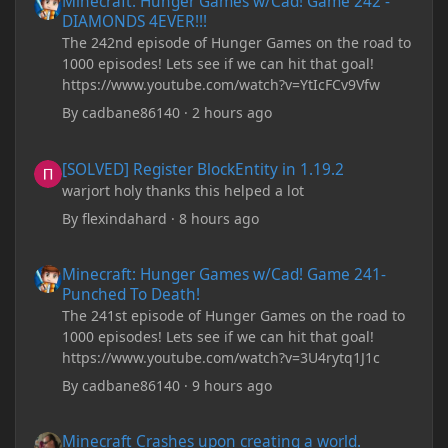
Minecraft: Hunger Games w/Cad! Game 242 -
DIAMONDS 4EVER!!!
The 242nd episode of Hunger Games on the road to
1000 episodes! Lets see if we can hit that goal!
https://www.youtube.com/watch?v=YtIcFCv9Vfw
By
cadbane86140
·
2 hours ago
[SOLVED] Register BlockEntity in 1.19.2
[SOLVED] Register BlockEntity in 1.19.2
warjort holy thanks this helped a lot
By
flexindahard
·
8 hours ago
Minecraft: Hunger Games w/Cad! Game 241- Punched To Death!
Minecraft: Hunger Games w/Cad! Game 241-
Punched To Death!
The 241st episode of Hunger Games on the road to
1000 episodes! Lets see if we can hit that goal!
https://www.youtube.com/watch?v=3U4rytq1J1c
By
cadbane86140
·
9 hours ago
Minecraft Crashes upon creating a world.
Minecraft Crashes upon creating a world.