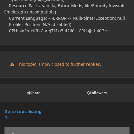
Resource Packs: vanilla, Fabric Mods, file/Entirely Invisible
Shields.zip (incompatible)
Current Language: ~~ERROR~~ NullPointerException: null
Profiler Position: N/A (disabled)
CPU: 4x Intel(R) Core(TM) i5-4260U CPU @ 1.40GHz
This topic is now closed to further replies.
Share
Followers
Go to topic listing
Announcements