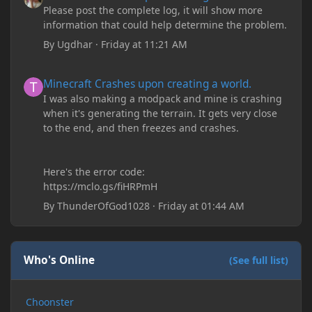
Please post the complete log, it will show more
information that could help determine the problem.
By
Ugdhar
·
Friday at 11:21 AM
Minecraft Crashes upon creating a world.
Minecraft Crashes upon creating a world.
I was also making a modpack and mine is crashing
when it's generating the terrain. It gets very close
to the end, and then freezes and crashes.
Here's the error code:
https://mclo.gs/fiHRPmH
By
ThunderOfGod1028
·
Friday at 01:44 AM
Who's Online
(See full list)
Choonster