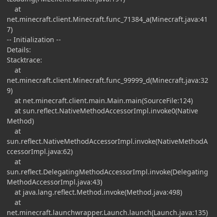
at
net.minecraft.client.Minecraft.func_71384_a(Minecraft.java:41
7)
-- Initialization --
Details:
Stacktrace:
at
net.minecraft.client.Minecraft.func_99999_d(Minecraft.java:32
9)
at net.minecraft.client.main.Main.main(SourceFile:124)
at sun.reflect.NativeMethodAccessorImpl.invoke0(Native
Method)
at
sun.reflect.NativeMethodAccessorImpl.invoke(NativeMethodA
ccessorImpl.java:62)
at
sun.reflect.DelegatingMethodAccessorImpl.invoke(Delegating
MethodAccessorImpl.java:43)
at java.lang.reflect.Method.invoke(Method.java:498)
at
net.minecraft.launchwrapper.Launch.launch(Launch.java:135)