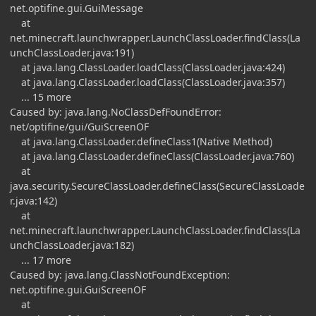
net.optifine.gui.GuiMessage
at
net.minecraft.launchwrapper.LaunchClassLoader.findClass(La
unchClassLoader.java:191)
at java.lang.ClassLoader.loadClass(ClassLoader.java:424)
at java.lang.ClassLoader.loadClass(ClassLoader.java:357)
... 15 more
Caused by: java.lang.NoClassDefFoundError:
net/optifine/gui/GuiScreenOF
at java.lang.ClassLoader.defineClass1(Native Method)
at java.lang.ClassLoader.defineClass(ClassLoader.java:760)
at
java.security.SecureClassLoader.defineClass(SecureClassLoade
r.java:142)
at
net.minecraft.launchwrapper.LaunchClassLoader.findClass(La
unchClassLoader.java:182)
... 17 more
Caused by: java.lang.ClassNotFoundException:
net.optifine.gui.GuiScreenOF
at