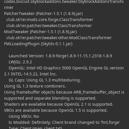
codes.biscuit.skyblockaddons.tweaker.SkyblockAddonsTransfo
rmer
PatcherTweaker (Patcher-1.5.1 (1.8.9).jar)
club.sk1er.mods.core.forge.ClassTransformer
club.sk1er.patcher.tweaker.ClassTransformer
ModTweaker (Patcher-1.5.1 (1.8.9).jar)
club.sk1er.patcher.tweaker.other.ModClassTransformer
FMLLoadingPlugin (Skytils-0.1.1.jar)
Launched Version: 1.8.9-forge1.8.9-11.15.1.2318-1.8.9
LWJGL: 2.9.2
OpenGL: Intel HD Graphics 5000 OpenGL Engine GL version
2.1 INTEL-14.5.22, Intel Inc.
GL Caps: Using GL 1.3 multitexturing.
Using GL 1.3 texture combiners.
Using framebuffer objects because ARB_framebuffer_object is
supported and separate blending is supported.
Shaders are available because OpenGL 2.1 is supported.
VBOs are available because OpenGL 1.5 is supported.
Using VBOs: No
Is Modded: Definitely; Client brand changed to 'fml,forge'
Type: Client (map_client.txt)