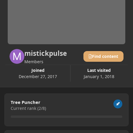
mistickpulse
Find content
Members
Joined
Last visited
December 27, 2017
January 1, 2018
View all
Tree Puncher
Current rank (2/8)