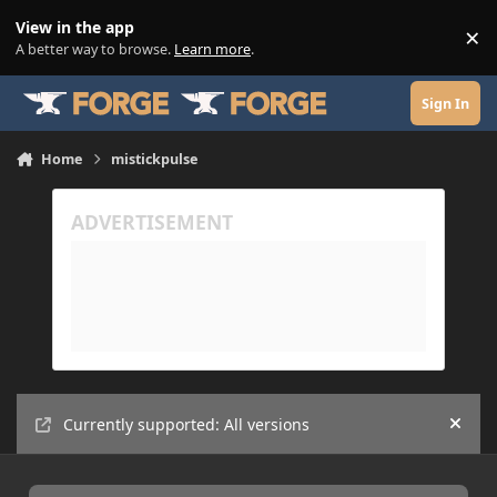
Skip to content
View in the app
×
Di
A better way to browse.
Learn more
.
Sign In
Home
mistickpulse
Currently supported: All versions
Hide