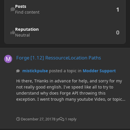
Find content
Posts
1
Find content
Reputation
0
Neutral
Forge [1.12] RessourceLocation Paths
Forge [1.12] RessourceLocation Paths
mistickpulse
posted a topic in
Modder Support
Hi there, THanks in advance for help, and sorry for my
not really good english. I've speed like all to try to
understand why does Forge API throwing this
exception. I went trough many youtube Video, or topic
but still not understand why i get this error. My current
problem is that i can't load the .json of my new Item
File. Here is a link to my repository :
December 27, 2017
8 yr
1 reply
https://github.com/mistickpulse/ezmodPublic (Don't
judge the Name of the mod it's not for EasyMod but for