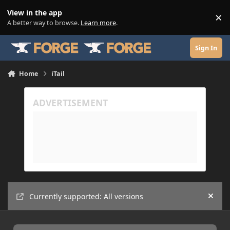
Skip to content
View in the app
×
Di
A better way to browse.
Learn more
.
Sign In
Home
iTail
Currently supported: All versions
Hide