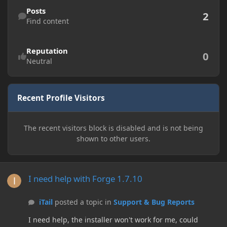
Find content
Posts
2
Find content
Reputation
0
Neutral
Recent Profile Visitors
The recent visitors block is disabled and is not being
shown to other users.
I need help with Forge 1.7.10
I need help with Forge 1.7.10
iTail
posted a topic in
Support & Bug Reports
I need help, the installer won't work for me, could