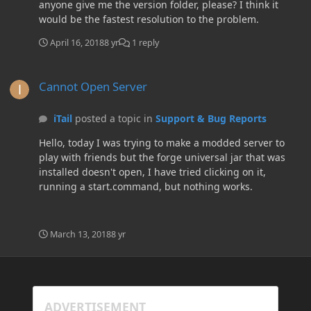
anyone give me the version folder, please? I think it
would be the fastest resolution to the problem.
April 16, 2018
8 yr
1 reply
Cannot Open Server
Cannot Open Server
iTail
posted a topic in
Support & Bug Reports
Hello, today I was trying to make a modded server to
play with friends but the forge universal jar that was
installed doesn't open, I have tried clicking on it,
running a start.command, but nothing works.
March 13, 2018
8 yr