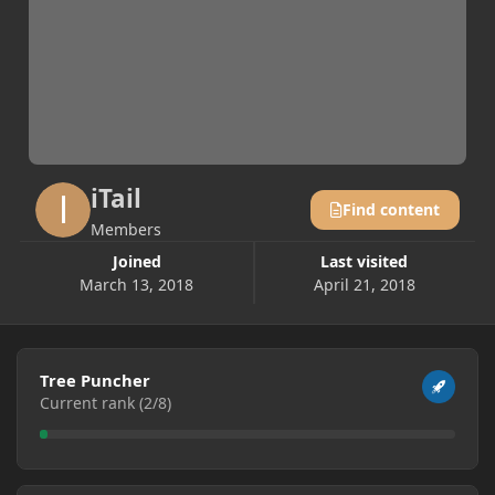
iTail
Find content
Members
Joined
Last visited
March 13, 2018
April 21, 2018
View all
Tree Puncher
Current rank (2/8)