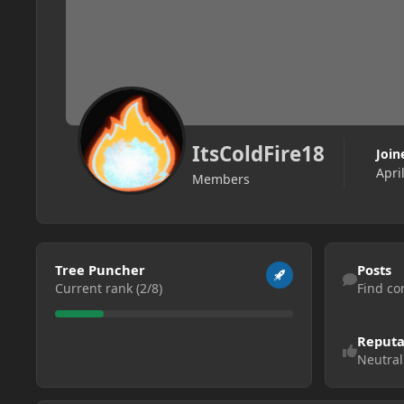
ItsColdFire18
Join
Apri
Members
View all
Find content
Tree Puncher
Posts
Current rank (2/8)
Find co
Reputa
Neutral