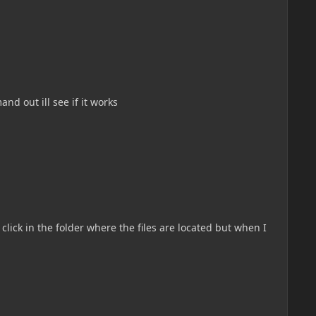
nd out ill see if it works
click in the folder where the files are located but when I