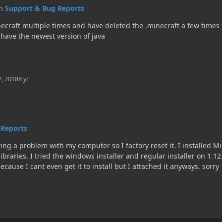
in
Support & Bug Reports
ecraft multiple times and have deleted the .minecraft a few times to 
I have the newest version of java
2, 2018
8 yr
 Reports
g a problem with my computer so I factory reset it. I installed Mi
 libraries. I tried the windows installer and regular installer on 1.