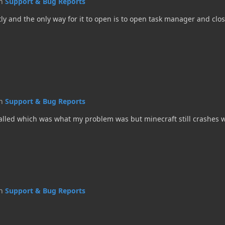
in
Support & Bug Reports
ctly and the only way for it to open is to open task manager and clos
in
Support & Bug Reports
stalled which was what my problem was but minecraft still crashes 
in
Support & Bug Reports