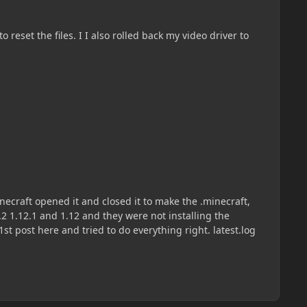
reset the files. I I also rolled back my video driver to
necraft opened it and closed it to make the .minecraft,
12.2 1.12.1 and 1.12 and they were not installing the
libraries. the latest log says nothing about forge because I cant even get it to install but I attached it anyways. sorry 1st post here and tried to do everything right. latest.log