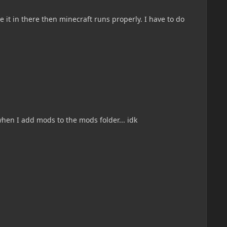
e it in there then minecraft runs properly. I have to do
when I add mods to the mods folder... idk