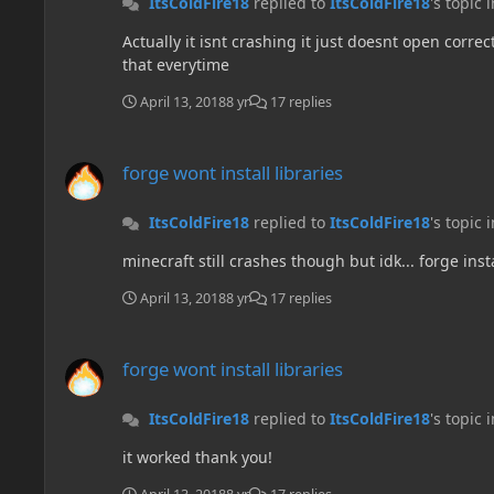
ItsColdFire18
replied to
ItsColdFire18
's topic 
Actually it isnt crashing it just doesnt open corre
that everytime
April 13, 2018
8 yr
17 replies
forge wont install libraries
forge wont install libraries
ItsColdFire18
replied to
ItsColdFire18
's topic 
minecraft still crashes though but idk... forge in
April 13, 2018
8 yr
17 replies
forge wont install libraries
forge wont install libraries
ItsColdFire18
replied to
ItsColdFire18
's topic 
it worked thank you!