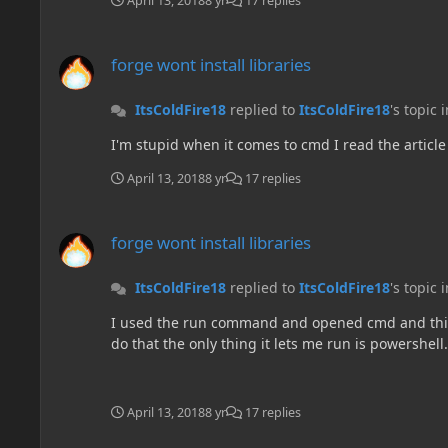
April 13, 2018
8 yr
17 replies
forge wont install libraries
forge wont install libraries
ItsColdFire18
replied to
ItsColdFire18
's topic 
I'm stupid when it comes to cmd I read the article 
April 13, 2018
8 yr
17 replies
forge wont install libraries
forge wont install libraries
ItsColdFire18
replied to
ItsColdFire18
's topic 
I used the run command and opened cmd and this is w
do that the only thing it lets me run is powershell.
April 13, 2018
8 yr
17 replies