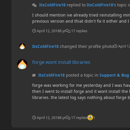
ItsColdFire18
replied to
ItsColdFire18
's topic 
I should mention ive already tried reinstalling min
previous version and thiat didn't fix it either and 
April 12, 2018
8 yr
17 replies
ItsColdFire18
changed their profile photo
April 1
forge wont install libraries
forge wont install libraries
ItsColdFire18
posted a topic in
Support & Bug
forge was working for me yesterday and I was havin
then I went to install forge and it wont install the
April 12, 2018
8 yr
17 replies
1