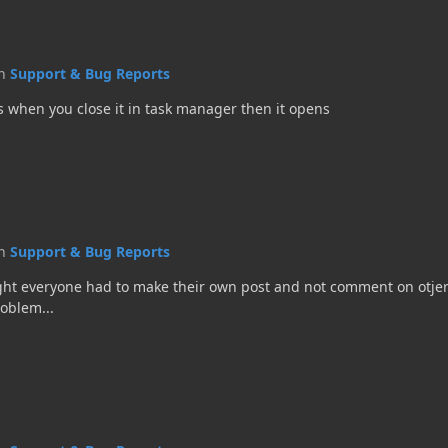
in
Support & Bug Reports
s when you close it in task manager then it opens
in
Support & Bug Reports
ught everyone had to make their own post and not comment on otjer
roblem...