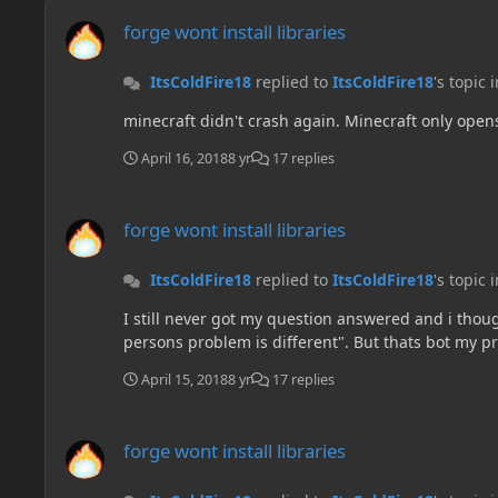
forge wont install libraries
forge wont install libraries
ItsColdFire18
replied to
ItsColdFire18
's topic 
minecraft didn't crash again. Minecraft only open
April 16, 2018
8 yr
17 replies
forge wont install libraries
forge wont install libraries
ItsColdFire18
replied to
ItsColdFire18
's topic 
I still never got my question answered and i tho
persons problem is different". But thats bot my p
April 15, 2018
8 yr
17 replies
forge wont install libraries
forge wont install libraries