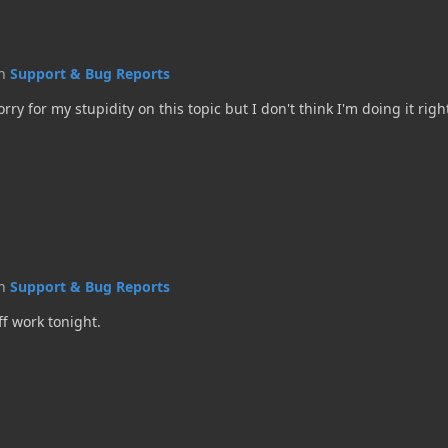
in
Support & Bug Reports
sorry for my stupidity on this topic but I don't think I'm doing it righ
in
Support & Bug Reports
ff work tonight.