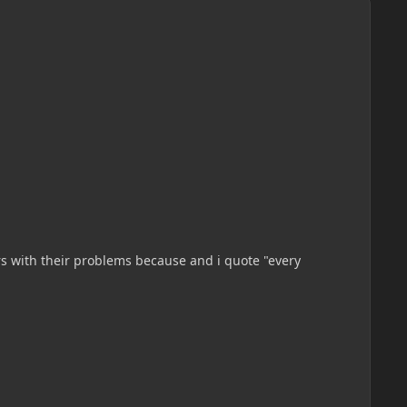
s with their problems because and i quote "every