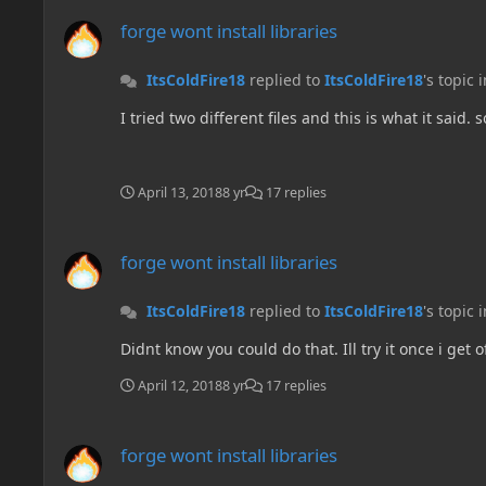
forge wont install libraries
forge wont install libraries
ItsColdFire18
replied to
ItsColdFire18
's topic 
I tried two different files and this is what it said. 
April 13, 2018
8 yr
17 replies
forge wont install libraries
forge wont install libraries
ItsColdFire18
replied to
ItsColdFire18
's topic 
Didnt know you could do that. Ill try it once i get o
April 12, 2018
8 yr
17 replies
forge wont install libraries
forge wont install libraries