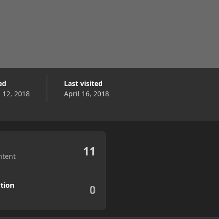
ed
Last visited
l 12, 2018
April 16, 2018
11
ntent
tion
0