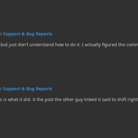
in
Support & Bug Reports
but just don't understand how to do it. I actually figured the comma
in
Support & Bug Reports
hat it did. it the post the other guy linked it said to shift right 