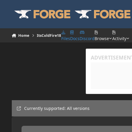
Skip to content
Home
ItsColdFire18
Files
Docs
Discord
Browse
Activity
Currently supported: All versions