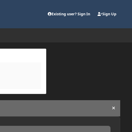
Existing user? Sign In
Sign Up
Hide an