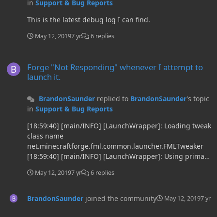
in
Support & Bug Reports
This is the latest debug log I can find.
May 12, 2019
7 yr
6 replies
Forge "Not Responding" whenever I attempt to launch it.
Forge "Not Responding" whenever I attempt to
launch it.
BrandonSaunder
replied to
BrandonSaunder
's topic
in
Support & Bug Reports
[18:59:40] [main/INFO] [LaunchWrapper]: Loading tweak
class name
net.minecraftforge.fml.common.launcher.FMLTweaker
[18:59:40] [main/INFO] [LaunchWrapper]: Using primary
tweak class name
May 12, 2019
7 yr
6 replies
net.minecraftforge.fml.common.launcher.FMLTweaker
[18:59:40] [main/INFO] [LaunchWrapper]: Calling tweak
class
BrandonSaunder
joined the community
May 12, 2019
7 yr
net.minecraftforge.fml.common.launcher.FMLTweaker
Forge "Not Responding" whenever I attempt to launch it.