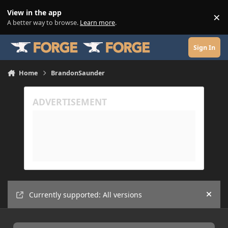
Skip to content
View in the app
×
Di
A better way to browse.
Learn more
.
Sign In
Home
BrandonSaunder
Currently supported: All versions
Hide