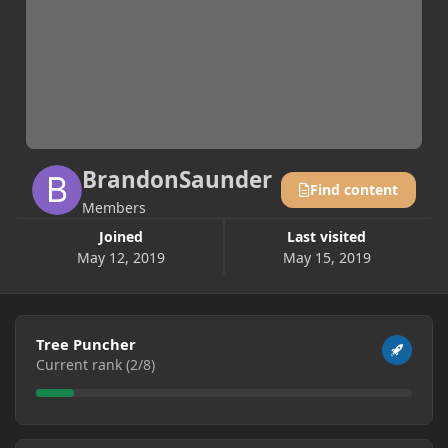
BrandonSaunder
Find content
Members
Joined
Last visited
May 12, 2019
May 15, 2019
View all
Tree Puncher
Current rank (2/8)