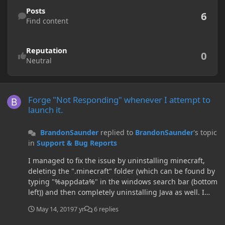
Find content
Posts
6
Find content
Reputation
0
Neutral
Forge "Not Responding" whenever I attempt to launch it.
Forge "Not Responding" whenever I attempt to
launch it.
BrandonSaunder
replied to
BrandonSaunder
's topic
in
Support & Bug Reports
I managed to fix the issue by uninstalling minecraft,
deleting the ".minecraft" folder (which can be found by
typing "%appdata%" in the windows search bar (bottom
left)) and then completely uninstalling Java as well. I
then reinstalled everything and the game worked fine
May 14, 2019
7 yr
6 replies
first time. I think the issue was with Java not with
Minecraft or Forge so if anyone is struggling with a