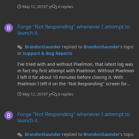
May 12, 2019
7 yr
6 replies
Forge "Not Responding" whenever I attempt to launch it.
Forge "Not Responding" whenever I attempt to
launch it.
BrandonSaunder
replied to
BrandonSaunder
's topic
in
Support & Bug Reports
I've tried with and without Pixelmon, that latest log was
in fact my first attempt with Pixelmon. Without Pixelmon
I left it for about 10 minutes before closing it. With
Pixelmon I left it on the "Not Responding" screen for
about an hour whilst I was out and when I came back it
May 12, 2019
7 yr
6 replies
still hadn't loaded. Here is a log from just now without
Pixelmon in the mods folder (or any other mods).
Forge "Not Responding" whenever I attempt to launch it.
Forge "Not Responding" whenever I attempt to
launch it.
BrandonSaunder
replied to
BrandonSaunder
's topic