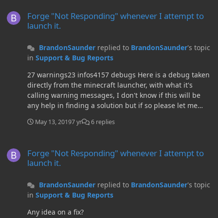
Forge "Not Responding" whenever I attempt to launch it.
similar issue and has tried all sorts on Forge and
Forge "Not Responding" whenever I attempt to
Minecraft, try uninstalling and reinstalling Java and see
launch it.
if that does the trick.I don't know how to close threads,
so if a mod sees this and would like to mark the thread
BrandonSaunder
replied to
BrandonSaunder
's topic
as resolved that would be appreciated.
in
Support & Bug Reports
27 warnings23 infos4157 debugs Here is a debug taken
directly from the minecraft launcher, with what it's
calling warning messages, I don't know if this will be
any help in finding a solution but if so please let me
know.
May 13, 2019
7 yr
6 replies
Forge "Not Responding" whenever I attempt to launch it.
Forge "Not Responding" whenever I attempt to
launch it.
BrandonSaunder
replied to
BrandonSaunder
's topic
in
Support & Bug Reports
Any idea on a fix?