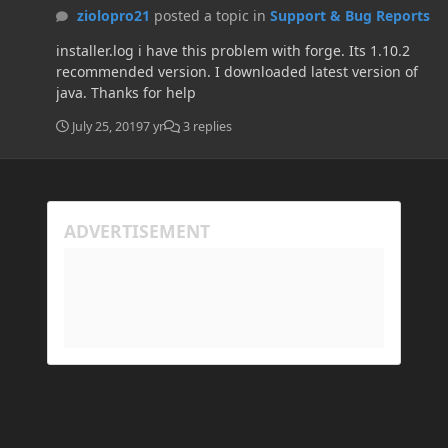
ziolopro21
posted a topic in
Support & Bug Reports
installer.log i have this problem with forge. Its 1.10.2
recommended version. I downloaded latest version of
java. Thanks for help
July 25, 2019
7 yr
3 replies