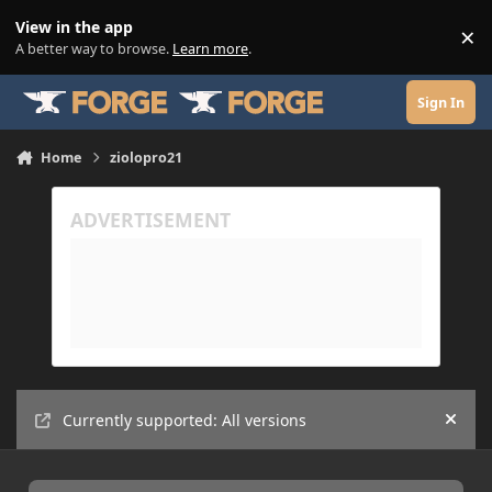
Skip to content
View in the app
×
Di
A better way to browse.
Learn more
.
Sign In
Home
ziolopro21
Currently supported: All versions
Hide