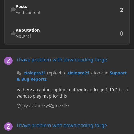
Find content
Posts
2
Find content
Reputation
0
Neutral
i have problem with downloading forge
i have problem with downloading forge
ziolopro21
replied to
ziolopro21
's topic in
Support
& Bug Reports
is there any other option to download forge 1.10.2 bcs i
want to play map for this
July 25, 2019
7 yr
3 replies
i have problem with downloading forge
i have problem with downloading forge