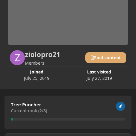
ziolopro21
Find content
Members
Joined
Last visited
July 25, 2019
July 27, 2019
View all
Tree Puncher
Current rank (2/8)