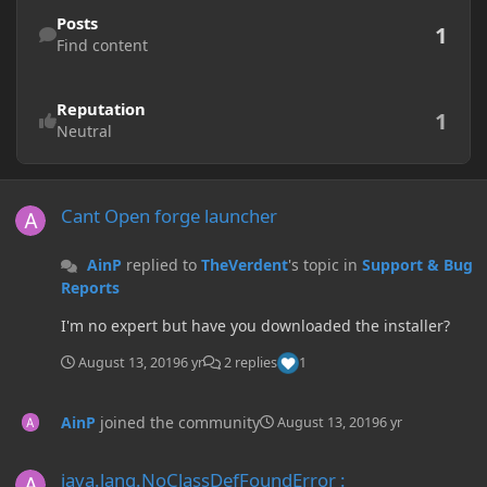
Find content
Posts
1
Find content
Reputation
1
Neutral
Cant Open forge launcher
Cant Open forge launcher
AinP
replied to
TheVerdent
's topic in
Support & Bug
Reports
I'm no expert but have you downloaded the installer?
August 13, 2019
6 yr
2 replies
1
AinP
joined the community
August 13, 2019
6 yr
java.lang.NoClassDefFoundError : net/fabricmc/fabric/api/event/cli
java.lang.NoClassDefFoundError :