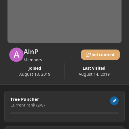
AinP
Find content
Members
Joined
Last visited
August 13, 2019
August 14, 2019
View all
Tree Puncher
Current rank (2/8)