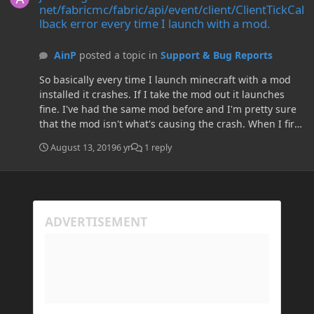
net/fabricmc/fabric/api/event/client/ClientTickCal
lback error every time I launch with a mod.
AinP
posted a topic in
Support & Bug Reports
So basically every time I launch minecraft with a mod
installed it crashes. If I take the mod out it launches
fine. I've had the same mod before and I'm pretty sure
that the mod isn't what's causing the crash. When I first
launch with fabric it loads fine and generates the mod
August 13, 2019
6 yr
1 reply
folder and so on but as soon as I put a mod in the mod
folder it crashes. I assume that It crashes because it is
unable fo locate or find like a million classes, but again I
really have no clue. I've tried: Deleting the .minecraft
folder and reinstalling. Deleting all versions and
reinstalling. Updating Java. Reinstalling fabric and the
mod (multiple times). If someone understands this
crashreport, here it is: ---- Minecraft Crash Report ---- //
My bad. Time: 2019-08-13 23:34 Description: Initializing
game java.lang.NoClassDefFoundError:
net/fabricmc/fabric/api/event/client/ClientTickCallback