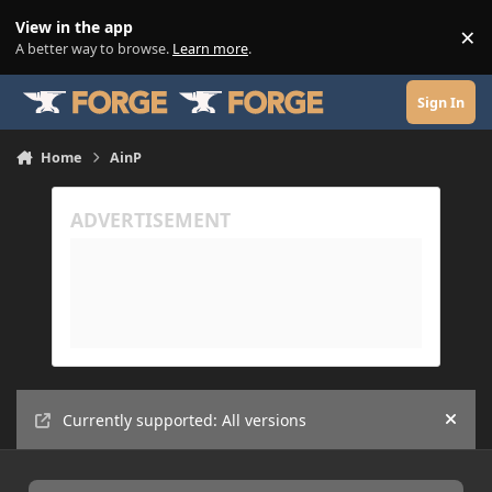
Skip to content
View in the app
×
Di
A better way to browse.
Learn more
.
Sign In
Home
AinP
Currently supported: All versions
Hide