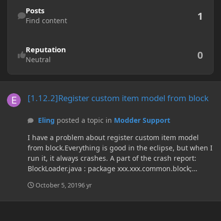
Find content
Posts
1
Find content
Reputation
0
Neutral
[1.12.2]Register custom item model from block
[1.12.2]Register custom item model from block
Eling
posted a topic in
Modder Support
I have a problem about register custom item model
from block.Everything is good in the eclipse, but when I
run it, it always crashes. A part of the crash report:
BlockLoader.java : package xxx.xxx.common.block;
import net.minecraft.block.Block; import
October 5, 2019
6 yr
net.minecraft.client.renderer.block.model.ModelResourc
eLocation; import net.minecraft.item.Item; import
net.minecraft.item.ItemBlock; import
net.minecraftforge.client.model.ModelLoader; import