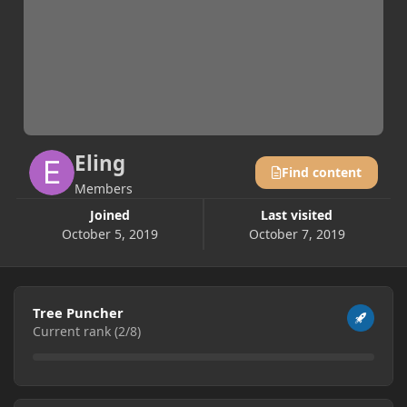
Eling
Find content
Members
Joined
Last visited
October 5, 2019
October 7, 2019
View all
Tree Puncher
Current rank (2/8)