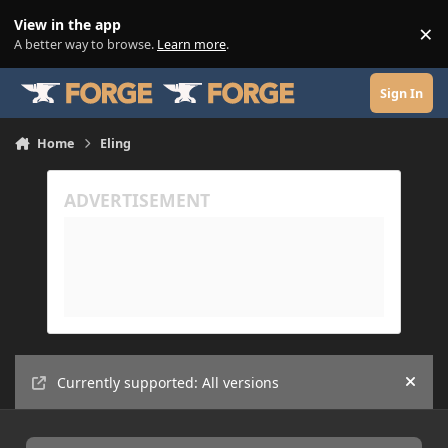
Skip to content
View in the app
×
Di
A better way to browse.
Learn more
.
Sign In
Home
Eling
Currently supported: All versions
Hide