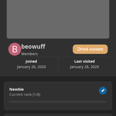
beowuff
Find content
Members
Joined
Last visited
January 26, 2020
January 28, 2020
View all
Newbie
Current rank (1/8)