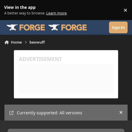
Skip to content
View in the app
×
Di
A better way to browse.
Learn more
.
Sign In
Home
beowuff
Currently supported: All versions
Hide