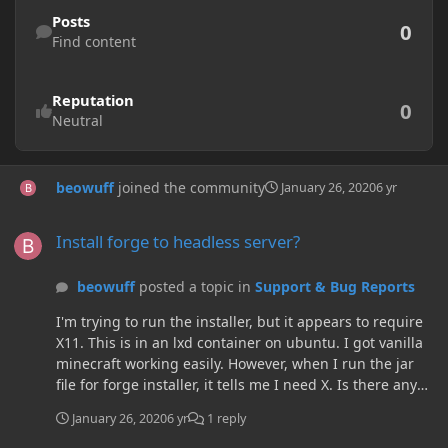
Find content
Posts
0
Find content
Reputation
0
Neutral
beowuff
joined the community
January 26, 2020
6 yr
Install forge to headless server?
Install forge to headless server?
beowuff
posted a topic in
Support & Bug Reports
I'm trying to run the installer, but it appears to require
X11. This is in an lxd container on ubuntu. I got vanilla
minecraft working easily. However, when I run the jar
file for forge installer, it tells me I need X. Is there any
way to install forge without installing an X server?
January 26, 2020
6 yr
1 reply