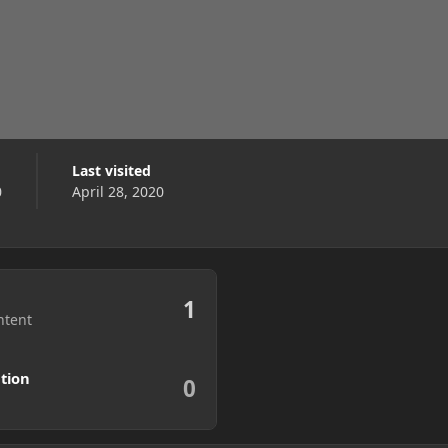
Last visited
0
April 28, 2020
1
ntent
tion
0