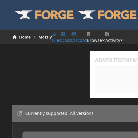
Skip to content
Home
Mozzly
Files
Docs
Discord
Browse
Activity
Currently supported: All versions