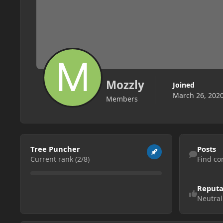
Mozzly
Joined
March 26, 202
Members
View all
Find content
Tree Puncher
Posts
Current rank (2/8)
Find co
Reputa
Neutral