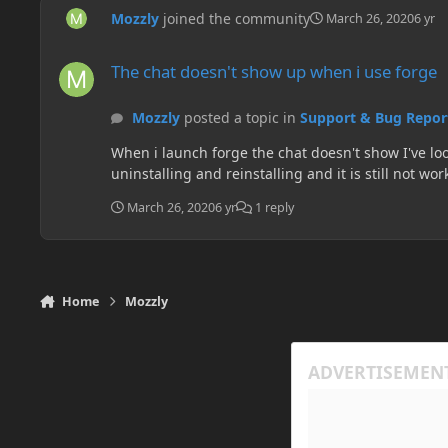
Mozzly
joined the community
March 26, 2020
6 yr
The chat doesn't show up when i use forge
The chat doesn't show up when i use forge
Mozzly
posted a topic in
Support & Bug Repor
When i launch forge the chat doesn't show I've loo
March 26, 2020
6 yr
1 reply
Home
Mozzly