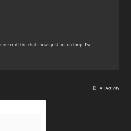
ine craft the chat shows just not on forge I've
All Activity