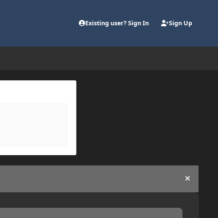
Existing user? Sign In
Sign Up
Hide an