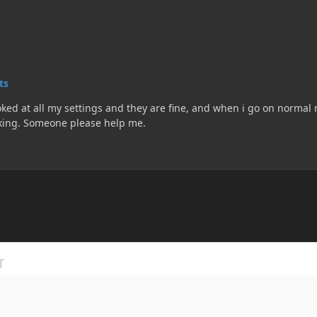
ts
ked at all my settings and they are fine, and when i go on normal m
uninstalling and reinstalling and it is still not working. Someone please help me.