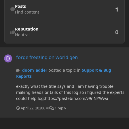
Find content
Posts
1
Find content
Reputation
0
Neutral
forge freezing on world gen
forge freezing on world gen
doom_adder
posted a topic in
Support & Bug
Reports
exactly what the title says and i am having trouble
making heads or tails of this log so i figured the experts
could help log:https://pastebin.com/v9nNYWwa
April 22, 2020
6 yr
1 reply