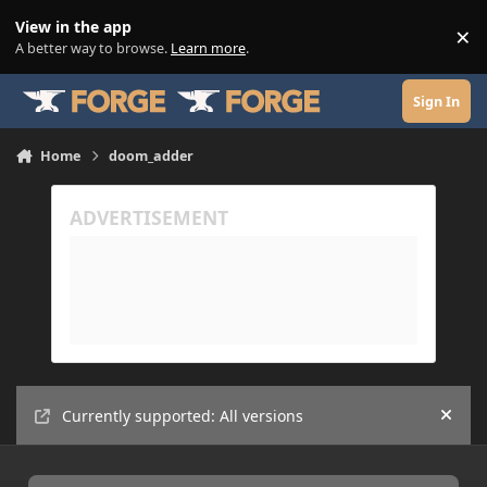
Skip to content
View in the app
×
Di
A better way to browse.
Learn more
.
Sign In
Home
doom_adder
Currently supported: All versions
Hide