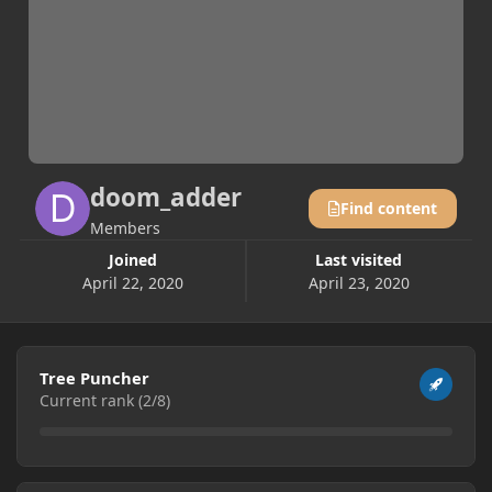
doom_adder
Find content
Members
Joined
Last visited
April 22, 2020
April 23, 2020
View all
Tree Puncher
Current rank (2/8)