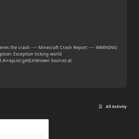
All Activity