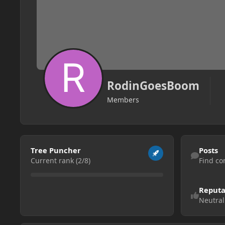
RodinGoesBoom
Members
View all
Find content
Tree Puncher
Posts
Current rank (2/8)
Find co
Reputa
Neutral