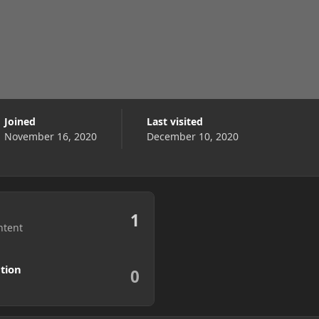
Joined
Last visited
November 16, 2020
December 10, 2020
1
ntent
tion
0