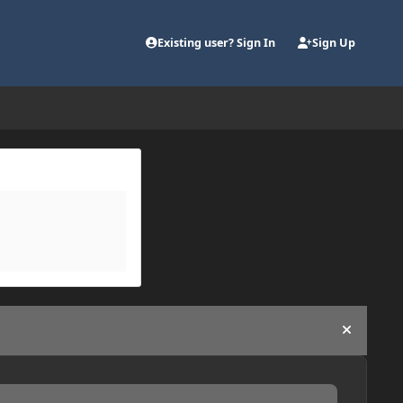
Existing user? Sign In
Sign Up
Hide an