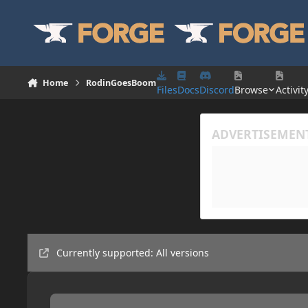
Skip to content
Home
RodinGoesBoom
Files
Docs
Discord
Browse
Activit
Currently supported: All versions