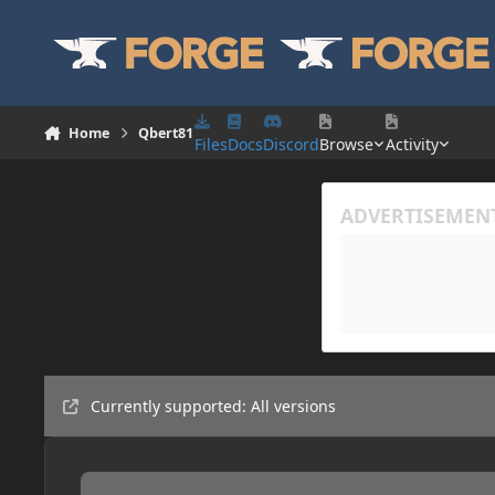
Skip to content
Home
Qbert81
Files
Docs
Discord
Browse
Activity
Currently supported: All versions