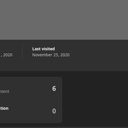
Last visited
, 2020
November 25, 2020
6
ntent
tion
0