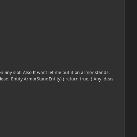
n any slot. Also It wont let me put it on armor stands.