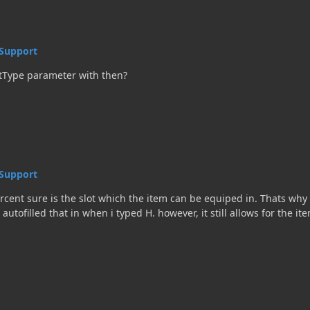
Support
tType parameter with then?
Support
ent sure is the slot which the item can be equiped in. Thats why 
 autofilled that in when i typed H. however, it still allows for the i