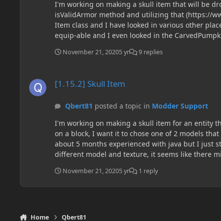
I'm working on making a skull item that will be dr
isValidArmor method and utilizing that (https://w
Item class and I have looked in various other place
equip-able and I even looked in the CarvedPumpk
November 21, 2020
5 yr
9 replies
[1.15.2] Skull Item
[1.15.2] Skull Item
Qbert81
posted a topic in
Modder Support
I'm working on making a skull item for an entity t
on a block, I want it to chose one of 2 models tha
about 5 months experienced with java but I just st
different model and texture, it seems like there mi
anyone be able to answer what the most efficient w
November 21, 2020
5 yr
1 reply
Home
Qbert81