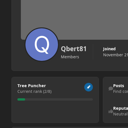
Qbert81
Joined
November 21
Members
View all
Find content
Tree Puncher
Posts
Current rank (2/8)
Find co
Reputa
Neutral