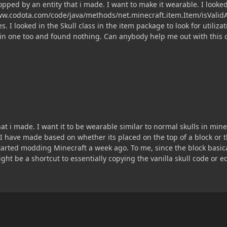
opped by an entity that i made. I want to make it wearable. I look
ww.codota.com/code/java/methods/net.minecraft.item.Item/isValidAr
s. I looked in the Skull class in the item package to look for util
in one too and found nothing. Can anybody help me out with this 
hat i made. I want it to be wearable similar to normal skulls in mi
t I have made based on whether its placed on the top of a block or t
arted modding Minecraft a week ago. To me, since the block basical
ght be a shortcut to essentially copying the vanilla skull code or e
ay to accomplish this task is?