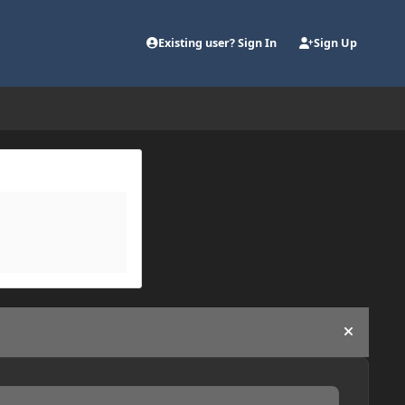
Existing user? Sign In
Sign Up
Hide an