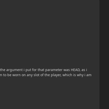
the argument i put for that parameter was HEAD, as i
tem to be worn on any slot of the player, which is why i am