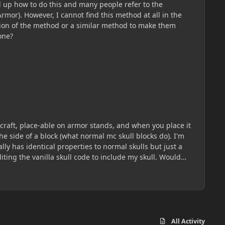
ed up how to do this and many people refer to the
mor). However, I cannot find this method at all in the
ization of the method or a similar method to make them
one?
necraft, place-able on armor stands, and when you place it
he side of a block (what normal mc skull blocks do). I'm
ly has identical properties to normal skulls but just a
diting the vanilla skull code to include my skull. Would
All Activity