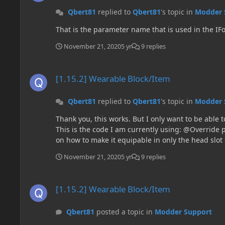
Qbert81
replied to
Qbert81
's topic in
Modder 
That is the parameter name that is used in the I
November 21, 2020
5 yr
9 replies
[1.15.2] Wearable Block/Item
[1.15.2] Wearable Block/Item
Qbert81
replied to
Qbert81
's topic in
Modder 
Thank you, this works. But I only want to be able t
This is the code I am currently using: @Override public boolean canEquip(ItemStack itemstack, EquipmentSlotType Head, Entity ArmorStandEntity) { return true; } Any ideas
on how to make it equipable in only the head slot
November 21, 2020
5 yr
9 replies
[1.15.2] Wearable Block/Item
[1.15.2] Wearable Block/Item
Qbert81
posted a topic in
Modder Support