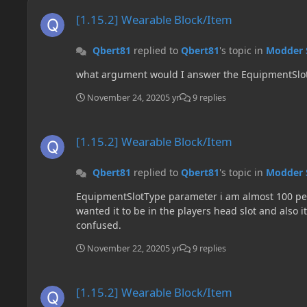
[1.15.2] Wearable Block/Item
[1.15.2] Wearable Block/Item
Qbert81
replied to
Qbert81
's topic in
Modder 
what argument would I answer the EquipmentSlo
November 24, 2020
5 yr
9 replies
[1.15.2] Wearable Block/Item
[1.15.2] Wearable Block/Item
Qbert81
replied to
Qbert81
's topic in
Modder 
EquipmentSlotType parameter i am almost 100 perc
wanted it to be in the players head slot and also it
confused.
November 22, 2020
5 yr
9 replies
[1.15.2] Wearable Block/Item
[1.15.2] Wearable Block/Item