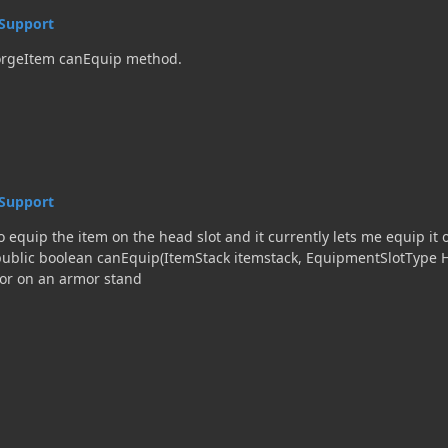
Support
ForgeItem canEquip method.
Support
o equip the item on the head slot and it currently lets me equip it o
 or on an armor stand