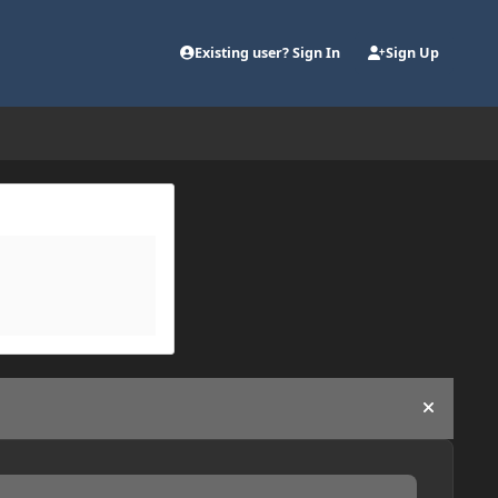
Existing user? Sign In
Sign Up
Hide an