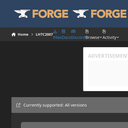
Skip to content
Home
LHTC2007
Files
Docs
Discord
Browse
Activity
Currently supported: All versions