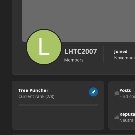
LHTC2007
Joined
November 
Members
View all
Find content
Tree Puncher
Posts
Current rank (2/8)
Find co
Reputa
Neutral