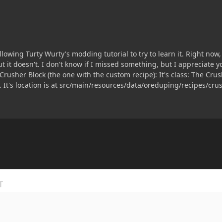
owing Turty Wurty's modding tutorial to try to learn it. Right now, 
't know if I missed something, but I appreciate your help. Here is my Recipe Class: Here my I
 is at src/main/resources/data/oreduping/recipes/crusher_recipe Just for good measure, her
class: Once again, thanks for the help and patience. PS: I'm from Brazil, so I'm sorry if my English is bad.