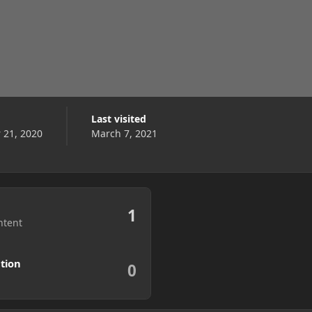
Last visited
21, 2020
March 7, 2021
1
ntent
tion
0