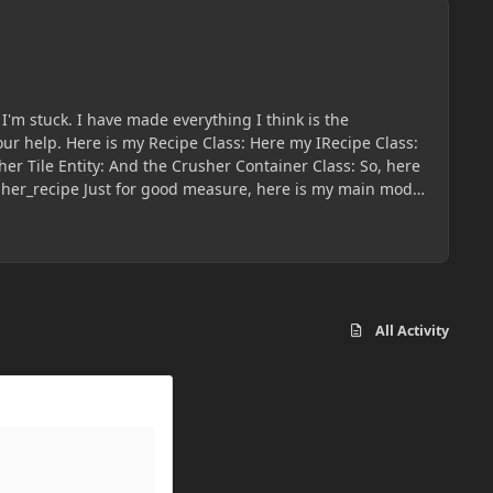
I'm stuck. I have made everything I think is the
Recipe Class:
e is my main mod
All Activity