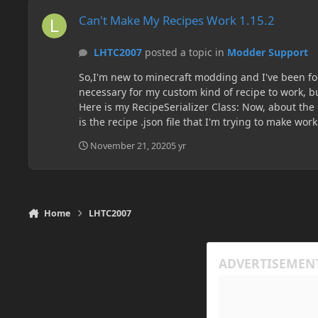
Can't Make My Recipes Work 1.15.2
Can't Make My Recipes Work 1.15.2
LHTC2007
posted a topic in
Modder Support
So,I'm new to minecraft modding and I've been foll
necessary for my custom kind of recipe to work, but it doesn't. I don
Here is my RecipeSerializer Class: Now, about the Crusher Block (the one with the custom recipe): It's class: The Crusher Tile Entity: And the Crusher Container Class: So, here
is the recipe .json file that I'm trying to make work. It's location
November 21, 2020
5 yr
Home
LHTC2007