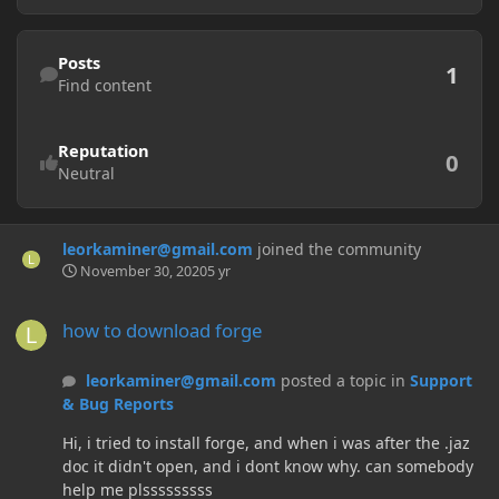
Find content
Posts
1
Find content
Reputation
0
Neutral
leorkaminer@gmail.com
joined the community
November 30, 2020
5 yr
how to download forge
how to download forge
leorkaminer@gmail.com
posted a topic in
Support
& Bug Reports
Hi, i tried to install forge, and when i was after the .jaz
doc it didn't open, and i dont know why. can somebody
help me plsssssssss