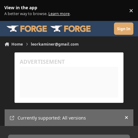
Skip to content
View in the app
×
Di
A better way to browse.
Learn more
.
Sign In
Home
leorkaminer@gmail.com
Currently supported: All versions
Hide