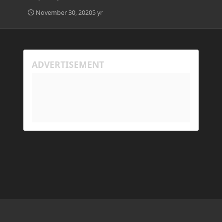
November 30, 2020
5 yr