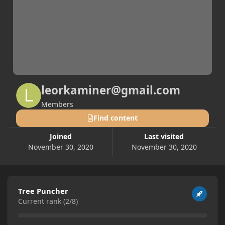
leorkaminer@gmail.com
Members
Find content
Joined
Last visited
November 30, 2020
November 30, 2020
View all
Tree Puncher
Current rank (2/8)