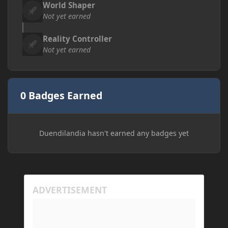
World Shaper
Not yet earned
Reality Controller
Not yet earned
0 Badges Earned
Duendilandia hasn't earned any badges yet