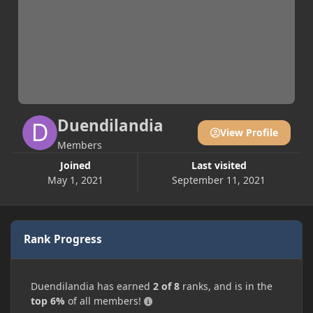
Duendilandia
View Profile
Members
Joined
Last visited
May 1, 2021
September 11, 2021
Rank Progress
Duendilandia has earned
2 of 8
ranks, and is in the
top 6%
of all members!