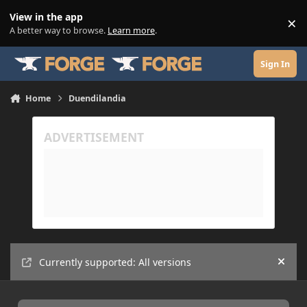
Skip to content
View in the app
×
Di
A better way to browse.
Learn more
.
Sign In
Home
Duendilandia
Currently supported: All versions
Hide