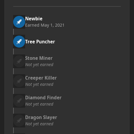
Newbie
Earned
May 1, 2021
Tree Puncher
Stone Miner
Not yet earned
Creeper Killer
Not yet earned
Diamond Finder
Not yet earned
Dragon Slayer
Not yet earned