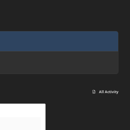
All Activity