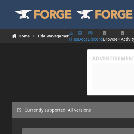
Skip to content
Home
Tidalwavegamer
Files
Docs
Discord
Browse
Activit
Currently supported: All versions