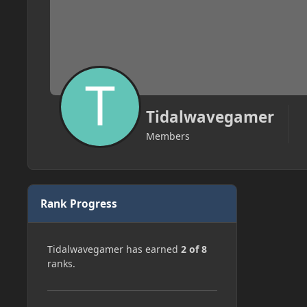
Tidalwavegamer
Members
Rank Progress
Tidalwavegamer has earned
2 of 8
ranks.