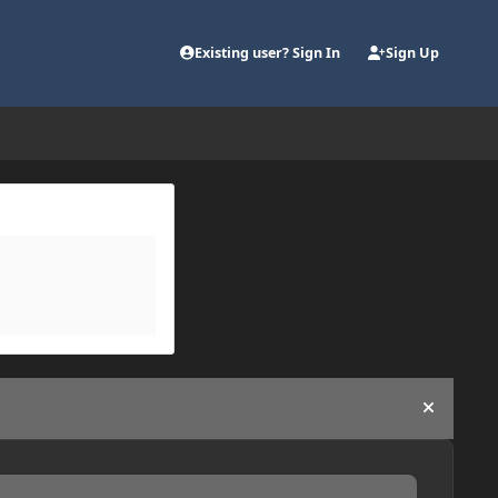
Existing user? Sign In
Sign Up
Hide an