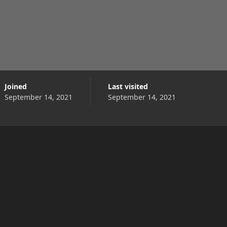
Joined
Last visited
September 14, 2021
September 14, 2021