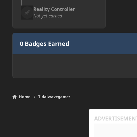
Reality Controller
Not yet earned
0 Badges Earned
Home
Tidalwavegamer