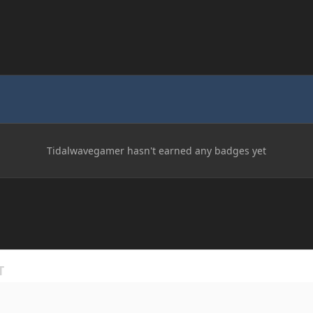
Tidalwavegamer hasn't earned any badges yet