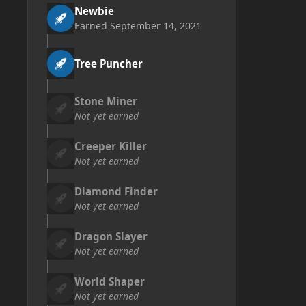
Newbie
Earned
September 14, 2021
Tree Puncher
Stone Miner
Not yet earned
Creeper Killer
Not yet earned
Diamond Finder
Not yet earned
Dragon Slayer
Not yet earned
World Shaper
Not yet earned