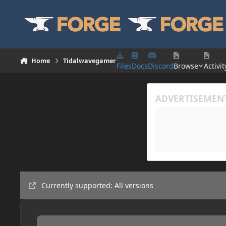
Skip to content
Home
Tidalwavegamer
Files
Docs
Discord
Browse
Activit
Currently supported: All versions