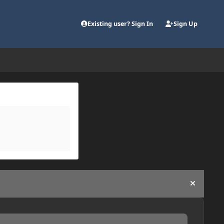
Existing user? Sign In
Sign Up
Hide an