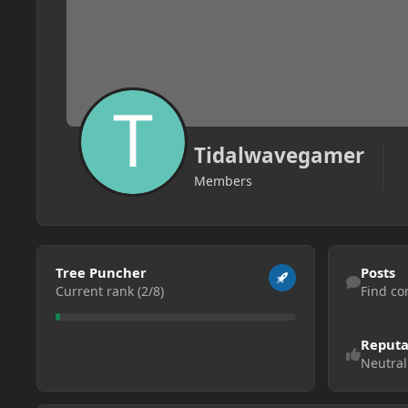
Tidalwavegamer
Members
View all
Find content
Tree Puncher
Posts
Current rank (2/8)
Find co
Reputa
Neutral