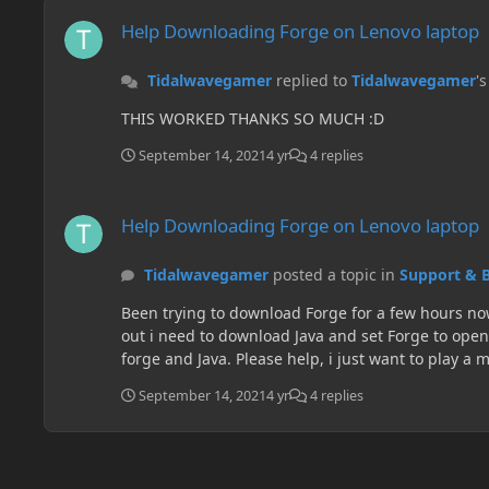
Help Downloading Forge on Lenovo laptop
Help Downloading Forge on Lenovo laptop
Tidalwavegamer
replied to
Tidalwavegamer
'
THIS WORKED THANKS SO MUCH :D
September 14, 2021
4 yr
4 replies
Help Downloading Forge on Lenovo laptop
Help Downloading Forge on Lenovo laptop
Tidalwavegamer
posted a topic in
Support & 
Been trying to download Forge for a few hours now and watched several videos with no help. 
out i need to download Java and set Forge to open through there. So i download Java but I still c
forge and Java. Please help, i just want to play 
September 14, 2021
4 yr
4 replies