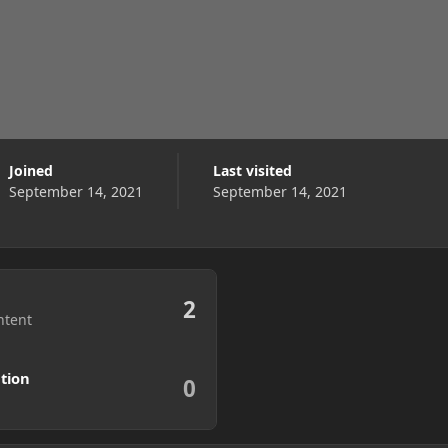
Joined
Last visited
September 14, 2021
September 14, 2021
2
ntent
tion
0