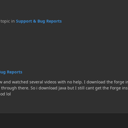
s topic in
Support & Bug Reports
Bug Reports
I download the forge installer, but it wants to open through notepad. I then find
ant get the Forge installer to open. Yes i am at the correct URL to download
a mod lol